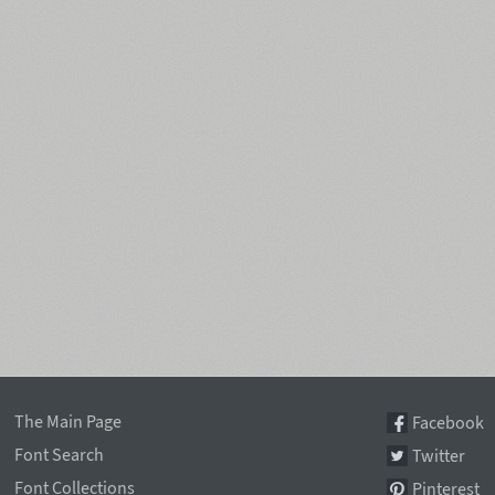
The Main Page
Facebook
Font Search
Twitter
Font Collections
Pinterest