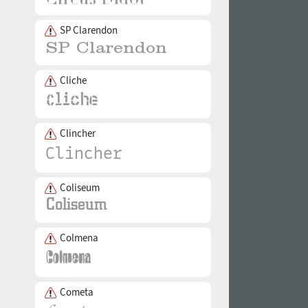
SP Clarendon
Cliche
Clincher
Coliseum
Colmena
Cometa