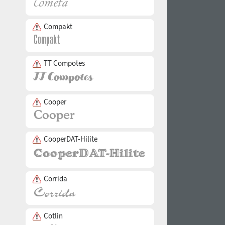
Compakt
TT Compotes
Cooper
CooperDAT-Hilite
Corrida
Cotlin