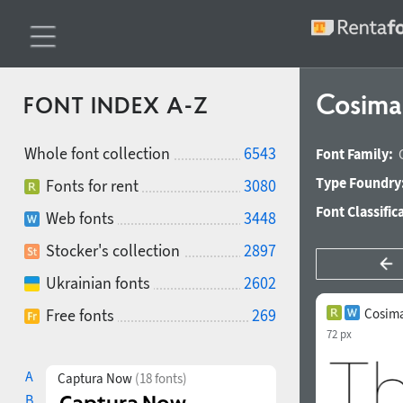
Cosima
FONT INDEX A-Z
Whole font collection
6543
Font Family:
Type Foundry
Fonts for rent
3080
Font Classific
Web fonts
3448
Stocker's collection
2897
Ukrainian fonts
2602
Free fonts
269
Cosima
72 px
A
Captura Now
(18 fonts)
B