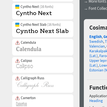
→ More fonts 
Cyntho Next
(16 fonts)
→ Font Collec
Cyntho Next Slab
(16 fonts)
Cosima
English
,
G
Swedish
,
T
Calendula
Valencian
,
Karakalpa
(Lat.)
,
Faro
Upper lep
Calipso
(Lat.)
,
Lowe
Estonian (
Calligraph Russ
Functi
Application
Camerton
Heading