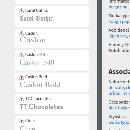
Informatio
magazine
,
Carol Gothic
Media type
Tough pap
Additional
Caslon
Ligatures
,
Hinting:
Autohintin
Caslon 540
Associ
Caslon Bold
Nature or 
delicate
,
c
urban
,
min
TT Chocolates
Occupatio
diet
,
hygie
Stylistics:
Circe
Swiss typo