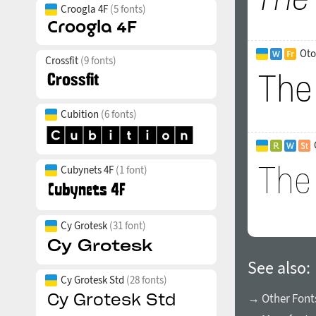
Croogla 4F
(5 fonts)
Oto
Crossfit
(9 fonts)
Cubition
(6 fonts)
Cubynets 4F
(1 font)
Cy Grotesk
(31 font)
See also:
Cy Grotesk Std
(28 fonts)
→ Other Fonts