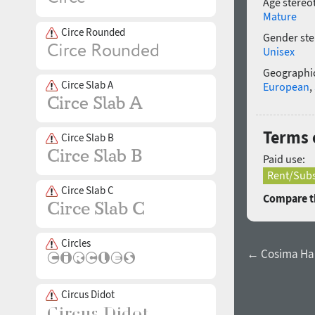
Age stereo
Mature
Circe Rounded
Gender ste
Unisex
Geographic
Circe Slab A
European
,
Terms 
Circe Slab B
Paid use:
Rent/Subs
Circe Slab C
Compare th
Circles
← Cosima Hai
Circus Didot