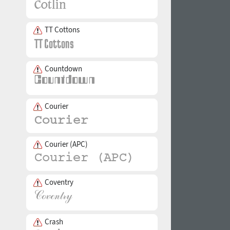
TT Cottons
Countdown
Courier
Courier (APC)
Coventry
Crash