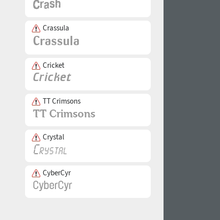
Crassula
Cricket
TT Crimsons
Crystal
CyberCyr