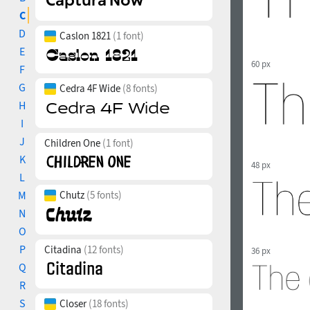
C
D
Caslon 1821
(1 font)
E
60 px
F
G
Cedra 4F Wide
(8 fonts)
H
I
J
Children One
(1 font)
K
48 px
L
M
Chutz
(5 fonts)
N
O
P
Citadina
(12 fonts)
36 px
Q
R
S
Closer
(18 fonts)