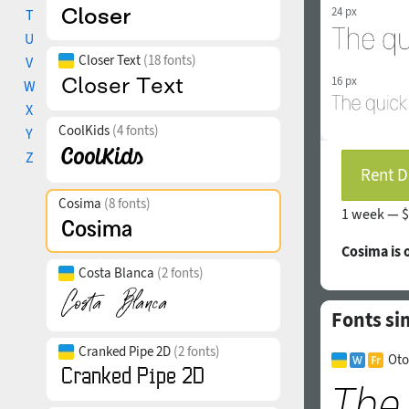
24 px
T
U
Closer Text
(18 fonts)
V
16 px
W
X
CoolKids
(4 fonts)
Y
Z
Rent D
Cosima
(8 fonts)
1 week —
$
Cosima is
Costa Blanca
(2 fonts)
Fonts si
Cranked Pipe 2D
(2 fonts)
Oto