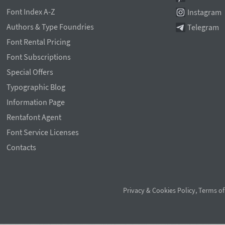
Font Index A-Z
Instagram
Authors & Type Foundries
Telegram
Font Rental Pricing
Font Subscriptions
Special Offers
Typographic Blog
Information Page
Rentafont Agent
Font Service Licenses
Contacts
Privacy & Cookies Policy
,
Terms of