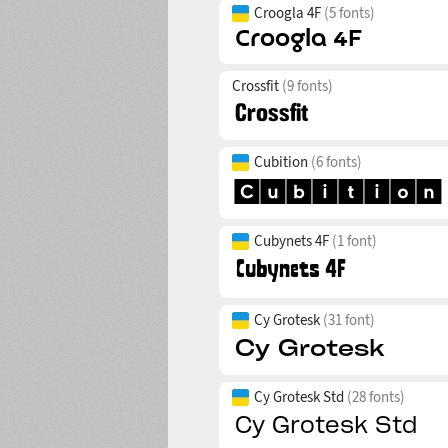
Croogla 4F
(5 fonts)
Crossfit
(9 fonts)
Cubition
(6 fonts)
Cubynets 4F
(1 font)
Cy Grotesk
(31 font)
Cy Grotesk Std
(28 fonts)