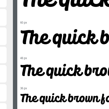
60 px
48 px
36 px