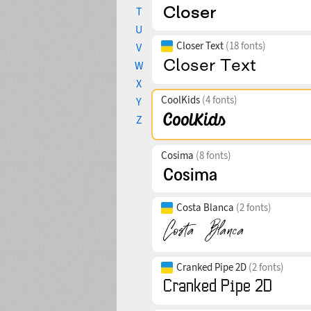
T
U
Closer Text
(18 fonts)
V
W
X
CoolKids
(4 fonts)
Y
Z
Cosima
(8 fonts)
Costa Blanca
(2 fonts)
Cranked Pipe 2D
(2 fonts)