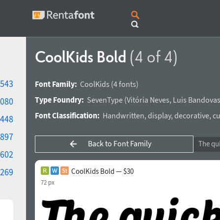
CoolKids Bold
(4 of 4)
543
Font Family:
CoolKids
(4 fonts)
Type Foundry:
SevenType
(
Vitória Neves
,
Luis Bandova
080
Font Classification:
Handwritten
,
display
,
decorative
,
cu
448
897
Back to Font Family
602
269
CoolKids Bold — $30
72 px