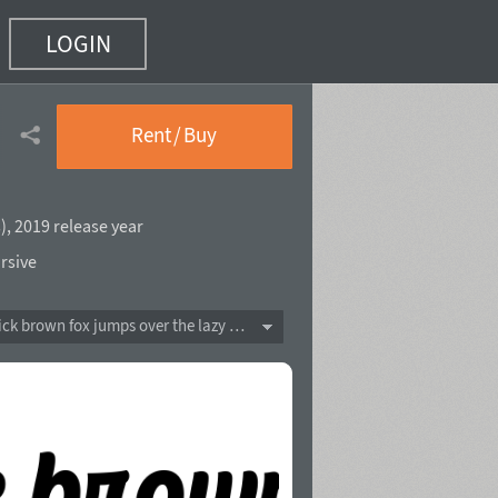
LOGIN
Rent / Buy
s
),
2019 release year
rsive
The quick brown fox jumps over the lazy dog