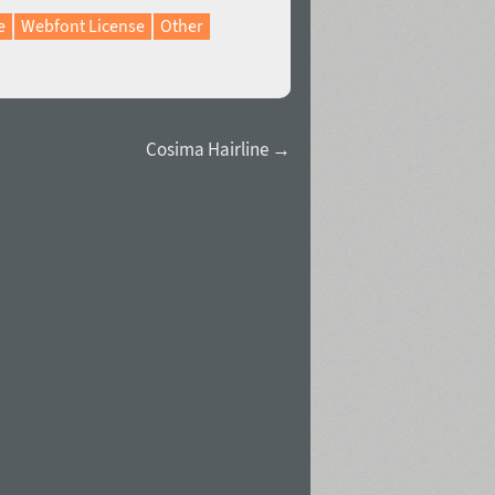
e
Webfont License
Other
Cosima Hairline →