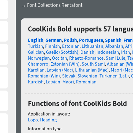
→ Font Collections Rentafont
CoolKids Bold supports 57 langu
English
,
German
,
Polish
,
Portuguese
,
Spanish
,
Fren
Turkish
,
Finnish
,
Estonian
,
Lithuanian
,
Albanian
,
Afr
Galician
,
Gaelic (Scottish)
,
Danish
,
Indonesian
,
Irish
,
Norwegian
,
Occitan
,
Rhaeto-Romance
,
Sami Lule
,
Ts
Chamorro
,
Estonian (Win)
,
South Sami
,
Albanian (Wi
Karelian
,
Latvian (Mac)
,
Lithuanian (Mac)
,
Maori (Mac
Romanian (Win)
,
Slovak
,
Slovenian
,
Turkmen (Lat.)
,
C
Kurdish
,
Latvian
,
Maori
,
Romanian
Functions of font CoolKids Bold
Application in layout:
Logo
,
Heading
Information type: