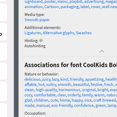
signboard
,
poster
,
menu
,
playbill
,
advertising
,
magaz
animation
,
Cartoon
,
packaging
,
label
,
cover
,
wall ne
Media type:
Smooth paper
Additional elements:
Ligatures
,
Alternative glyphs
,
Swashes
Hinting:
Autohinting
Associations for font CoolKids Bo
Nature or behavior:
delicious
,
juicy
,
lazy
,
kind
,
friendly
,
appetizing
,
health
affable
,
hot
,
sultry
,
smooth
,
beautiful
,
festive
,
fresh
,
clean
,
high-quality
,
harmonious
,
original
,
bright
,
exp
cozy
,
comfortable
,
clear
,
orderly
,
family
,
warm
,
natur
glad
,
children
,
cute
,
home
,
happy
,
nice
,
craft brewed
made
,
manual
,
eco-friendly
,
confidence
,
green
,
lamp
Occupation: