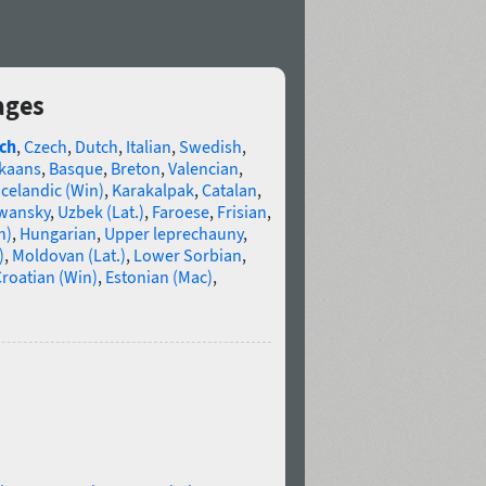
ages
ch
,
Czech
,
Dutch
,
Italian
,
Swedish
,
ikaans
,
Basque
,
Breton
,
Valencian
,
Icelandic (Win)
,
Karakalpak
,
Catalan
,
wansky
,
Uzbek (Lat.)
,
Faroese
,
Frisian
,
n)
,
Hungarian
,
Upper leprechauny
,
)
,
Moldovan (Lat.)
,
Lower Sorbian
,
roatian (Win)
,
Estonian (Mac)
,