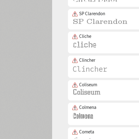
SP Clarendon
Cliche
Clincher
Coliseum
Colmena
Cometa