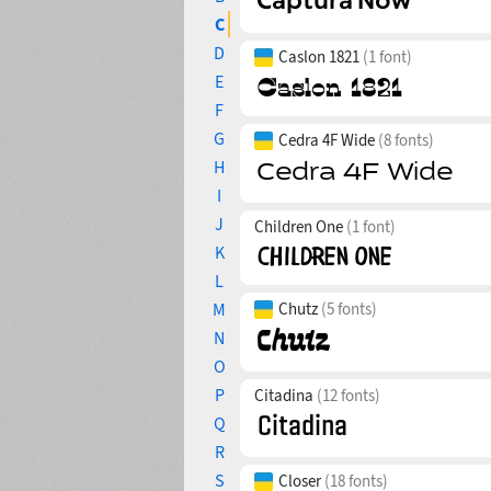
C
D
Caslon 1821
(1 font)
E
F
G
Cedra 4F Wide
(8 fonts)
H
I
J
Children One
(1 font)
K
L
M
Chutz
(5 fonts)
N
O
P
Citadina
(12 fonts)
Q
R
S
Closer
(18 fonts)