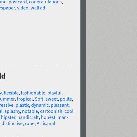
ine
,
postcard
,
congratulations
,
wspaper
,
video
,
wall ad
ld
y
,
flexible
,
fashionable
,
playful
,
summer
,
tropical
,
Soft
,
sweet
,
polite
,
ressive
,
plastic
,
dynamic
,
pleasant
,
al
,
splashy
,
notable
,
cartoonish
,
cool
,
,
hipster
,
handicraft
,
honest
,
man-
,
distinctive
,
rope
,
Artisanal