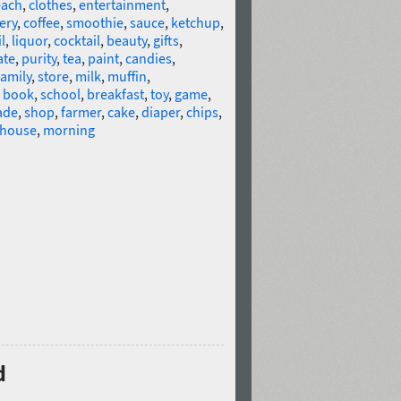
ach
,
clothes
,
entertainment
,
ery
,
coffee
,
smoothie
,
sauce
,
ketchup
,
l
,
liquor
,
cocktail
,
beauty
,
gifts
,
ate
,
purity
,
tea
,
paint
,
candies
,
family
,
store
,
milk
,
muffin
,
s book
,
school
,
breakfast
,
toy
,
game
,
ade
,
shop
,
farmer
,
cake
,
diaper
,
chips
,
house
,
morning
d