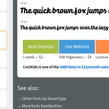
24 px
16 px
Rent Desktop
Use Webfont
1 week —
$2
50K Pageviews —
$4
License 
CoolKids is one of the
3000 fonts in $15/month subs
See also:
→ Other Fonts by SevenType
→ More fonts handwritten