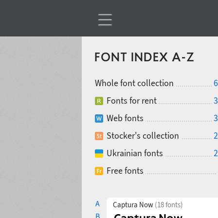
FONT INDEX A-Z
Whole font collection
6
Fonts for rent
3
Web fonts
3
Stocker's collection
2
Ukrainian fonts
2
Free fonts
A
Captura Now
(18 fonts)
B