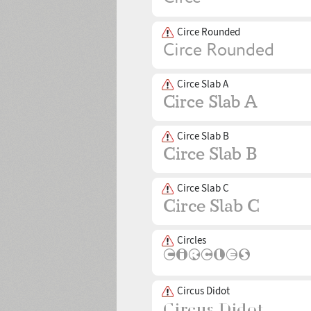
Circe Rounded
Circe Slab A
Circe Slab B
Circe Slab C
Circles
Circus Didot