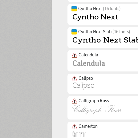
Cyntho Next
(16 fonts)
Cyntho Next Slab
(16 fonts)
Calendula
Calipso
Calligraph Russ
Camerton