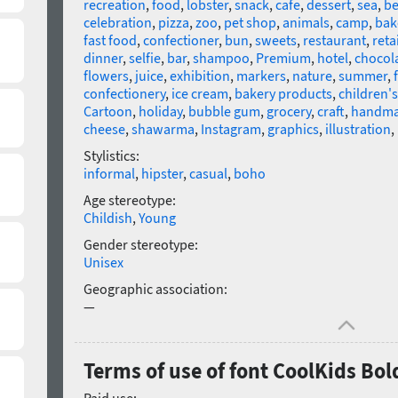
recreation
,
food
,
lobster
,
snack
,
cafe
,
dessert
,
sea
,
be
celebration
,
pizza
,
zoo
,
pet shop
,
animals
,
camp
,
bak
fast food
,
confectioner
,
bun
,
sweets
,
restaurant
,
retai
dinner
,
selfie
,
bar
,
shampoo
,
Premium
,
hotel
,
chocol
flowers
,
juice
,
exhibition
,
markers
,
nature
,
summer
,
confectionery
,
ice cream
,
bakery products
,
children'
Cartoon
,
holiday
,
bubble gum
,
grocery
,
craft
,
handm
cheese
,
shawarma
,
Instagram
,
graphics
,
illustration
,
Stylistics:
informal
,
hipster
,
casual
,
boho
Age stereotype:
Childish
,
Young
Gender stereotype:
Unisex
Geographic association:
—
Terms of use of font CoolKids Bol