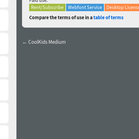
Paid use:
Rent/Subscribe
Webfont Service
Desktop Licens
Compare the terms of use in a
table of terms
← CoolKids Medium