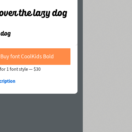
Buy font CoolKids Bold
for 1 font style —
$30
cription