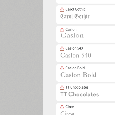
Carol Gothic
Caslon
Caslon 540
Caslon Bold
TT Chocolates
Circe