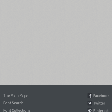
The Main Page
Facebook
Font Search
Twitter
Font Collections
Pinterest