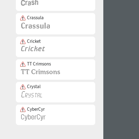
Crassula
Cricket
TT Crimsons
Crystal
CyberCyr