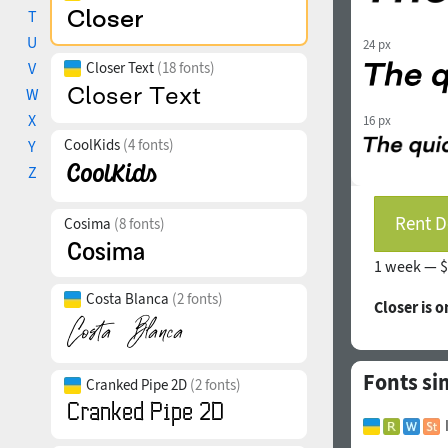
T
U
24 px
V
Closer Text
(18 fonts)
W
X
16 px
CoolKids
(4 fonts)
Y
Z
Rent D
Cosima
(8 fonts)
1 week —
$
Costa Blanca
(2 fonts)
Closer is 
Fonts sim
Cranked Pipe 2D
(2 fonts)