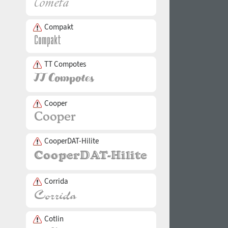
Compakt
TT Compotes
Cooper
CooperDAT-Hilite
Corrida
Cotlin