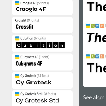
Croogla 4F
(5 fonts)
Crossfit
(9 fonts)
Cubition
(6 fonts)
Cubynets 4F
(1 font)
Cy Grotesk
(31 font)
Cy Grotesk Std
(28 fonts)
See also: