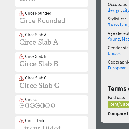
Occupatio
design
,
city
Circe Rounded
Stylistics:
Swiss typo
Age stereo
Circe Slab A
Young
,
Mat
Gender ste
Unisex
Circe Slab B
Geographic
European
Circe Slab C
Terms o
Paid use:
Circles
Rent/Subs
Compare th
Circus Didot