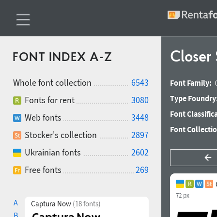
Closer 
FONT INDEX A-Z
Whole font collection
6543
Font Family:
Type Foundry
Fonts for rent
3080
Font Classific
Web fonts
3448
Font Collecti
Stocker's collection
2897
Ukrainian fonts
2602
Free fonts
269
72 px
A
Captura Now
(18 fonts)
B