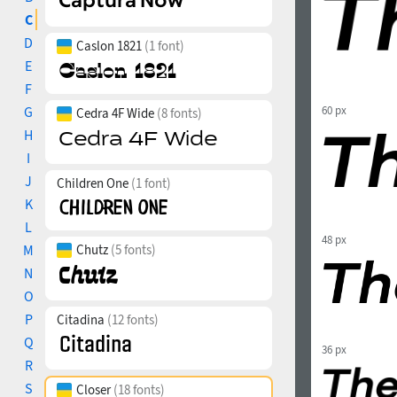
C
D
Caslon 1821
(1 font)
E
F
G
60 px
Cedra 4F Wide
(8 fonts)
H
I
J
Children One
(1 font)
K
L
48 px
M
Chutz
(5 fonts)
N
O
P
Citadina
(12 fonts)
Q
36 px
R
S
Closer
(18 fonts)