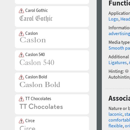
Functio
Carol Gothic
Application
Logo
,
Head
Informatio
Caslon
advertisin
Media type
Smooth pa
Caslon 540
Additional
Ligatures
,
Hinting:
Caslon Bold
Autohintin
Associa
TT Chocolates
Nature or 
laconic
,
st
comfortab
Circe
flexible
,
or