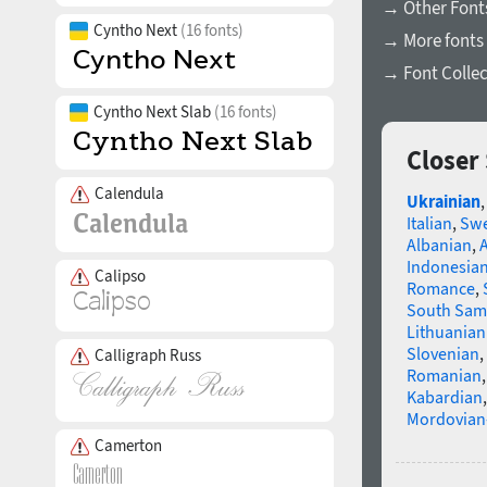
→ Other Fonts
Cyntho Next
(16 fonts)
→ More fonts 
→ Font Collec
Cyntho Next Slab
(16 fonts)
Closer
Calendula
Ukrainian
Italian
,
Swe
Albanian
,
Indonesia
Calipso
Romance
,
South Sam
Lithuanian
Slovenian
,
Calligraph Russ
Romanian
Kabardian
Mordovian
Camerton