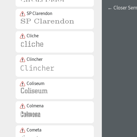
← Closer Sem
SP Clarendon
Cliche
Clincher
Coliseum
Colmena
Cometa