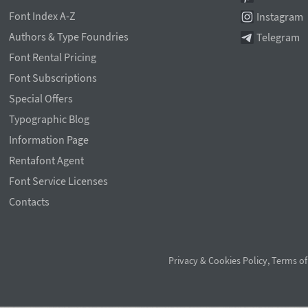
Font Index A-Z
Instagram
Authors & Type Foundries
Telegram
Font Rental Pricing
Font Subscriptions
Special Offers
Typographic Blog
Information Page
Rentafont Agent
Font Service Licenses
Contacts
Privacy & Cookies Policy
,
Terms of