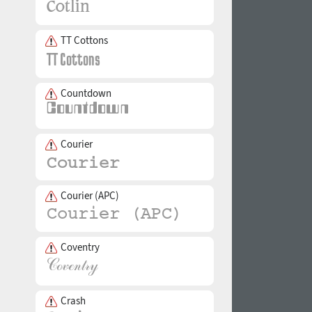
TT Cottons
Countdown
Courier
Courier (APC)
Coventry
Crash