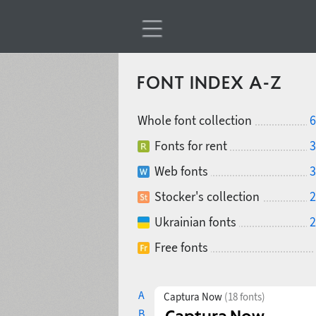
FONT INDEX A-Z
Whole font collection
6
Fonts for rent
3
Web fonts
3
Stocker's collection
2
Ukrainian fonts
2
Free fonts
A
Captura Now
(18 fonts)
B