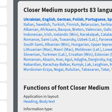
Closer Medium supports 83 lang
Ukrainian
,
English
,
German
,
Polish
,
Portuguese
,
Sp
Italian
,
Swedish
,
Turkish
,
Finnish
,
Belarusian
,
Serbia
Albanian
,
Afrikaans
,
Basque
,
Breton
,
Valencian
,
Galic
Indonesian
,
Irish
,
Icelandic (Win)
,
Karakalpak
,
Catala
Romance
,
Sami Lule
,
Tswansky
,
Uzbek (Lat.)
,
Faroes
South Sami
,
Albanian (Win)
,
Hungarian
,
Upper lepre
Lithuanian (Mac)
,
Maori (Mac)
,
Moldovan (Lat.)
,
Lowe
Slovenian
,
Turkmen (Lat.)
,
Croatian (Win)
,
Estonian 
Romanian
,
Abazin
,
Avar
,
Agul
,
Adyghe
,
Darginsky
,
In
Kabardian
,
Karachay-Balkar
,
Kumyk
,
Lak
,
Lezghian
,
M
Mordovian-Erzya
,
Nogai
,
Rutulian
,
Tabasaran
,
Tatar
,
Functions of font Closer Medium
Application in layout:
Heading
,
Body text
Information type: