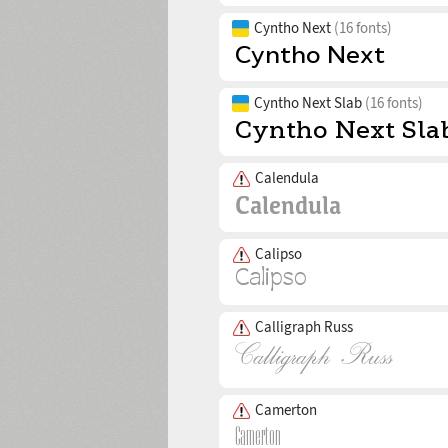
Cyntho Next
(16 fonts)
Cyntho Next Slab
(16 fonts)
Calendula
Calipso
Calligraph Russ
Camerton