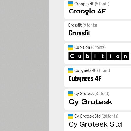
Croogla 4F
(5 fonts)
Crossfit
(9 fonts)
Cubition
(6 fonts)
Cubynets 4F
(1 font)
Cy Grotesk
(31 font)
Cy Grotesk Std
(28 fonts)