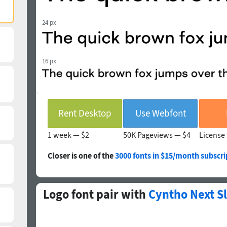
24 px
16 px
Rent Desktop
Use Webfont
1 week —
$2
50K Pageviews —
$4
License 
Closer is one of the
3000 fonts in $15/month subscri
Logo font pair with
Cyntho Next S