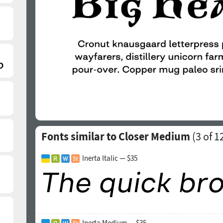
Fonts similar to Closer Medium
(
3
of 1
Inerta Italic — $35
Inerta Medium — $35