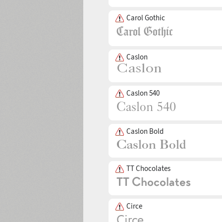
Carol Gothic
Caslon
Caslon 540
Caslon Bold
TT Chocolates
Circe