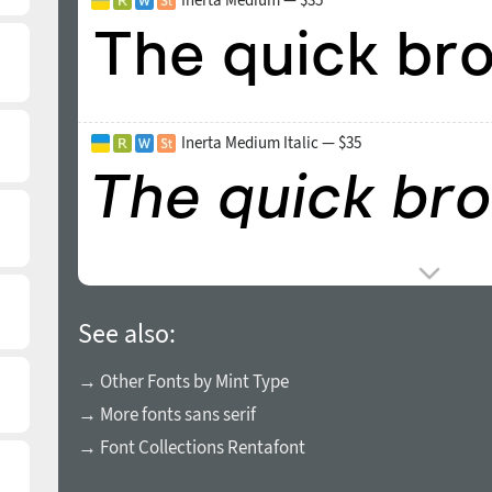
Inerta Medium Italic — $35
See also:
→ Other Fonts by Mint Type
→ More fonts sans serif
→ Font Collections Rentafont