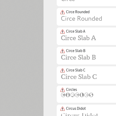
Circe Rounded
Circe Slab A
Circe Slab B
Circe Slab C
Circles
Circus Didot