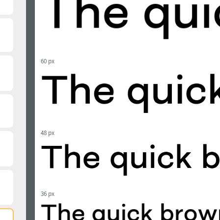
60 px
48 px
36 px