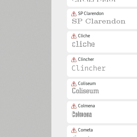
SP Clarendon
Cliche
Clincher
Coliseum
Colmena
Cometa