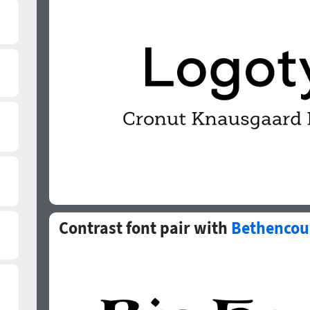
Contrast font pair with
Bethencou