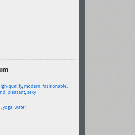
ium
igh-quality
,
modern
,
fashionable
,
ind
,
pleasant
,
sexy
s
,
yoga
,
water