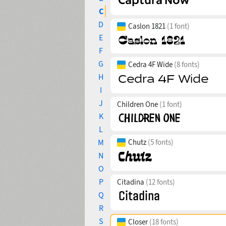
C
D
Caslon 1821
(1 font)
E
F
G
Cedra 4F Wide
(8 fonts)
H
I
J
Children One
(1 font)
K
L
M
Chutz
(5 fonts)
N
O
P
Citadina
(12 fonts)
Q
R
S
Closer
(18 fonts)