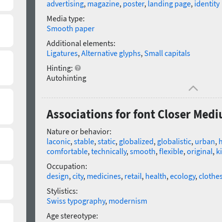
advertising
,
magazine
,
poster
,
landing page
,
identity
Media type:
Smooth paper
Additional elements:
Ligatures
,
Alternative glyphs
,
Small capitals
Hinting:
Autohinting
Associations for font Closer Med
Nature or behavior:
laconic
,
stable
,
static
,
globalized
,
globalistic
,
urban
,
h
comfortable
,
technically
,
smooth
,
flexible
,
original
,
k
Occupation:
design
,
city
,
medicines
,
retail
,
health
,
ecology
,
clothe
Stylistics:
Swiss typography
,
modernism
Age stereotype: