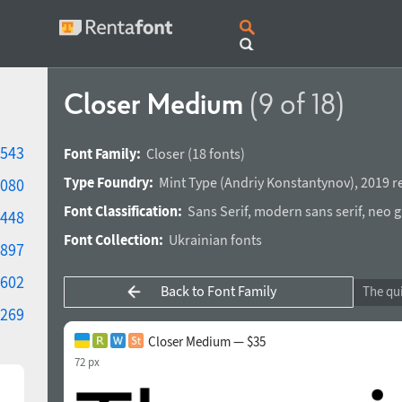
Closer Medium
(9 of 18)
543
Font Family:
Closer
(18 fonts)
Type Foundry:
Mint Type
(
Andriy Konstantynov
),
2019 r
080
Font Classification:
Sans Serif
,
modern sans serif
,
neo g
448
Font Collection:
Ukrainian fonts
897
602
Back to Font Family
269
Closer Medium — $35
72 px