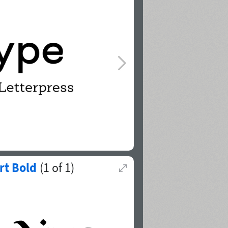
rt Bold
(
1
of
1
)