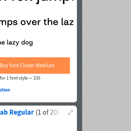
Buy font Closer Medium
for 1 font style —
$35
ption
lab Regular
(
1
of
20
)