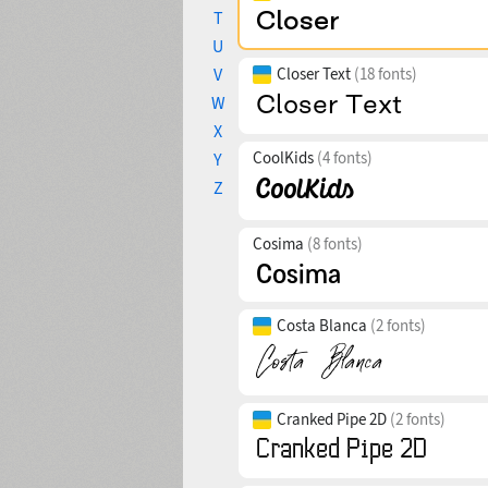
T
U
V
Closer Text
(18 fonts)
W
X
CoolKids
(4 fonts)
Y
Z
Cosima
(8 fonts)
Costa Blanca
(2 fonts)
Cranked Pipe 2D
(2 fonts)