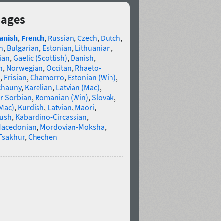
uages
anish
,
French
,
Russian
,
Czech
,
Dutch
,
n
,
Bulgarian
,
Estonian
,
Lithuanian
,
ian
,
Gaelic (Scottish)
,
Danish
,
n
,
Norwegian
,
Occitan
,
Rhaeto-
e
,
Frisian
,
Chamorro
,
Estonian (Win)
,
chauny
,
Karelian
,
Latvian (Mac)
,
r Sorbian
,
Romanian (Win)
,
Slovak
,
(Mac)
,
Kurdish
,
Latvian
,
Maori
,
gush
,
Kabardino-Circassian
,
acedonian
,
Mordovian-Moksha
,
Tsakhur
,
Chechen