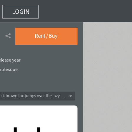
LOGIN
Rent / Buy
elease year
rotesque
The quick brown fox jumps over the lazy dog