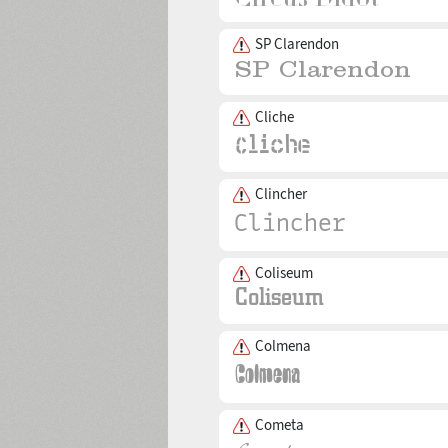
SP Clarendon
Cliche
Clincher
Coliseum
Colmena
Cometa