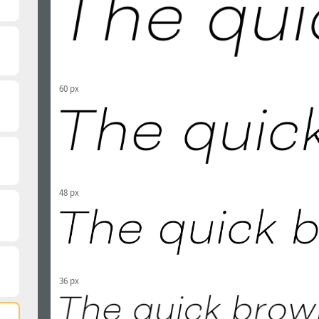
60 px
48 px
36 px