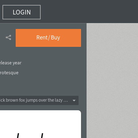
LOGIN
 18)
Rent / Buy
elease year
rotesque
The quick brown fox jumps over the lazy dog