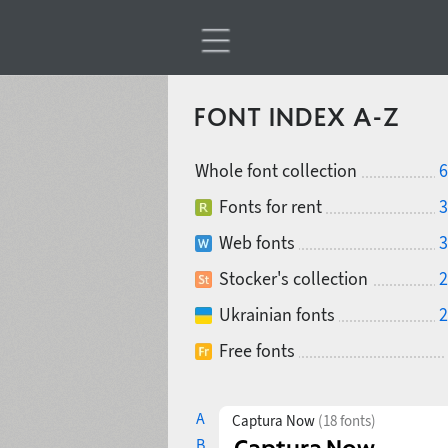
FONT INDEX A-Z
Whole font collection
6
Fonts for rent
3
Web fonts
3
Stocker's collection
2
Ukrainian fonts
2
Free fonts
A
Captura Now
(18 fonts)
B