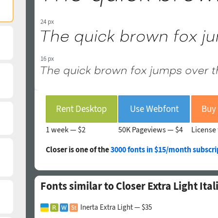
24 px
16 px
Rent Desktop
Use Webfont
Buy 
1 week —
$2
50K Pageviews —
$4
License 
Closer is one of the
3000 fonts in $15/month subscri
Fonts similar to Closer Extra Light Ital
Inerta Extra Light — $35