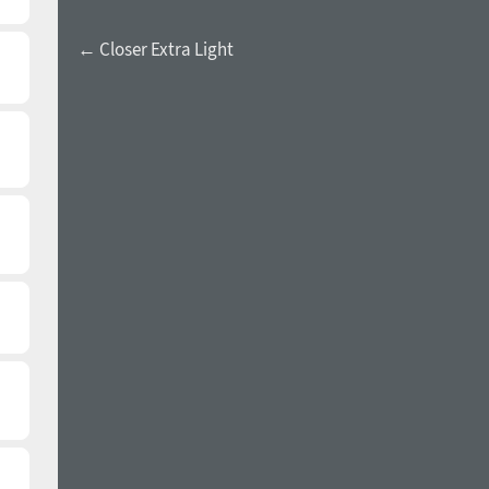
← Closer Extra Light