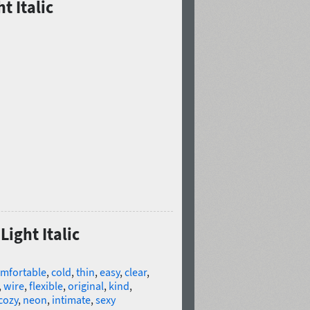
t Italic
Light Italic
mfortable
,
cold
,
thin
,
easy
,
clear
,
,
wire
,
flexible
,
original
,
kind
,
cozy
,
neon
,
intimate
,
sexy