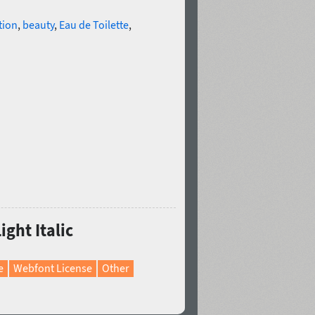
tion
,
beauty
,
Eau de Toilette
,
ight Italic
e
Webfont License
Other