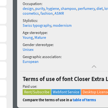
Occupation:
design
,
purity
,
hygiene
,
shampoo
,
perfumery
,
diet
,
lo
cosmetics
,
fashion
,
ASMR
Stylistics:
Swiss typography
,
modernism
Age stereotype:
Young
,
Mature
Gender stereotype:
Unisex
Geographic association:
European
Terms of use of font Closer Extra L
Paid use:
Rent/Subscribe
Webfont Service
Desktop Licens
Compare the terms of use in a
table of terms