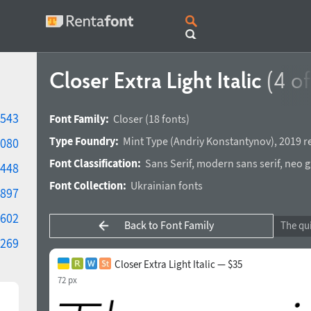
Closer Extra Light Italic
(4 of
543
Font Family:
Closer
(18 fonts)
Type Foundry:
Mint Type
(
Andriy Konstantynov
),
2019 r
080
Font Classification:
Sans Serif
,
modern sans serif
,
neo g
448
Font Collection:
Ukrainian fonts
897
602
Back to Font Family
269
Closer Extra Light Italic — $35
72 px