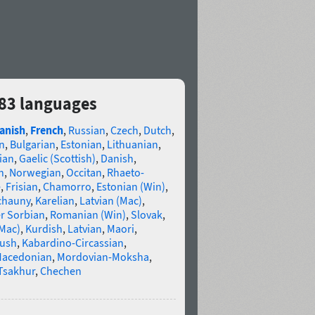
s 83 languages
anish
,
French
,
Russian
,
Czech
,
Dutch
,
n
,
Bulgarian
,
Estonian
,
Lithuanian
,
ian
,
Gaelic (Scottish)
,
Danish
,
n
,
Norwegian
,
Occitan
,
Rhaeto-
e
,
Frisian
,
Chamorro
,
Estonian (Win)
,
chauny
,
Karelian
,
Latvian (Mac)
,
r Sorbian
,
Romanian (Win)
,
Slovak
,
(Mac)
,
Kurdish
,
Latvian
,
Maori
,
gush
,
Kabardino-Circassian
,
acedonian
,
Mordovian-Moksha
,
Tsakhur
,
Chechen