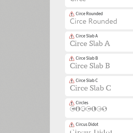
Circe Rounded
Circe Slab A
Circe Slab B
Circe Slab C
Circles
Circus Didot