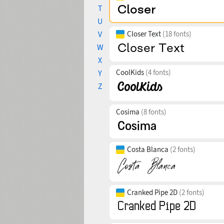
T
U
V
Closer Text
(18 fonts)
W
X
CoolKids
(4 fonts)
Y
Z
Cosima
(8 fonts)
Costa Blanca
(2 fonts)
Cranked Pipe 2D
(2 fonts)