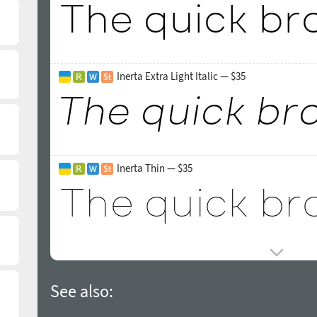
Inerta Extra Light Italic — $35
Inerta Thin — $35
See also: