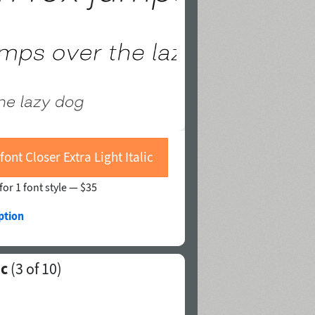
font Closer Extra Light Italic
for 1 font style —
$35
ption
ic
(
3
of 10)