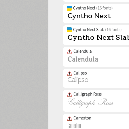
Cyntho Next
(16 fonts)
Cyntho Next Slab
(16 fonts)
Calendula
Calipso
Calligraph Russ
Camerton