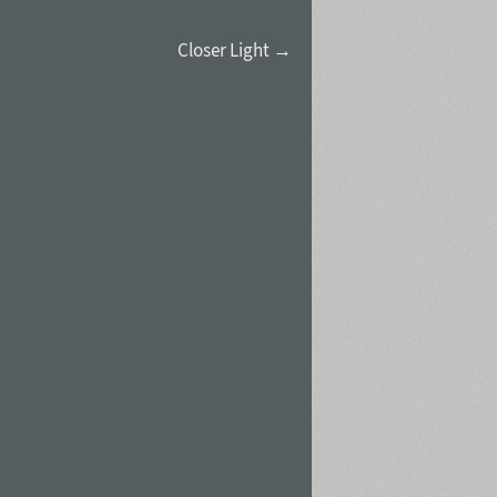
Closer Light →