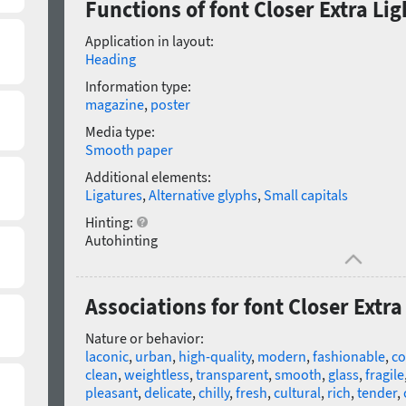
Functions of font Closer Extra Ligh
Application in layout:
Heading
Information type:
magazine
,
poster
Media type:
Smooth paper
Additional elements:
Ligatures
,
Alternative glyphs
,
Small capitals
Hinting:
Autohinting
Associations for font Closer Extra 
Nature or behavior:
laconic
,
urban
,
high-quality
,
modern
,
fashionable
,
co
clean
,
weightless
,
transparent
,
smooth
,
glass
,
fragile
pleasant
,
delicate
,
chilly
,
fresh
,
cultural
,
rich
,
tender
,