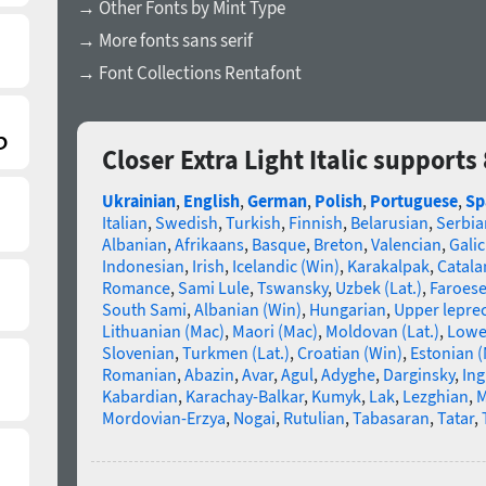
→ Other Fonts by Mint Type
→ More fonts sans serif
→ Font Collections Rentafont
Closer Extra Light Italic support
Ukrainian
,
English
,
German
,
Polish
,
Portuguese
,
Sp
Italian
,
Swedish
,
Turkish
,
Finnish
,
Belarusian
,
Serbia
Albanian
,
Afrikaans
,
Basque
,
Breton
,
Valencian
,
Galic
Indonesian
,
Irish
,
Icelandic (Win)
,
Karakalpak
,
Catala
Romance
,
Sami Lule
,
Tswansky
,
Uzbek (Lat.)
,
Faroes
South Sami
,
Albanian (Win)
,
Hungarian
,
Upper lepre
Lithuanian (Mac)
,
Maori (Mac)
,
Moldovan (Lat.)
,
Lowe
Slovenian
,
Turkmen (Lat.)
,
Croatian (Win)
,
Estonian 
Romanian
,
Abazin
,
Avar
,
Agul
,
Adyghe
,
Darginsky
,
In
Kabardian
,
Karachay-Balkar
,
Kumyk
,
Lak
,
Lezghian
,
M
Mordovian-Erzya
,
Nogai
,
Rutulian
,
Tabasaran
,
Tatar
,