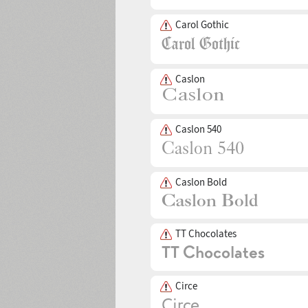
Carol Gothic
Caslon
Caslon 540
Caslon Bold
TT Chocolates
Circe