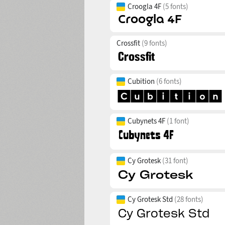
Croogla 4F
(5 fonts)
Crossfit
(9 fonts)
Cubition
(6 fonts)
Cubynets 4F
(1 font)
Cy Grotesk
(31 font)
Cy Grotesk Std
(28 fonts)