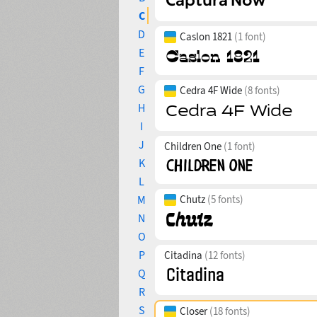
C
D
Caslon 1821
(1 font)
E
F
G
Cedra 4F Wide
(8 fonts)
H
I
J
Children One
(1 font)
K
L
M
Chutz
(5 fonts)
N
O
P
Citadina
(12 fonts)
Q
R
S
Closer
(18 fonts)