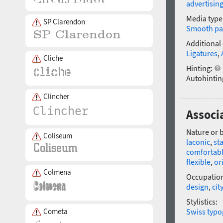
advertisin
Media type
SP Clarendon
Smooth pa
Additional
Ligatures
,
Cliche
Hinting:
Autohintin
Clincher
Associa
Nature or 
Coliseum
laconic
,
st
comfortab
flexible
,
or
Colmena
Occupatio
design
,
city
Stylistics:
Cometa
Swiss typo