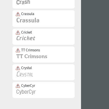
Crassula
Cricket
TT Crimsons
Crystal
CyberCyr