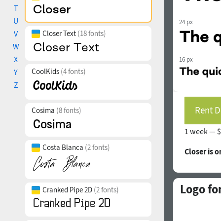
T
U
24 px
V
Closer Text
(18 fonts)
W
X
16 px
CoolKids
(4 fonts)
Y
Z
Rent D
Cosima
(8 fonts)
1 week —
$
Costa Blanca
(2 fonts)
Closer is 
Logo fo
Cranked Pipe 2D
(2 fonts)