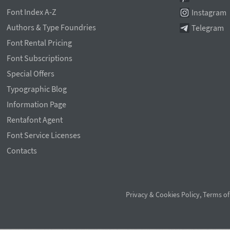
Font Index A-Z
Instagram
Authors & Type Foundries
Telegram
Font Rental Pricing
Font Subscriptions
Special Offers
Typographic Blog
Information Page
Rentafont Agent
Font Service Licenses
Contacts
Privacy & Cookies Policy
,
Terms of