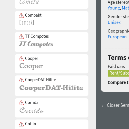
Age stereo
Young
,
Mat
Compakt
Gender ste
Unisex
Geographic
TT Compotes
European
Terms o
Cooper
Paid use:
Rent/Subs
CooperDAT-Hilite
Compare th
Corrida
← Closer Semi
Cotlin