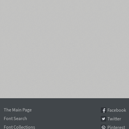
The Main Page
Facebook
Font Search
Twitter
Font Collections
Pinterest