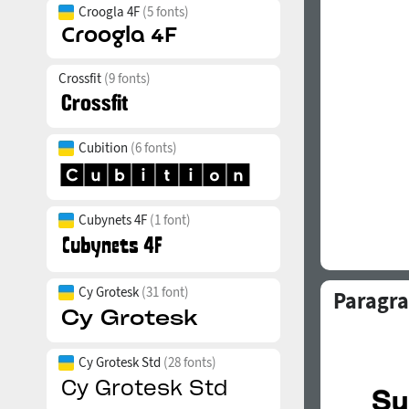
Croogla 4F
(5 fonts)
Crossfit
(9 fonts)
Cubition
(6 fonts)
Cubynets 4F
(1 font)
Cy Grotesk
(31 font)
Paragra
Cy Grotesk Std
(28 fonts)