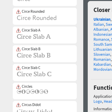
Closer
Circe Rounded
Ukrainian
Italian
,
Swe
Albanian
,
Circe Slab A
Indonesia
Romance
,
South Sam
Circe Slab B
Lithuanian
Slovenian
,
Romanian
Kabardian
Circe Slab C
Mordovian
Functi
Circles
Application
Logo
,
Head
Circus Didot
Informatio