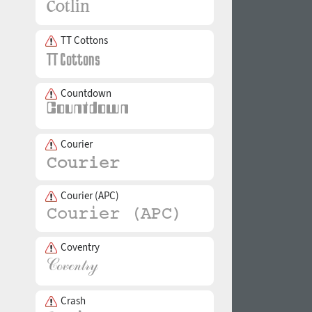
TT Cottons
Countdown
Courier
Courier (APC)
Coventry
Crash