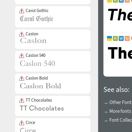
Carol Gothic
Caslon
Caslon 540
Caslon Bold
See also:
TT Chocolates
→ Other Fonts
→ More fonts 
→ Font Collec
Circe