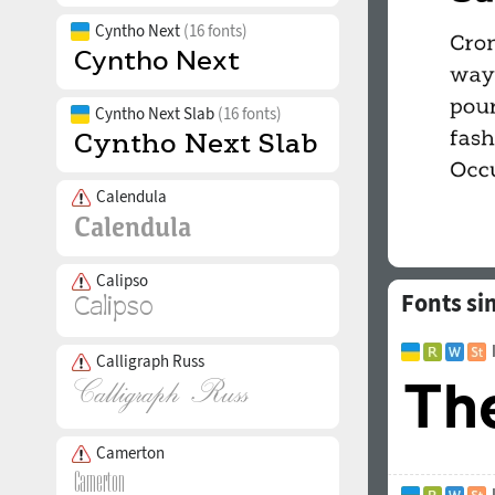
Cyntho Next
(16 fonts)
Cyntho Next Slab
(16 fonts)
Calendula
Calipso
Fonts sim
Calligraph Russ
Camerton