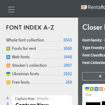
Closer
FONT INDEX A-Z
Whole font collection
6543
Font Family:
Type Foundry
Fonts for rent
3080
Font Classific
Web fonts
3448
Font Collecti
Stocker's collection
2897
Ukrainian fonts
2602
Free fonts
269
72 px
A
Captura Now
(18 fonts)
B