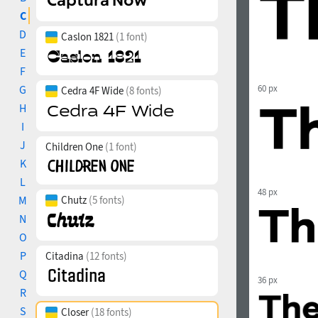
C
D
Caslon 1821
(1 font)
E
F
G
60 px
Cedra 4F Wide
(8 fonts)
H
I
J
Children One
(1 font)
K
L
48 px
M
Chutz
(5 fonts)
N
O
P
Citadina
(12 fonts)
Q
36 px
R
S
Closer
(18 fonts)