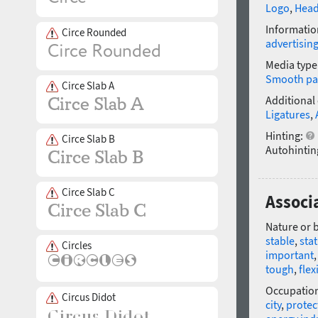
Logo
,
Head
Informatio
Circe Rounded
advertisin
Media type
Smooth pa
Circe Slab A
Additional
Ligatures
,
Hinting:
Circe Slab B
Autohintin
Circe Slab C
Associa
Nature or 
stable
,
stat
Circles
important
tough
,
flex
Occupatio
Circus Didot
city
,
protec