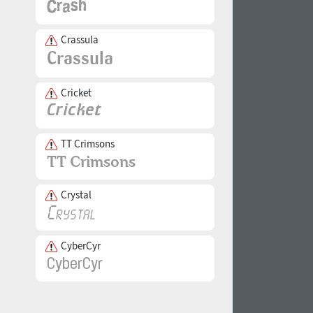
Crassula
Cricket
TT Crimsons
Crystal
CyberCyr