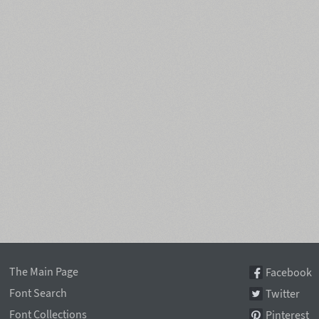
The Main Page
Facebook
Font Search
Twitter
Font Collections
Pinterest