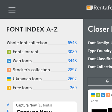
Closer
FONT INDEX A-Z
Whole font collection
6543
Font Family:
Type Foundry
Fonts for rent
3080
Font Classific
Web fonts
3448
Font Collecti
Stocker's collection
2897
Ukrainian fonts
2602
Free fonts
269
72 px
A
Captura Now
(18 fonts)
B