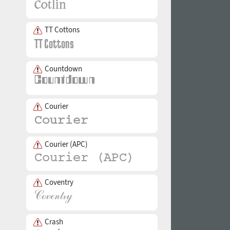
TT Cottons
Countdown
Courier
Courier (APC)
Coventry
Crash