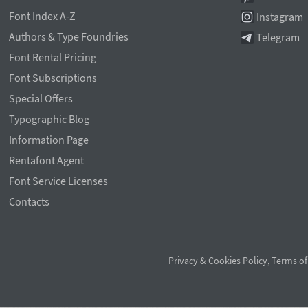
Font Index A-Z
Instagram
Authors & Type Foundries
Telegram
Font Rental Pricing
Font Subscriptions
Special Offers
Typographic Blog
Information Page
Rentafont Agent
Font Service Licenses
Contacts
Privacy & Cookies Policy
,
Terms of