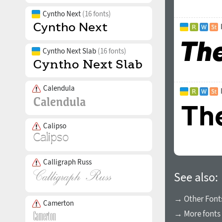
Cyntho Next
(16 fonts)
Cyntho Next Slab
(16 fonts)
Calendula
Calipso
Calligraph Russ
See also:
→ Other Fonts
Camerton
→ More fonts 