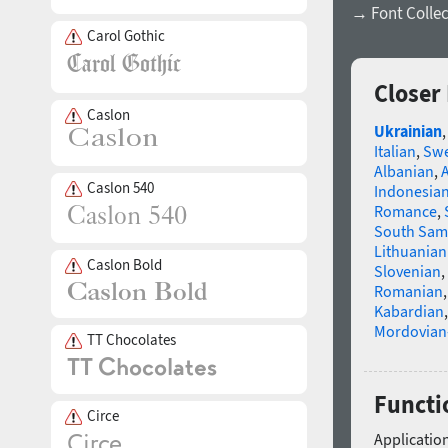
→ Font Collec
Carol Gothic
Closer
Caslon
Ukrainian
Italian
,
Swe
Albanian
,
Caslon 540
Indonesia
Romance
,
South Sam
Lithuanian
Caslon Bold
Slovenian
,
Romanian
Kabardian
Mordovian
TT Chocolates
Functio
Circe
Application