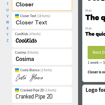
T
U
24 px
V
Closer Text
(18 fonts)
W
X
16 px
CoolKids
(4 fonts)
Y
Z
Rent D
Cosima
(8 fonts)
1 week —
$
Costa Blanca
(2 fonts)
Closer is 
Logo fo
Cranked Pipe 2D
(2 fonts)