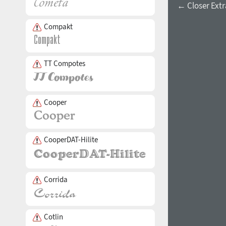
← Closer Extra
Compakt
TT Compotes
Cooper
CooperDAT-Hilite
Corrida
Cotlin