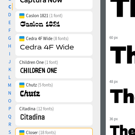
C
D
Caslon 1821
(1 font)
E
F
G
60 px
Cedra 4F Wide
(8 fonts)
H
I
J
Children One
(1 font)
K
L
48 px
M
Chutz
(5 fonts)
N
O
P
Citadina
(12 fonts)
Q
36 px
R
S
Closer
(18 fonts)