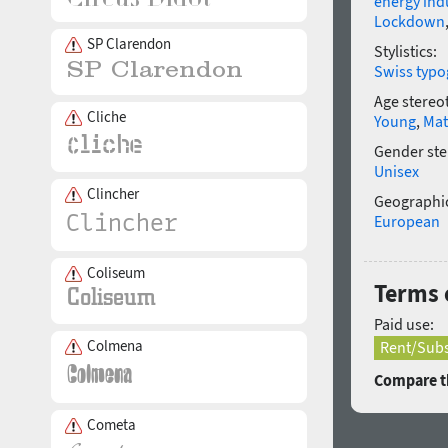
energy ind
Lockdown
SP Clarendon
Stylistics:
Swiss typo
Age stereo
Cliche
Young
,
Mat
Gender ste
Unisex
Clincher
Geographic
European
Coliseum
Terms o
Paid use:
Colmena
Rent/Subs
Compare th
Cometa