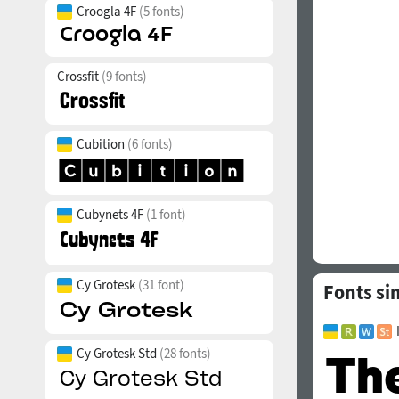
Croogla 4F
(5 fonts)
Crossfit
(9 fonts)
Cubition
(6 fonts)
Cubynets 4F
(1 font)
Cy Grotesk
(31 font)
Fonts sim
Cy Grotesk Std
(28 fonts)