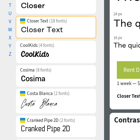
T
U
24 px
Closer Text
(18 fonts)
V
W
X
16 px
CoolKids
(4 fonts)
Y
Z
Rent D
Cosima
(8 fonts)
1 week —
$
Costa Blanca
(2 fonts)
Closer Tex
Contras
Cranked Pipe 2D
(2 fonts)