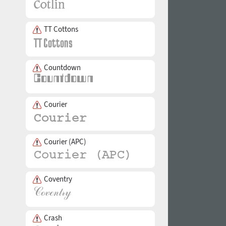
TT Cottons
Countdown
Courier
Courier (APC)
Coventry
Crash