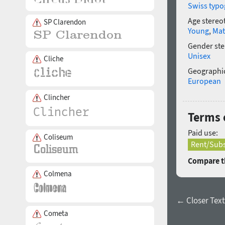
Swiss typo
Age stereo
SP Clarendon
Young
,
Mat
Gender ste
Unisex
Cliche
Geographic
European
Clincher
Terms o
Paid use:
Coliseum
Rent/Subs
Compare th
Colmena
← Closer Text 
Cometa