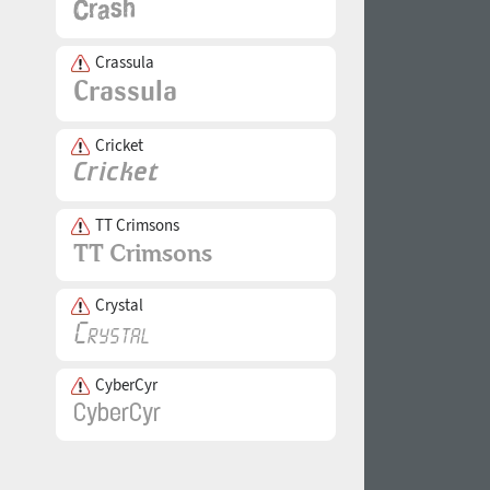
Crassula
Cricket
TT Crimsons
Crystal
CyberCyr