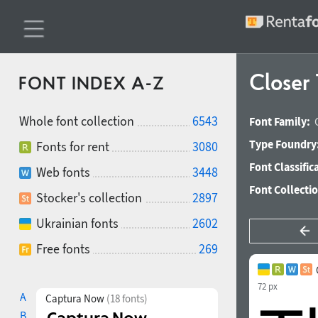
Closer
FONT INDEX A-Z
Whole font collection
6543
Font Family:
Type Foundry
Fonts for rent
3080
Font Classific
Web fonts
3448
Font Collecti
Stocker's collection
2897
Ukrainian fonts
2602
Free fonts
269
72 px
A
Captura Now
(18 fonts)
B