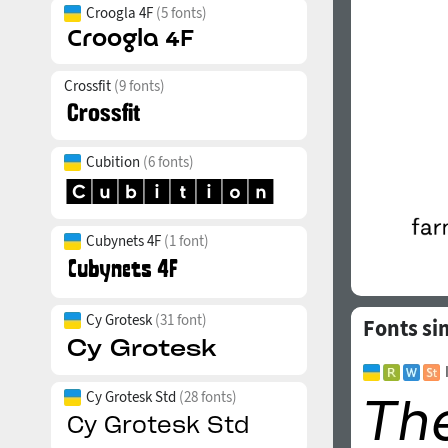
Croogla 4F
(5 fonts)
Crossfit
(9 fonts)
Cubition
(6 fonts)
Cubynets 4F
(1 font)
Cy Grotesk
(31 font)
Fonts sim
Cy Grotesk Std
(28 fonts)