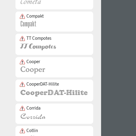
Compakt
TT Compotes
Cooper
CooperDAT-Hilite
Corrida
Cotlin