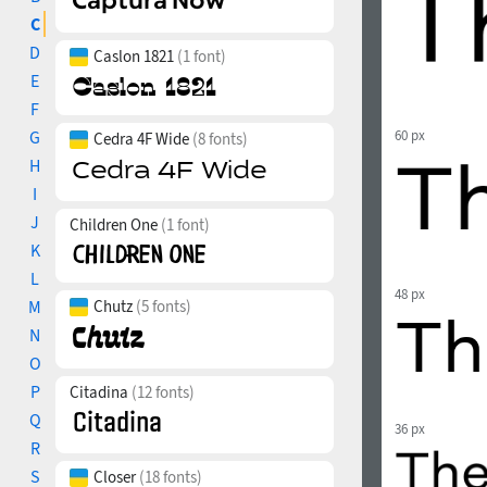
C
D
Caslon 1821
(1 font)
E
F
G
60 px
Cedra 4F Wide
(8 fonts)
H
I
J
Children One
(1 font)
K
L
48 px
M
Chutz
(5 fonts)
N
O
P
Citadina
(12 fonts)
Q
36 px
R
S
Closer
(18 fonts)