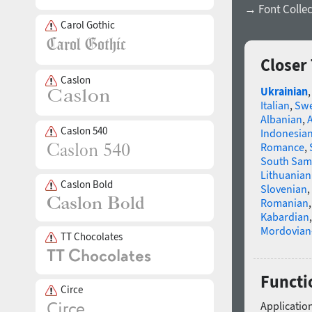
→ Font Collec
Carol Gothic
Closer
Caslon
Ukrainian
Italian
,
Swe
Albanian
,
Caslon 540
Indonesia
Romance
,
South Sam
Lithuanian
Caslon Bold
Slovenian
,
Romanian
Kabardian
Mordovian
TT Chocolates
Functio
Circe
Application