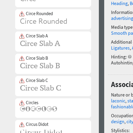
Heading
,
B
Informatio
Circe Rounded
advertisin
Media type
Smooth pa
Circe Slab A
Additional
Ligatures
,
Hinting:
Circe Slab B
Autohintin
Circe Slab C
Associa
Nature or 
laconic
,
st
Circles
fashionabl
Occupatio
design
,
city
Circus Didot
Stylistics: