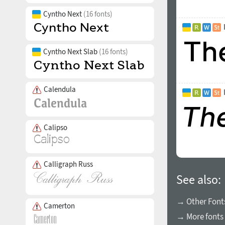
Cyntho Next
(16 fonts)
Cyntho Next Slab
(16 fonts)
Calendula
Calipso
Calligraph Russ
See also:
→ Other Fonts
Camerton
→ More fonts 