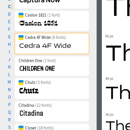
C
D
Caslon 1821
(1 font)
E
F
G
60 px
Cedra 4F Wide
(8 fonts)
H
I
J
Children One
(1 font)
K
L
48 px
M
Chutz
(5 fonts)
N
O
P
Citadina
(12 fonts)
Q
36 px
R
S
Closer
(18 fonts)