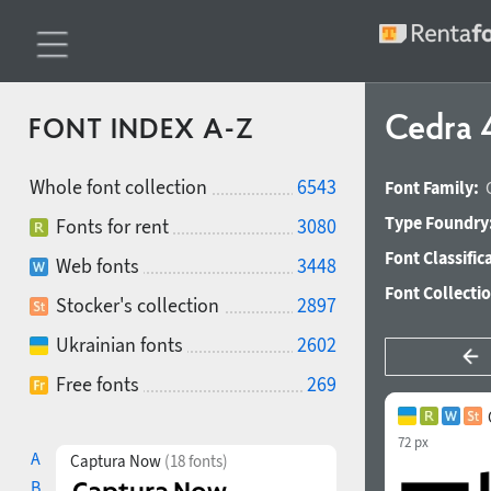
Cedra 
FONT INDEX A-Z
Whole font collection
6543
Font Family:
Type Foundry
Fonts for rent
3080
Font Classific
Web fonts
3448
Font Collecti
Stocker's collection
2897
Ukrainian fonts
2602
Free fonts
269
72 px
A
Captura Now
(18 fonts)
B