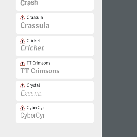
Crassula
Cricket
TT Crimsons
Crystal
CyberCyr