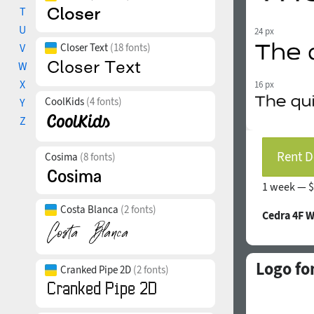
T
U
24 px
V
Closer Text
(18 fonts)
W
X
16 px
CoolKids
(4 fonts)
Y
Z
Rent D
Cosima
(8 fonts)
1 week —
$
Costa Blanca
(2 fonts)
Cedra 4F 
Logo fo
Cranked Pipe 2D
(2 fonts)