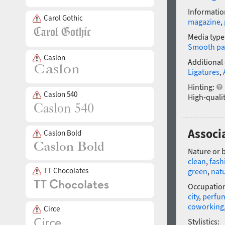
Informatio
Carol Gothic
magazine
,
Media type
Smooth pa
Caslon
Additional
Ligatures
,
Hinting:
Caslon 540
High-qualit
Associ
Caslon Bold
Nature or 
clean
,
fash
TT Chocolates
green
,
natu
Occupatio
city
,
perfu
coworking
Circe
Stylistics: