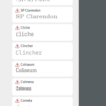
SP Clarendon
Cliche
Clincher
Coliseum
Colmena
Cometa