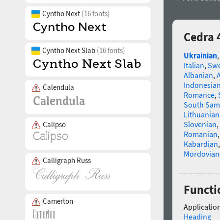
Cyntho Next
(16 fonts)
Cedra 
Cyntho Next Slab
(16 fonts)
Ukrainian
Italian
,
Swe
Albanian
,
Indonesia
Calendula
Romance
,
South Sam
Lithuanian
Slovenian
,
Calipso
Romanian
Kabardian
Mordovian
Calligraph Russ
Functi
Camerton
Application
Heading