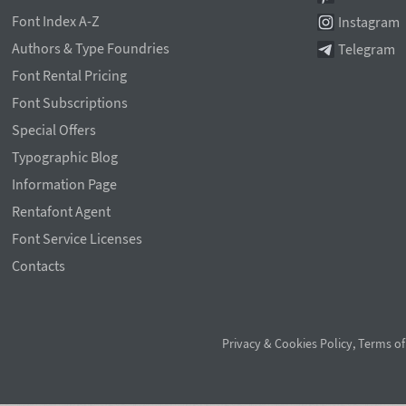
Font Index A-Z
Instagram
Authors & Type Foundries
Telegram
Font Rental Pricing
Font Subscriptions
Special Offers
Typographic Blog
Information Page
Rentafont Agent
Font Service Licenses
Contacts
Privacy & Cookies Policy
,
Terms of