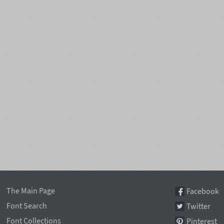
The Main Page
Facebook
Font Search
Twitter
Font Collections
Pinterest