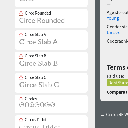
—
Age stereo
Circe Rounded
Young
Gender ste
Unisex
Circe Slab A
Geographic
—
Circe Slab B
Terms 
Paid use:
Circe Slab C
Rent/Subs
Compare th
Circles
← Cedra 4F Wi
Circus Didot