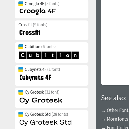
Croogla 4F
(5 fonts)
Crossfit
(9 fonts)
Cubition
(6 fonts)
Cubynets 4F
(1 font)
Cy Grotesk
(31 font)
See also:
→ Other Fonts
Cy Grotesk Std
(28 fonts)
→ More fonts 
→ Font Collec