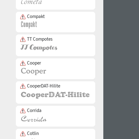
Compakt
TT Compotes
Cooper
CooperDAT-Hilite
Corrida
Cotlin