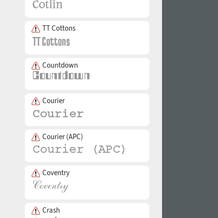
TT Cottons
Countdown
Courier
Courier (APC)
Coventry
Crash