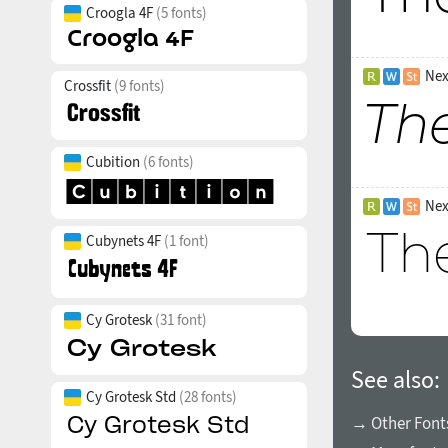
Croogla 4F
(5 fonts)
Nex
Crossfit
(9 fonts)
Cubition
(6 fonts)
Nex
Cubynets 4F
(1 font)
Cy Grotesk
(31 font)
See also:
Cy Grotesk Std
(28 fonts)
→ Other Fonts