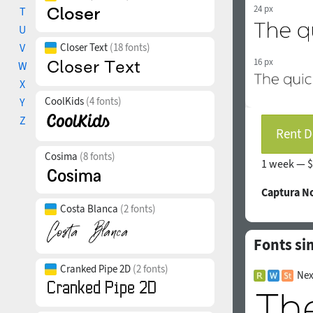
24 px
T
U
V
Closer Text
(18 fonts)
16 px
W
X
CoolKids
(4 fonts)
Y
Z
Rent D
Cosima
(8 fonts)
1 week —
$
Captura N
Costa Blanca
(2 fonts)
Fonts si
Cranked Pipe 2D
(2 fonts)
Nex