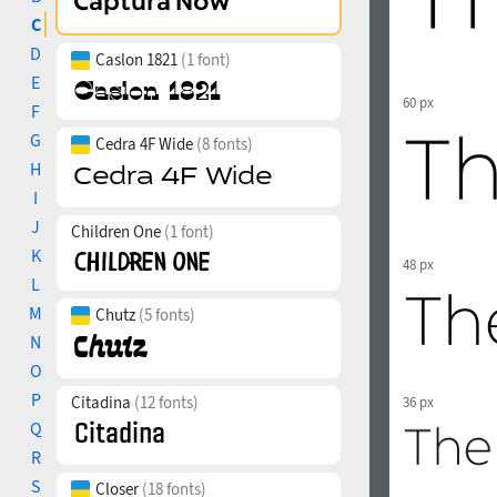
C
D
Caslon 1821
(1 font)
E
60 px
F
G
Cedra 4F Wide
(8 fonts)
H
I
J
Children One
(1 font)
K
48 px
L
M
Chutz
(5 fonts)
N
O
P
Citadina
(12 fonts)
36 px
Q
R
S
Closer
(18 fonts)