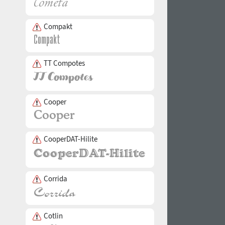
Compakt
TT Compotes
Cooper
CooperDAT-Hilite
Corrida
Cotlin