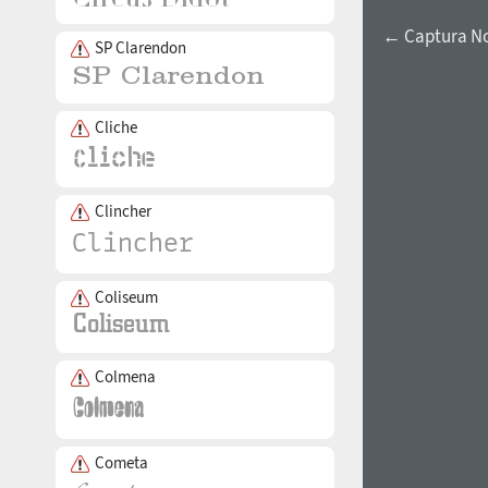
← Captura Now
SP Clarendon
Cliche
Clincher
Coliseum
Colmena
Cometa