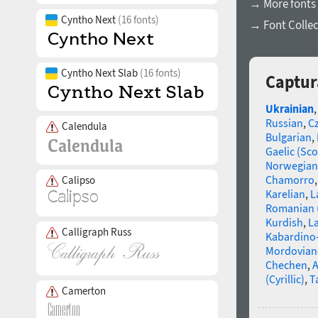
→ More fonts 
Cyntho Next
(16 fonts)
→ Font Collec
Cyntho Next Slab
(16 fonts)
Captur
Ukrainian
Russian
,
C
Calendula
Bulgarian
,
Gaelic (Sco
Norwegian
Chamorro
Calipso
Karelian
,
L
Romanian 
Kurdish
,
La
Calligraph Russ
Kabardino-
Mordovian
Chechen
,
A
(Cyrillic)
,
T
Camerton