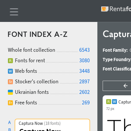
Captur
FONT INDEX A-Z
Whole font collection
6543
Font Family:
Type Foundry
Fonts for rent
3080
Font Classific
Web fonts
3448
Stocker's collection
2897
Ukrainian fonts
2602
Free fonts
269
Captur
72 px
A
Captura Now
(18 fonts)
B