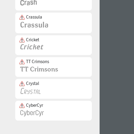
Crassula
Cricket
TT Crimsons
Crystal
CyberCyr