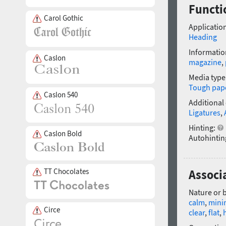
Functi
Carol Gothic
Application
Heading
Informatio
Caslon
magazine
,
Media type
Tough pap
Caslon 540
Additional
Ligatures
,
Hinting:
Caslon Bold
Autohintin
TT Chocolates
Associ
Nature or 
calm
,
minim
Circe
clear
,
flat
,