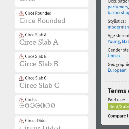
Occupatio
perfumery
barbersho
Circe Rounded
Stylistics:
modernis
Circe Slab A
Age stereo
Young
,
Mat
Gender ste
Unisex
Circe Slab B
Geographic
European
Circe Slab C
Terms 
Circles
Paid use:
Rent/Subs
Compare th
Circus Didot