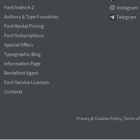
Font Index A-Z
Instagram
Authors & Type Foundries
Telegram
Font Rental Pricing
Font Subscriptions
Special Offers
Typographic Blog
Information Page
Rentafont Agent
Font Service Licenses
Contacts
Privacy & Cookies Policy
,
Terms of