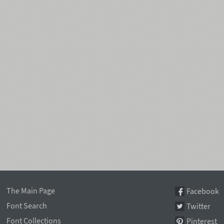
The Main Page
Facebook
Font Search
Twitter
Font Collections
Pinterest