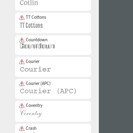
TT Cottons
Countdown
Courier
Courier (APC)
Coventry
Crash