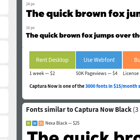
24 px
16 px
Rent Desktop
Use Webfont
Bu
1 week —
$2
50K Pageviews —
$4
License 
Captura Now is one of the
3000 fonts in $15/month 
Fonts similar to Captura Now Black
(
3
Nexa Black — $25