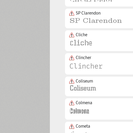
SP Clarendon
Cliche
Clincher
Coliseum
Colmena
Cometa