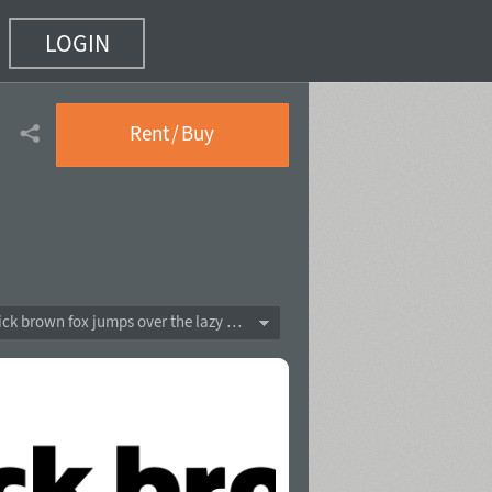
LOGIN
)
Rent / Buy
The quick brown fox jumps over the lazy dog