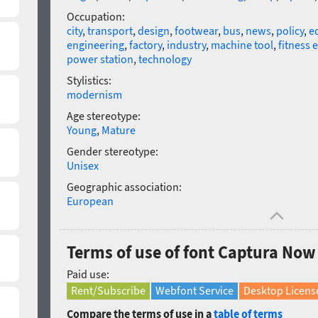
Occupation:
city
,
transport
,
design
,
footwear
,
bus
,
news
,
policy
,
e
engineering
,
factory
,
industry
,
machine tool
,
fitness
power station
,
technology
Stylistics:
modernism
Age stereotype:
Young
,
Mature
Gender stereotype:
Unisex
Geographic association:
European
Terms of use of font Captura Now
Paid use:
Rent/Subscribe
Webfont Service
Desktop Licens
Compare the terms of use in a
table of terms