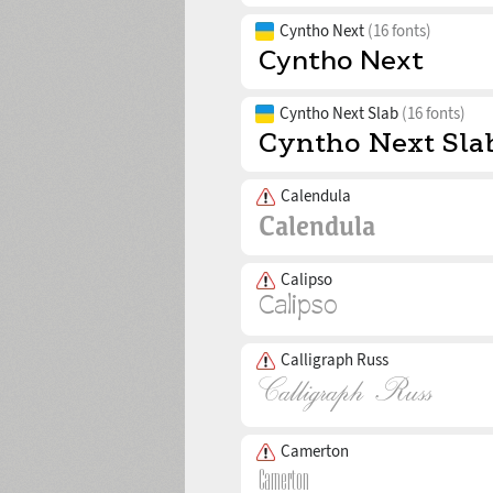
Cyntho Next
(16 fonts)
Cyntho Next Slab
(16 fonts)
Calendula
Calipso
Calligraph Russ
Camerton