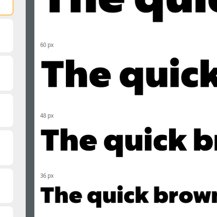
60 px
48 px
36 px