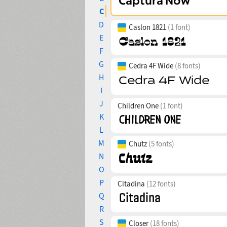
C
D
Caslon 1821
(1 font)
E
F
G
Cedra 4F Wide
(8 fonts)
H
I
J
Children One
(1 font)
K
L
M
Chutz
(5 fonts)
N
O
P
Citadina
(12 fonts)
Q
R
S
Closer
(18 fonts)