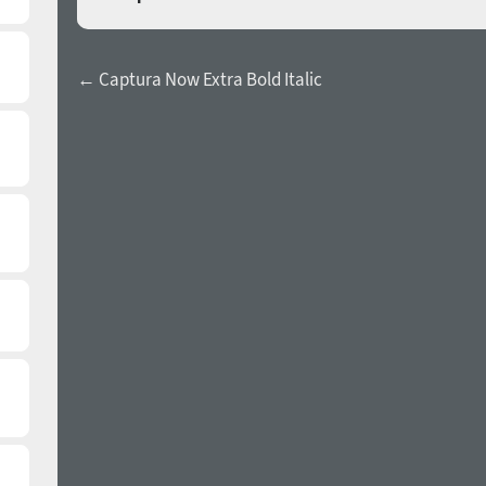
← Captura Now Extra Bold Italic