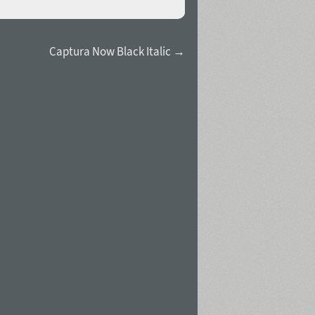
Captura Now Black Italic →