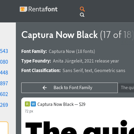
Captura Now Black
(17 of 18
543
Font Family:
Captura Now
(18 fonts)
Type Foundry:
Anita Jürgeleit
,
2021 release year
080
Font Classification:
Sans Serif
,
text
,
Geometric sans
448
897
Back to Font Family
602
269
Captura Now Black — $29
72 px