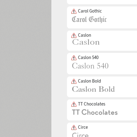
Carol Gothic
Caslon
Caslon 540
Caslon Bold
TT Chocolates
Circe