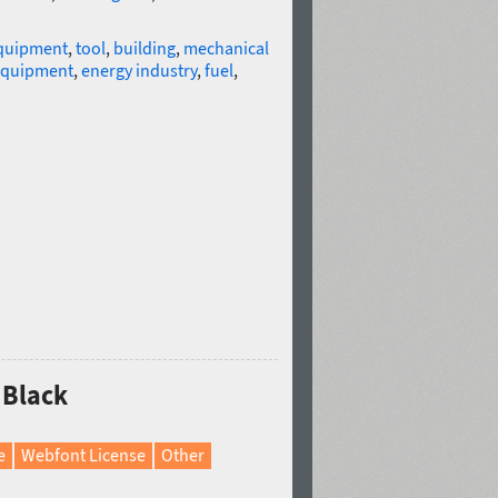
quipment
,
tool
,
building
,
mechanical
 equipment
,
energy industry
,
fuel
,
 Black
e
Webfont License
Other