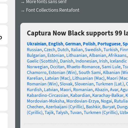
→ More fonts sans serif
→ Font Collections Rentafont
Captura Now Black supports 99 
Ukrainian
,
English
,
German
,
Polish
,
Portuguese
,
Sp
Russian
,
Czech
,
Dutch
,
Italian
,
Swedish
,
Turkish
,
Fin
Bulgarian
,
Estonian
,
Lithuanian
,
Albanian
,
Afrikaans
Gaelic (Scottish)
,
Danish
,
Indonesian
,
Irish
,
Icelandic
Norwegian
,
Occitan
,
Rhaeto-Romance
,
Sami Lule
,
Ts
Chamorro
,
Estonian (Win)
,
South Sami
,
Albanian (Wi
Karelian
,
Latvian (Mac)
,
Lithuanian (Mac)
,
Maori (Mac
Romanian (Win)
,
Slovak
,
Slovenian
,
Turkmen (Lat.)
,
C
Kurdish
,
Latvian
,
Maori
,
Romanian
,
Abazin
,
Avar
,
Agu
Kabardino-Circassian
,
Kabardian
,
Karachay-Balkar
,
K
Mordovian-Moksha
,
Mordovian-Erzya
,
Nogai
,
Rutuli
Chechen
,
Azerbaijani (Cyrillic)
,
Bashkir
,
Buryat
,
Dung
(Cyrillic)
,
Tajik
,
Talysh
,
Tuvan
,
Turkmen (Cyrillic)
,
Uzbe