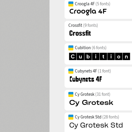
Croogla 4F
(5 fonts)
Crossfit
(9 fonts)
Cubition
(6 fonts)
Cubynets 4F
(1 font)
Cy Grotesk
(31 font)
Cy Grotesk Std
(28 fonts)