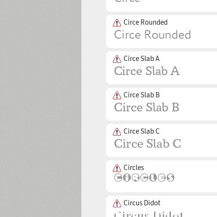
Circe Rounded
Circe Slab A
Circe Slab B
Circe Slab C
Circles
Circus Didot