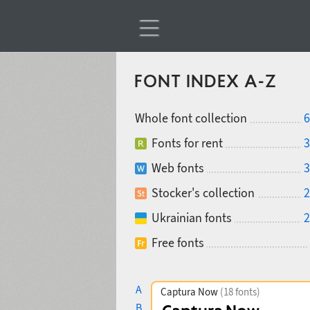
FONT INDEX A-Z
Whole font collection
6
Fonts for rent
3
Web fonts
3
Stocker's collection
2
Ukrainian fonts
2
Free fonts
A
Captura Now
(18 fonts)
B