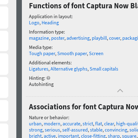
Functions of font Captura Now B
Application in layout:
Logo
,
Heading
Information type:
magazine
,
poster
,
advertising
,
playbill
,
cover
,
packag
Media type:
Tough paper
,
Smooth paper
,
Screen
Additional elements:
Ligatures
,
Alternative glyphs
,
Small capitals
Hinting:
Autohinting
Associations for font Captura No
Nature or behavior:
urban
,
modern
,
accurate
,
strict
,
flat
,
clear
,
high-quali
strong
,
serious
,
self-assured
,
stable
,
convincing
,
soli
bright
,
active
,
important
,
close-fitting
,
sharp
,
square