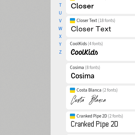
T
U
V
Closer Text
(18 fonts)
W
X
CoolKids
(4 fonts)
Y
Z
Cosima
(8 fonts)
Costa Blanca
(2 fonts)
Cranked Pipe 2D
(2 fonts)