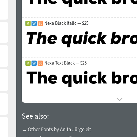
Nexa Black Italic — $25
Nexa Text Black — $25
See also:
→ Other Fonts by Anita Jürgeleit