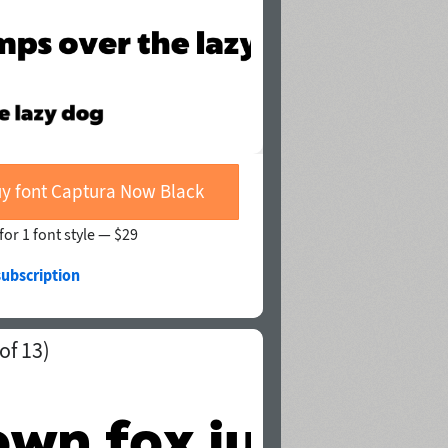
y font Captura Now Black
for 1 font style —
$29
subscription
of 13)