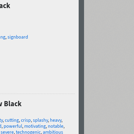
lack
ing
,
signboard
w Black
ty
,
cutting
,
crisp
,
splashy
,
heavy
,
d
,
powerful
,
motivating
,
notable
,
,
severe
,
technogenic
,
ambitious