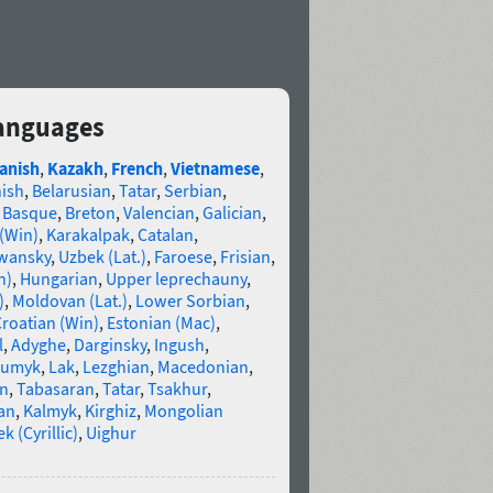
languages
anish
,
Kazakh
,
French
,
Vietnamese
,
nish
,
Belarusian
,
Tatar
,
Serbian
,
,
Basque
,
Breton
,
Valencian
,
Galician
,
 (Win)
,
Karakalpak
,
Catalan
,
wansky
,
Uzbek (Lat.)
,
Faroese
,
Frisian
,
n)
,
Hungarian
,
Upper leprechauny
,
)
,
Moldovan (Lat.)
,
Lower Sorbian
,
roatian (Win)
,
Estonian (Mac)
,
l
,
Adyghe
,
Darginsky
,
Ingush
,
umyk
,
Lak
,
Lezghian
,
Macedonian
,
an
,
Tabasaran
,
Tatar
,
Tsakhur
,
an
,
Kalmyk
,
Kirghiz
,
Mongolian
k (Cyrillic)
,
Uighur