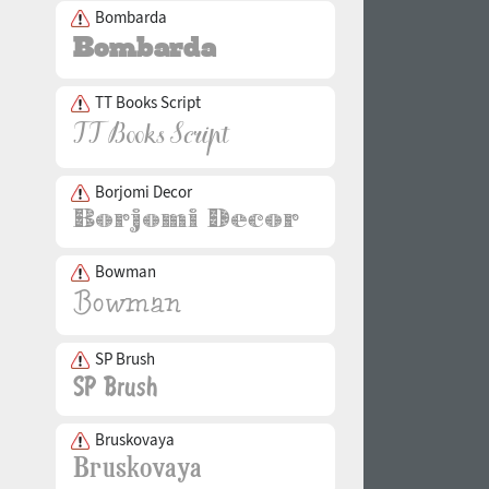
Bombarda
TT Books Script
Borjomi Decor
Bowman
SP Brush
Bruskovaya