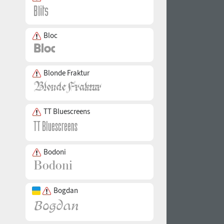
Bloc
Blonde Fraktur
TT Bluescreens
Bodoni
Bogdan