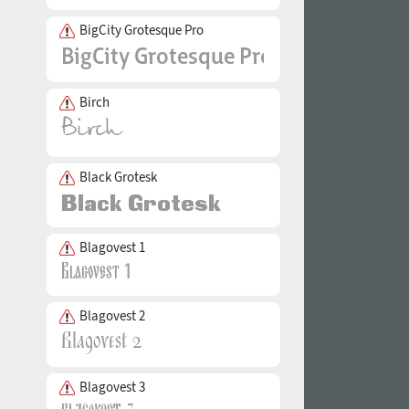
BigCity Grotesque Pro
Birch
Black Grotesk
Blagovest 1
Blagovest 2
Blagovest 3