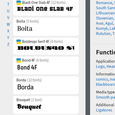
Bladi One Slab 4F
(12 fonts)
Romance
,
T
South Sam
U
Lithuanian
V
Slovenian
,
Boita
(5 fonts)
Avar
,
Agul
,
W
Kumyk
,
La
X
Rutulian
,
T
Y
Boldesqo Serif 4F
(6 fonts)
Z
Functi
Bond 4F
(6 fonts)
Application
Logo
,
Head
Informatio
comics
,
ma
Borda
(12 fonts)
blackboar
Media type
Smooth pa
Bouquet
(1 font)
Additional
Ligatures