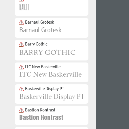
Barnaul Grotesk
Barry Gothic
ITC New Baskerville
Baskerville Display PT
Bastion Kontrast