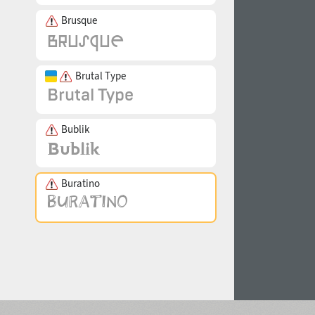
Brusque
Brutal Type
Bublik
Buratino