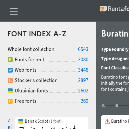
Burati
FONT INDEX A-Z
Whole font collection
6543
Type Foundry
Type designer
Fonts for rent
3080
Font Classific
Web fonts
3448
Buratino font g
Stocker's collection
2897
Initially the 
font contains 
Ukrainian fonts
2602
Designed by G
Free fonts
269
A
Bairak Script
(1 font)
Buratino
B