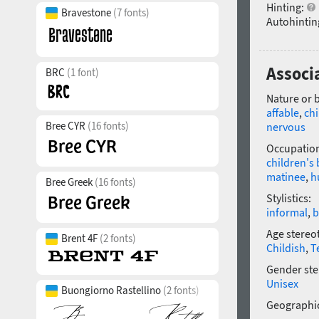
Hinting:
Bravestone
(7 fonts)
Autohintin
Associ
BRC
(1 font)
Nature or 
affable
,
chi
Bree CYR
(16 fonts)
nervous
Occupatio
children's
matinee
,
h
Bree Greek
(16 fonts)
Stylistics:
informal
,
b
Age stereo
Brent 4F
(2 fonts)
Childish
,
T
Gender ste
Unisex
Buongiorno Rastellino
(2 fonts)
Geographic