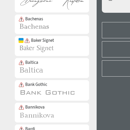
—
Bachenas
Baker Signet
Baltica
Bank Gothic
Bannikova
Bardi