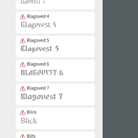
Blagovest 4
Blagovest 5
Blagovest 6
Blagovest 7
Blick
Blits