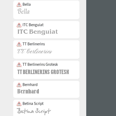
Bella
ITC Benguiat
TT Berlinerins
TT Berlinerins Grotesk
Bernhard
Betina Script