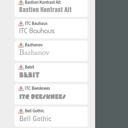
Bastion Kontrast Alt
ITC Bauhaus
Bazhanov
Bebit
ITC Beesknees
Bell Gothic