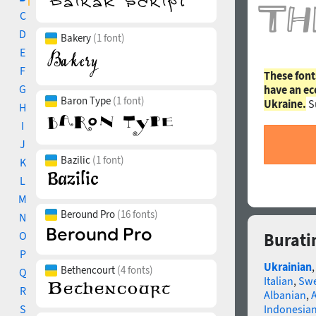
C
D
Bakery
(1 font)
E
F
These font
G
have an ec
Baron Type
(1 font)
Ukraine.
S
H
I
J
Bazilic
(1 font)
K
L
M
Beround Pro
(16 fonts)
N
O
Burati
P
Ukrainian
Bethencourt
(4 fonts)
Q
Italian
,
Swe
R
Albanian
,
S
Indonesia