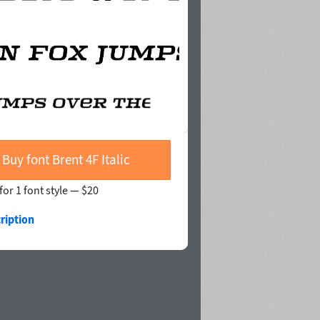
Buy font Brent 4F Italic
for 1 font style —
$20
ription