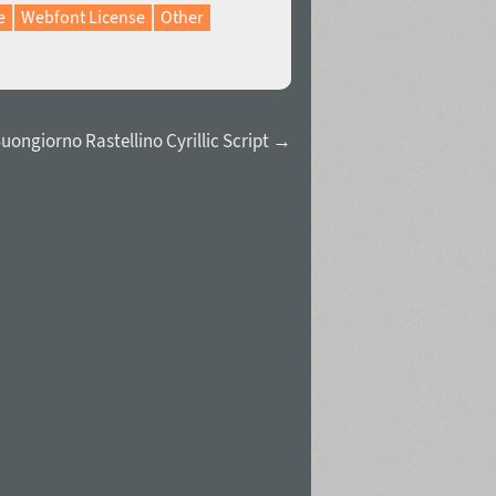
e
Webfont License
Other
uongiorno Rastellino Cyrillic Script →