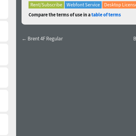
Rent/Subscribe
Webfont Service
Desktop Licens
Compare the terms of use in a
table of terms
← Brent 4F Regular
B