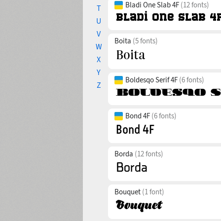
Bladi One Slab 4F
(12 fonts)
T
U
V
Boita
(5 fonts)
W
X
Y
Boldesqo Serif 4F
(6 fonts)
Z
Bond 4F
(6 fonts)
Borda
(12 fonts)
Bouquet
(1 font)