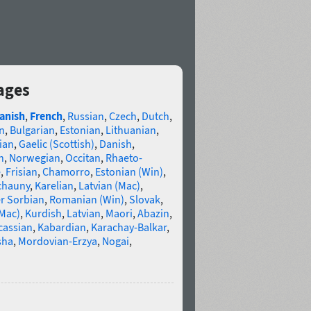
ages
anish
,
French
,
Russian
,
Czech
,
Dutch
,
n
,
Bulgarian
,
Estonian
,
Lithuanian
,
ian
,
Gaelic (Scottish)
,
Danish
,
n
,
Norwegian
,
Occitan
,
Rhaeto-
e
,
Frisian
,
Chamorro
,
Estonian (Win)
,
chauny
,
Karelian
,
Latvian (Mac)
,
r Sorbian
,
Romanian (Win)
,
Slovak
,
(Mac)
,
Kurdish
,
Latvian
,
Maori
,
Abazin
,
cassian
,
Kabardian
,
Karachay-Balkar
,
sha
,
Mordovian-Erzya
,
Nogai
,