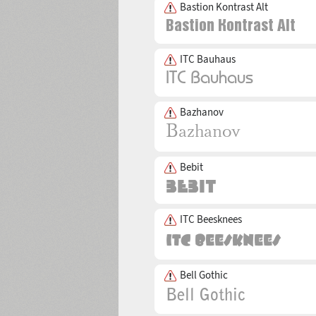
Bastion Kontrast Alt
ITC Bauhaus
Bazhanov
Bebit
ITC Beesknees
Bell Gothic