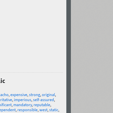
ic
acho
,
expensive
,
strong
,
original
,
ritative
,
imperious
,
self-assured
,
nificant
,
mandatory
,
reputable
,
ependent
,
responsible
,
west
,
static
,