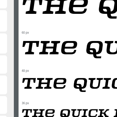
60 px
48 px
36 px