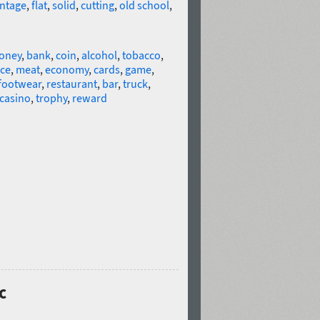
intage
,
flat
,
solid
,
cutting
,
old school
,
oney
,
bank
,
coin
,
alcohol
,
tobacco
,
ice
,
meat
,
economy
,
cards
,
game
,
footwear
,
restaurant
,
bar
,
truck
,
casino
,
trophy
,
reward
c