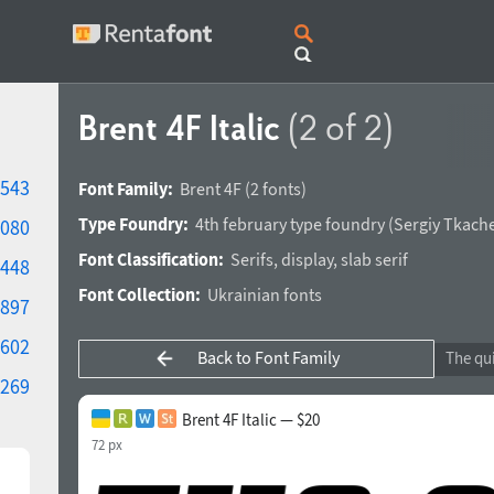
Brent 4F Italic
(2 of 2)
543
Font Family:
Brent 4F
(2 fonts)
Type Foundry:
4th february type foundry
(
Sergiy Tkach
080
Font Classification:
Serifs
,
display
,
slab serif
448
Font Collection:
Ukrainian fonts
897
602
Back to Font Family
269
Brent 4F Italic — $20
72 px