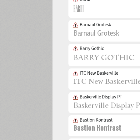
Barnaul Grotesk
Barry Gothic
ITC New Baskerville
Baskerville Display PT
Bastion Kontrast