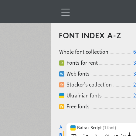
FONT INDEX A-Z
Whole font collection
6
Fonts for rent
3
Web fonts
3
Stocker's collection
2
Ukrainian fonts
2
Free fonts
A
Bairak Script
(1 font)
B