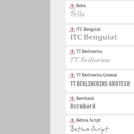
Bella
ITC Benguiat
TT Berlinerins
TT Berlinerins Grotesk
Bernhard
Betina Script