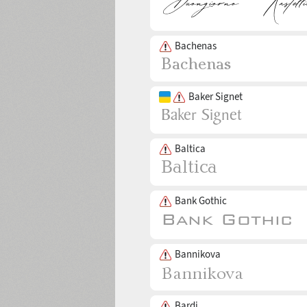
Bachenas
Baker Signet
Baltica
Bank Gothic
Bannikova
Bardi