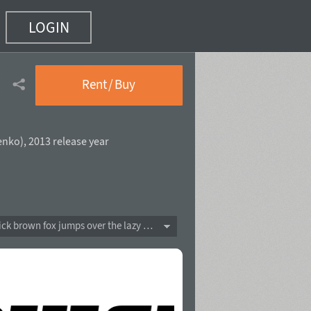
LOGIN
Rent / Buy
enko
),
2013 release year
The quick brown fox jumps over the lazy dog