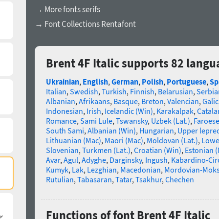
→ More fonts serifs
→ Font Collections Rentafont
Brent 4F Italic supports 82 langu
Ukrainian
,
English
,
German
,
Polish
,
Portuguese
,
Sp
Italian
,
Swedish
,
Turkish
,
Finnish
,
Belarusian
,
Serbia
Albanian
,
Afrikaans
,
Basque
,
Breton
,
Valencian
,
Galic
Indonesian
,
Irish
,
Icelandic (Win)
,
Karakalpak
,
Catala
Romance
,
Sami Lule
,
Tswansky
,
Uzbek (Lat.)
,
Faroes
South Sami
,
Albanian (Win)
,
Hungarian
,
Upper lepre
Lithuanian (Mac)
,
Maori (Mac)
,
Moldovan (Lat.)
,
Lowe
Slovenian
,
Turkmen (Lat.)
,
Croatian (Win)
,
Estonian 
Avar
,
Agul
,
Adyghe
,
Darginsky
,
Ingush
,
Kabardino-Cir
Kumyk
,
Lak
,
Lezghian
,
Macedonian
,
Mordovian-Mok
Rutulian
,
Tabasaran
,
Tatar
,
Tsakhur
,
Chechen
Functions of font Brent 4F Italic