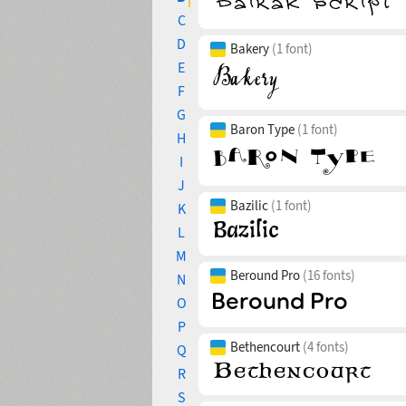
C
D
Bakery
(1 font)
E
F
G
Baron Type
(1 font)
H
I
J
Bazilic
(1 font)
K
L
M
Beround Pro
(16 fonts)
N
O
P
Bethencourt
(4 fonts)
Q
R
S