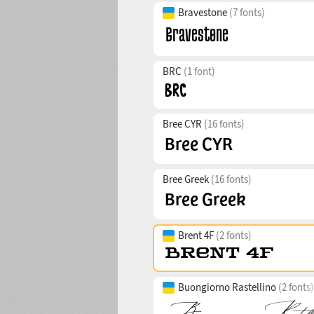
Bravestone
(7 fonts)
BRC
(1 font)
Bree CYR
(16 fonts)
Bree Greek
(16 fonts)
Brent 4F
(2 fonts)
Buongiorno Rastellino
(2 fonts)