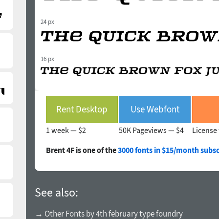
24 px
16 px
Rent Desktop
Use Webfont
1 week —
$2
50K Pageviews —
$4
License 
Brent 4F is one of the
3000 fonts in $15/month subsc
See also:
→ Other Fonts by 4th february type foundry