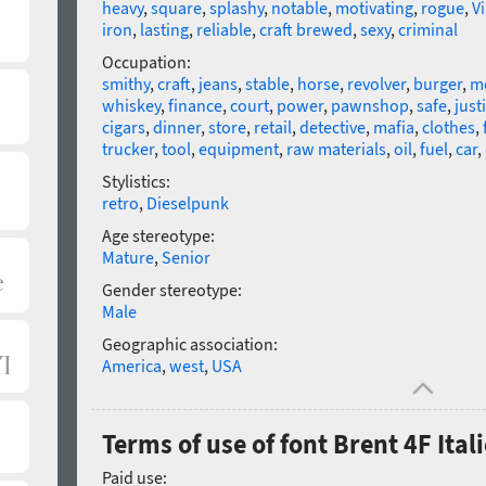
heavy
,
square
,
splashy
,
notable
,
motivating
,
rogue
,
V
iron
,
lasting
,
reliable
,
craft brewed
,
sexy
,
criminal
Occupation:
smithy
,
craft
,
jeans
,
stable
,
horse
,
revolver
,
burger
,
m
whiskey
,
finance
,
court
,
power
,
pawnshop
,
safe
,
just
cigars
,
dinner
,
store
,
retail
,
detective
,
mafia
,
clothes
,
trucker
,
tool
,
equipment
,
raw materials
,
oil
,
fuel
,
car
,
Stylistics:
retro
,
Dieselpunk
Age stereotype:
Mature
,
Senior
Gender stereotype:
Male
Geographic association:
America
,
west
,
USA
Terms of use of font Brent 4F Itali
Paid use: