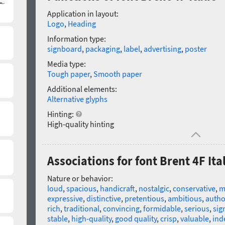
Application in layout:
Logo
,
Heading
Information type:
signboard
,
packaging
,
label
,
advertising
,
poster
Media type:
Tough paper
,
Smooth paper
Additional elements:
Alternative glyphs
Hinting:
High-quality hinting
Associations for font Brent 4F Ital
Nature or behavior:
loud
,
spacious
,
handicraft
,
nostalgic
,
conservative
,
m
expressive
,
distinctive
,
pretentious
,
ambitious
,
autho
rich
,
traditional
,
convincing
,
formidable
,
serious
,
sig
stable
,
high-quality
,
good quality
,
crisp
,
valuable
,
ind