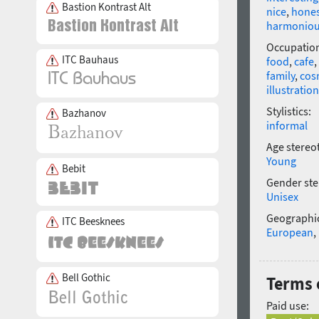
Bastion Kontrast Alt
nice
,
hone
harmonio
Occupatio
ITC Bauhaus
food
,
cafe
,
family
,
cos
illustration
Stylistics:
Bazhanov
informal
Age stereo
Young
Bebit
Gender ste
Unisex
Geographic
ITC Beesknees
European
,
Bell Gothic
Terms 
Paid use: