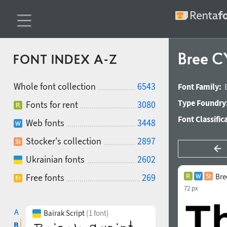
Bree C
FONT INDEX A-Z
Whole font collection
6543
Font Family:
Type Foundry
Fonts for rent
3080
Font Classific
Web fonts
3448
Stocker's collection
2897
Ukrainian fonts
2602
Free fonts
269
Bre
72 px
A
Bairak Script
(1 font)
B