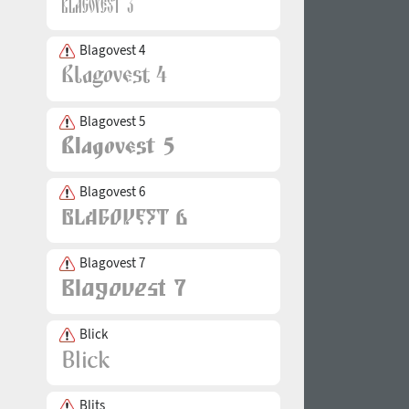
Blagovest 4
Blagovest 5
Blagovest 6
Blagovest 7
Blick
Blits