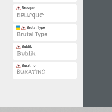
Brusque
Brutal Type
Bublik
Buratino