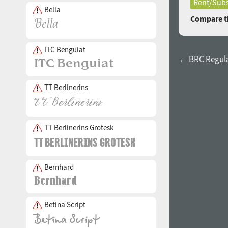
Rent/Subs
Bella
Compare th
ITC Benguiat
← BRC Regul
TT Berlinerins
TT Berlinerins Grotesk
Bernhard
Betina Script