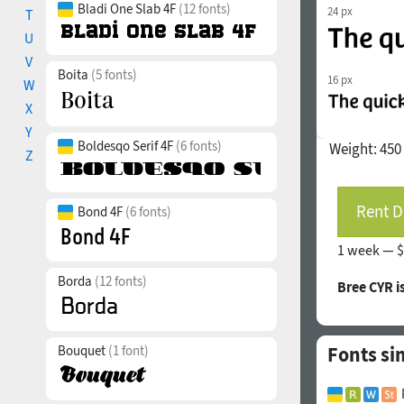
Bladi One Slab 4F
(12 fonts)
24 px
T
U
V
Boita
(5 fonts)
16 px
W
X
Y
Boldesqo Serif 4F
(6 fonts)
Weight:
450
Z
Rent D
Bond 4F
(6 fonts)
1 week —
$
Borda
(12 fonts)
Bree CYR 
Bouquet
(1 font)
Fonts si