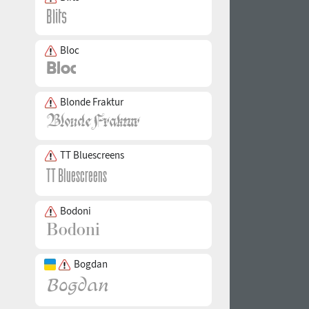
Bloc
Blonde Fraktur
TT Bluescreens
Bodoni
Bogdan