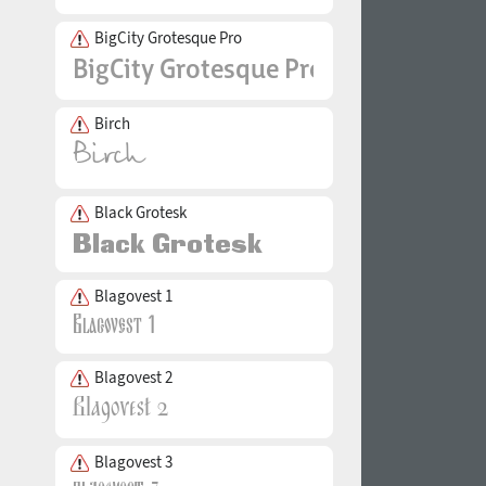
BigCity Grotesque Pro
Birch
Black Grotesk
Blagovest 1
Blagovest 2
Blagovest 3