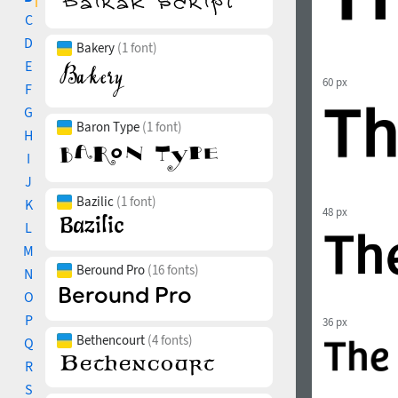
C
D
Bakery
(1 font)
E
60 px
F
G
Baron Type
(1 font)
H
I
J
Bazilic
(1 font)
K
48 px
L
M
Beround Pro
(16 fonts)
N
O
P
36 px
Bethencourt
(4 fonts)
Q
R
S