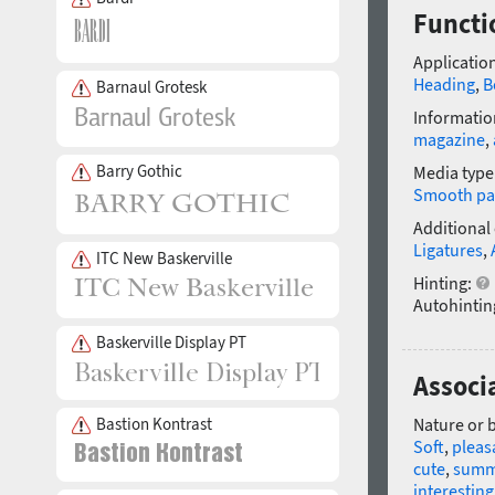
Functi
Application
Heading
,
B
Barnaul Grotesk
Informatio
magazine
,
Barry Gothic
Media type
Smooth pa
Additional
Ligatures
,
ITC New Baskerville
Hinting:
Autohintin
Baskerville Display PT
Associ
Bastion Kontrast
Nature or 
Soft
,
pleas
cute
,
summ
interesting