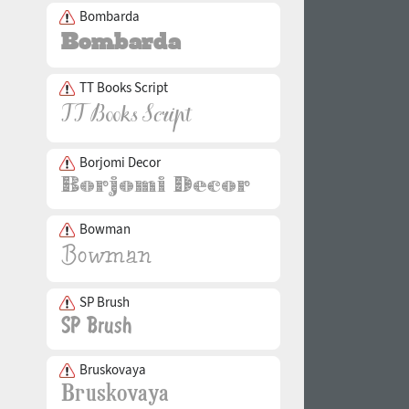
Bombarda
TT Books Script
Borjomi Decor
Bowman
SP Brush
Bruskovaya