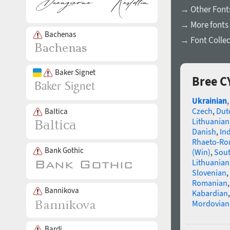
→ Other Font
→ More fonts 
Bachenas
→ Font Collec
Baker Signet
Bree C
Ukrainian
Czech
,
Dut
Baltica
Lithuanian
Danish
,
In
Rhaeto-R
Bank Gothic
(Win)
,
Sou
Lithuanian
Slovenian
,
Romanian
Bannikova
Kabardian
Mordovian
Bardi