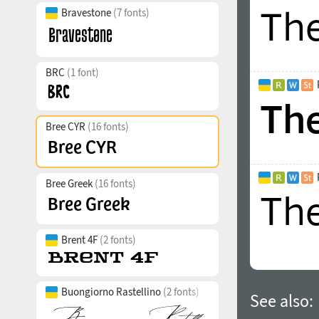
Bravestone
(7 fonts)
BRC
(1 font)
Bree CYR
(16 fonts)
Bree Greek
(16 fonts)
Brent 4F
(2 fonts)
Buongiorno Rastellino
(2 fonts)
See also: