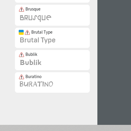
Brusque
Brutal Type
Bublik
Buratino