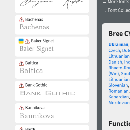
→ More fonts 
→ Font Collec
Bachenas
Bree C
Baker Signet
Ukrainian
Czech
,
Dut
Lithuanian
Danish
,
In
Baltica
Rhaeto-R
(Win)
,
Sou
Lithuanian
Bank Gothic
Slovenian
,
Romanian
Kabardian
Mordovian
Bannikova
Functi
Bardi