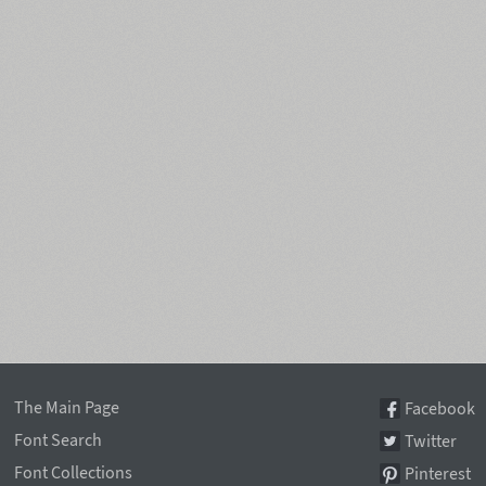
The Main Page
Facebook
Font Search
Twitter
Font Collections
Pinterest