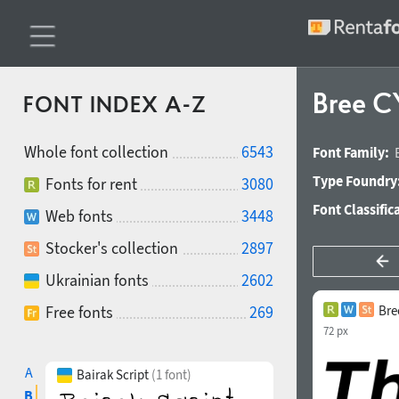
Bree C
FONT INDEX A-Z
Whole font collection
6543
Font Family:
Type Foundry
Fonts for rent
3080
Font Classific
Web fonts
3448
Stocker's collection
2897
Ukrainian fonts
2602
Free fonts
269
Bre
72 px
A
Bairak Script
(1 font)
B