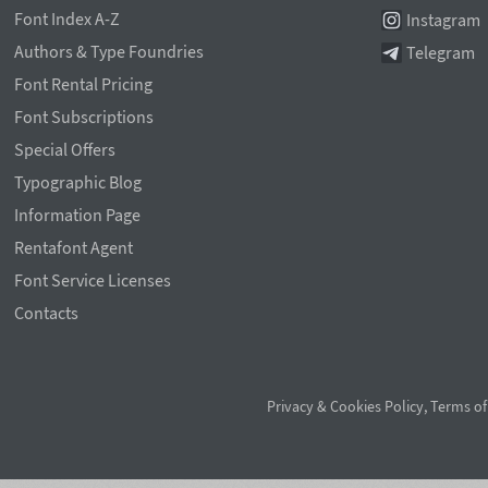
Font Index A-Z
Instagram
Authors & Type Foundries
Telegram
Font Rental Pricing
Font Subscriptions
Special Offers
Typographic Blog
Information Page
Rentafont Agent
Font Service Licenses
Contacts
Privacy & Cookies Policy
,
Terms of