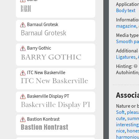
Application
Body text
Informatio
Barnaul Grotesk
magazine
,
Media type
Smooth pa
Barry Gothic
Additional
Ligatures
,
Hinting:
Autohintin
ITC New Baskerville
Associ
Baskerville Display PT
Nature or 
Soft
,
pleas
cute
,
summ
Bastion Kontrast
interesting
nice
,
hone
harmonio