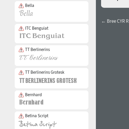
Bella
← Bree CYR R
ITC Benguiat
TT Berlinerins
TT Berlinerins Grotesk
Bernhard
Betina Script