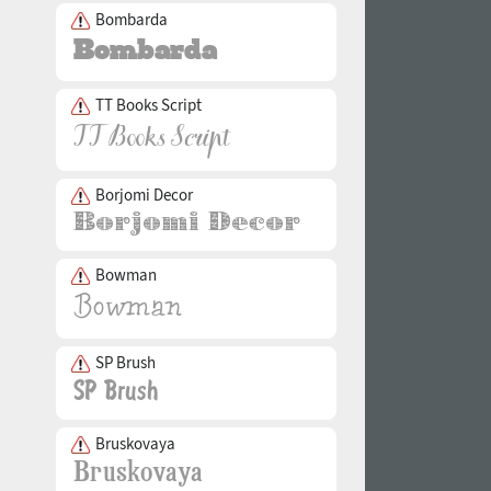
Bombarda
TT Books Script
Borjomi Decor
Bowman
SP Brush
Bruskovaya