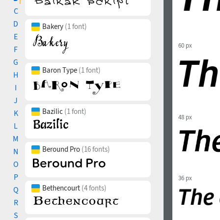
C
D
Bakery
(1 font)
E
60 px
F
G
Baron Type
(1 font)
H
I
J
Bazilic
(1 font)
K
48 px
L
M
Beround Pro
(16 fonts)
N
O
P
36 px
Bethencourt
(4 fonts)
Q
R
S