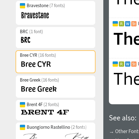
Bravestone
(7 fonts)
BRC
(1 font)
Bree CYR
(16 fonts)
Bree Greek
(16 fonts)
Brent 4F
(2 fonts)
See also:
Buongiorno Rastellino
(2 fonts)
→ Other Font