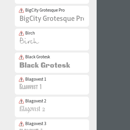
BigCity Grotesque Pro
Birch
Black Grotesk
Blagovest 1
Blagovest 2
Blagovest 3