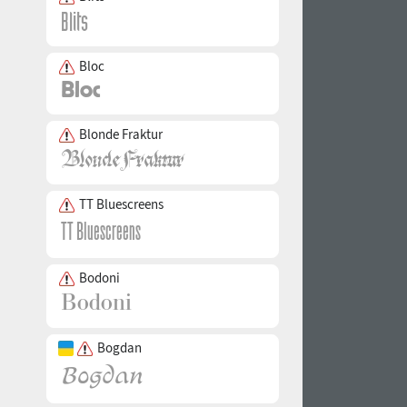
Bloc
Blonde Fraktur
TT Bluescreens
Bodoni
Bogdan