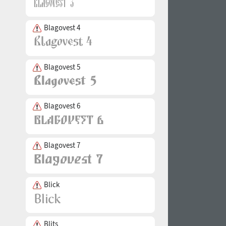
Blagovest 4
Blagovest 5
Blagovest 6
Blagovest 7
Blick
Blits