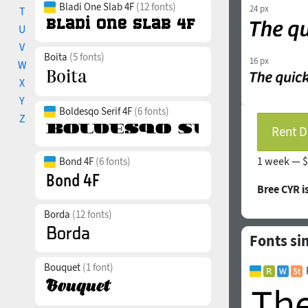
Bladi One Slab 4F
(12 fonts)
24 px
T
U
V
Boita
(5 fonts)
16 px
W
X
Y
Boldesqo Serif 4F
(6 fonts)
Z
Rent D
1 week —
$
Bond 4F
(6 fonts)
Bree CYR 
Borda
(12 fonts)
Fonts si
Bouquet
(1 font)