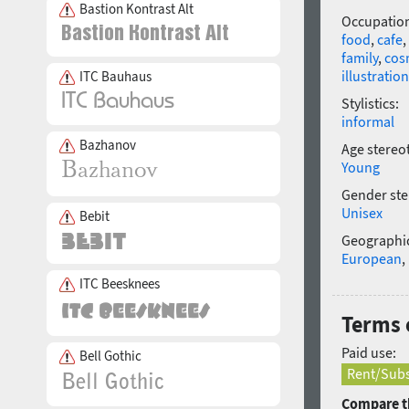
Bastion Kontrast Alt
Occupatio
food
,
cafe
,
family
,
cos
illustration
ITC Bauhaus
Stylistics:
informal
Bazhanov
Age stereo
Young
Gender ste
Unisex
Bebit
Geographic
European
,
ITC Beesknees
Terms 
Paid use:
Bell Gothic
Rent/Subs
Compare th