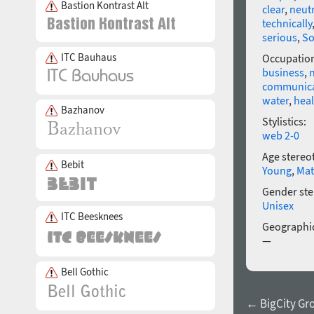
Bastion Kontrast Alt
clear
,
neutr
technically
serious
,
So
ITC Bauhaus
Occupatio
business
,
communica
water
,
heal
Bazhanov
Stylistics:
web 2-0
Age stereo
Bebit
Young
,
Mat
Gender ste
Unisex
ITC Beesknees
Geographic
—
Bell Gothic
← BigCity Gro