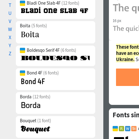
Bladi One Slab 4F
(12 fonts)
T
U
V
16 px
Boita
(5 fonts)
W
X
Y
These font
Boldesqo Serif 4F
(6 fonts)
have an ec
Z
Ukraine.
S
Bond 4F
(6 fonts)
Borda
(12 fonts)
Fonts si
Bouquet
(1 font)