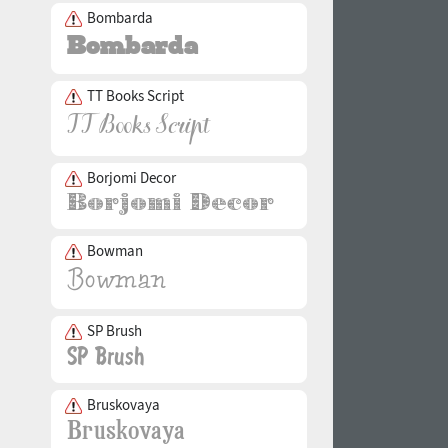
Bombarda
TT Books Script
Borjomi Decor
Bowman
SP Brush
Bruskovaya