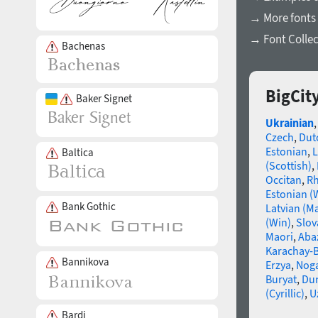
→ More fonts 
→ Font Collec
Bachenas
BigCit
Baker Signet
Ukrainian
Czech
,
Dut
Estonian
,
L
Baltica
(Scottish)
,
Occitan
,
R
Estonian (
Bank Gothic
Latvian (M
(Win)
,
Slov
Maori
,
Aba
Karachay-B
Bannikova
Erzya
,
Nog
Buryat
,
Du
(Cyrillic)
,
U
Bardi