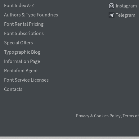
Font Index A-Z
Instagram
Authors & Type Foundries
Telegram
Font Rental Pricing
Font Subscriptions
Special Offers
Typographic Blog
Information Page
Rentafont Agent
Font Service Licenses
Contacts
Privacy & Cookies Policy
,
Terms of