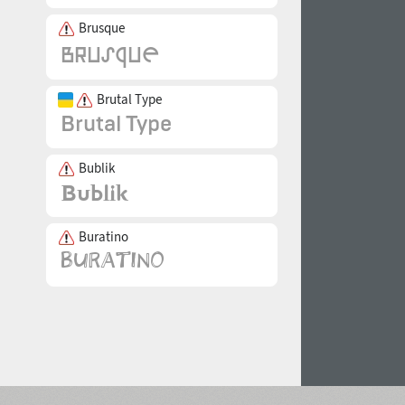
Brusque
Brutal Type
Bublik
Buratino