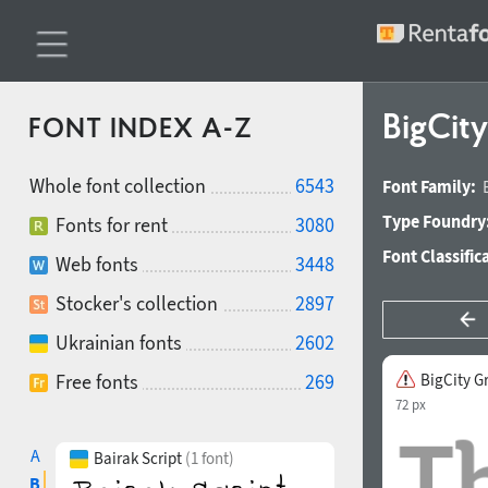
BigCit
FONT INDEX A-Z
Whole font collection
6543
Font Family:
Type Foundry
Fonts for rent
3080
Font Classific
Web fonts
3448
Stocker's collection
2897
Ukrainian fonts
2602
Free fonts
269
BigCity G
72 px
A
Bairak Script
(1 font)
B