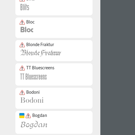
Bloc
Blonde Fraktur
TT Bluescreens
Bodoni
Bogdan