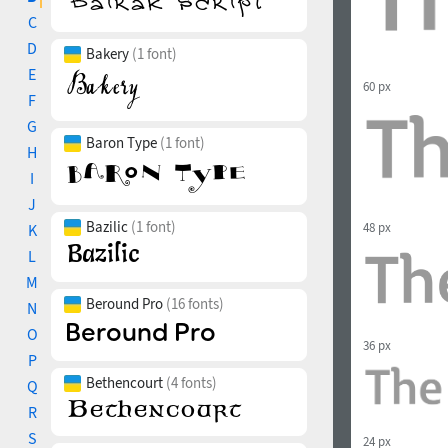
C
D
Bakery
(1 font)
E
60 px
F
G
Baron Type
(1 font)
H
I
J
Bazilic
(1 font)
48 px
K
L
M
Beround Pro
(16 fonts)
N
O
36 px
P
Bethencourt
(4 fonts)
Q
R
S
24 px