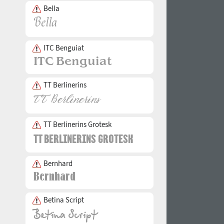
Bella
ITC Benguiat
TT Berlinerins
TT Berlinerins Grotesk
Bernhard
Betina Script