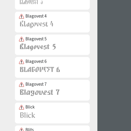
Blagovest 4
Blagovest 5
Blagovest 6
Blagovest 7
Blick
Blits