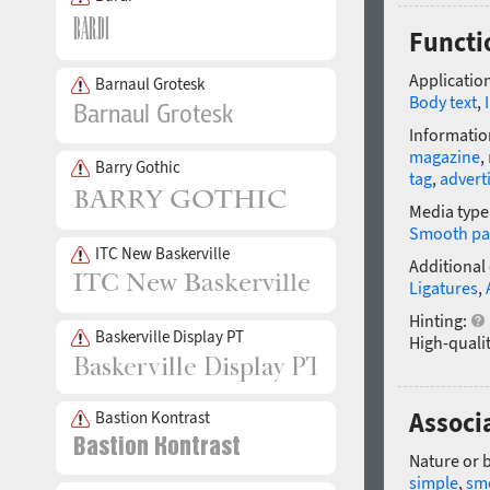
Functi
Application
Barnaul Grotesk
Body text
,
Informatio
magazine
,
Barry Gothic
tag
,
advert
Media type
Smooth pa
ITC New Baskerville
Additional
Ligatures
,
Hinting:
Baskerville Display PT
High-qualit
Associ
Bastion Kontrast
Nature or 
simple
,
sm