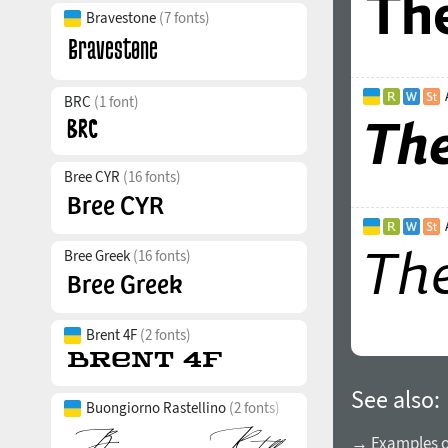
Bravestone
(7 fonts)
BRC
(1 font)
Bree CYR
(16 fonts)
Bree Greek
(16 fonts)
Brent 4F
(2 fonts)
See also:
Buongiorno Rastellino
(2 fonts)
→ Examples of