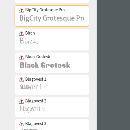
BigCity Grotesque Pro
Birch
Black Grotesk
Blagovest 1
Blagovest 2
Blagovest 3