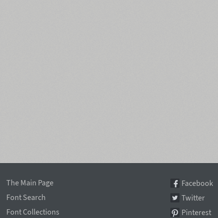
The Main Page
Facebook
Font Search
Twitter
Font Collections
Pinterest