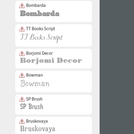
Bombarda
TT Books Script
Borjomi Decor
Bowman
SP Brush
Bruskovaya