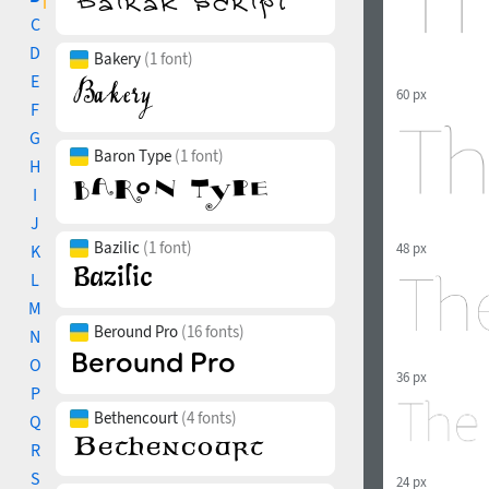
C
D
Bakery
(1 font)
E
60 px
F
G
Baron Type
(1 font)
H
I
J
Bazilic
(1 font)
48 px
K
L
M
Beround Pro
(16 fonts)
N
O
36 px
P
Bethencourt
(4 fonts)
Q
R
S
24 px