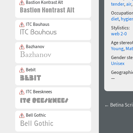
Bastion Kontrast Alt
tender
,
air
Occupatio
diet
,
hygie
ITC Bauhaus
Stylistics:
web 2-0
Age stereo
Bazhanov
Young
,
Mat
Gender ste
Unisex
Bebit
Geographic
—
ITC Beesknees
← Betina Scri
Bell Gothic