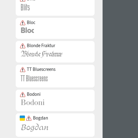
Bloc
Blonde Fraktur
TT Bluescreens
Bodoni
Bogdan