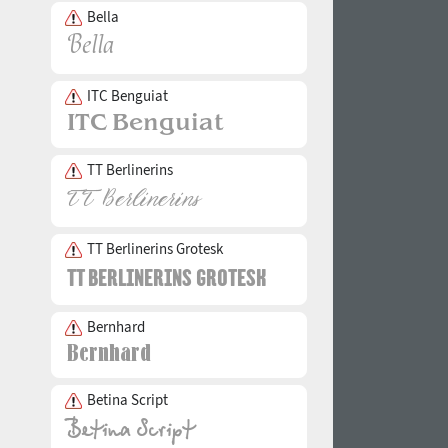
Bella
ITC Benguiat
TT Berlinerins
TT Berlinerins Grotesk
Bernhard
Betina Script