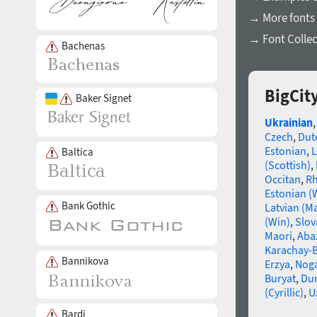
→ More fonts 
→ Font Collec
Bachenas
BigCit
Baker Signet
Ukrainian
Czech
,
Dut
Estonian
,
L
Baltica
(Scottish)
,
Occitan
,
R
Estonian (
Bank Gothic
Latvian (M
(Win)
,
Slov
Maori
,
Aba
Karachay-B
Bannikova
Erzya
,
Nog
Buryat
,
Du
(Cyrillic)
,
U
Bardi