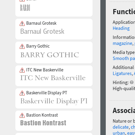
Functi
Application
Barnaul Grotesk
Heading
Informatio
magazine
,
Barry Gothic
Media type
Smooth pa
Additional
ITC New Baskerville
Ligatures
,
Hinting:
High-qualit
Baskerville Display PT
Associa
Bastion Kontrast
Nature or 
delicate
,
ch
urban
,
eas