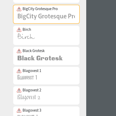
BigCity Grotesque Pro
Birch
Black Grotesk
Blagovest 1
Blagovest 2
Blagovest 3