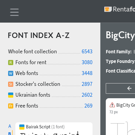
BigCity
FONT INDEX A-Z
Whole font collection
6543
Font Family:
Type Foundry
Fonts for rent
3080
Font Classific
Web fonts
3448
Stocker's collection
2897
Ukrainian fonts
2602
Free fonts
269
BigCity G
72 px
A
Bairak Script
(1 font)
B