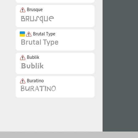
Brusque
Brutal Type
Bublik
Buratino