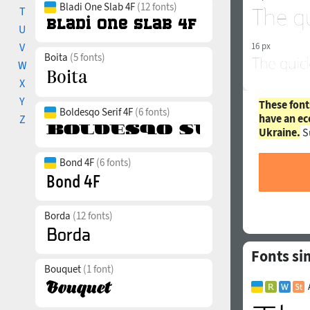
Bladi One Slab 4F
(12 fonts)
T
U
V
16 px
Boita
(5 fonts)
W
X
Y
These font
Boldesqo Serif 4F
(6 fonts)
have an ec
Z
Ukraine.
S
Bond 4F
(6 fonts)
Borda
(12 fonts)
Fonts si
Bouquet
(1 font)