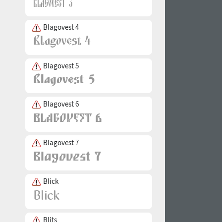
Blagovest 4
Blagovest 5
Blagovest 6
Blagovest 7
Blick
Blits