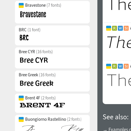
Bravestone
(7 fonts)
BRC
(1 font)
Bree CYR
(16 fonts)
Bree Greek
(16 fonts)
Brent 4F
(2 fonts)
See also:
Buongiorno Rastellino
(2 fonts)
→ Examples of