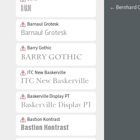
← Bernhard C
Barnaul Grotesk
Barry Gothic
ITC New Baskerville
Baskerville Display PT
Bastion Kontrast