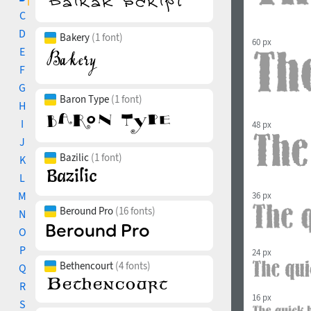
C
D
Bakery
(1 font)
60 px
E
F
G
Baron Type
(1 font)
H
I
48 px
J
Bazilic
(1 font)
K
L
M
36 px
Beround Pro
(16 fonts)
N
O
P
24 px
Bethencourt
(4 fonts)
Q
R
16 px
S