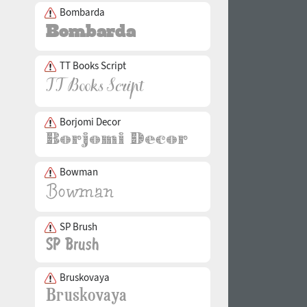
Bombarda
TT Books Script
Borjomi Decor
Bowman
SP Brush
Bruskovaya