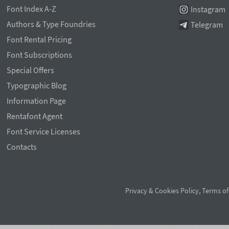
Font Index A-Z
Instagram
Authors & Type Foundries
Telegram
Font Rental Pricing
Font Subscriptions
Special Offers
Typographic Blog
Information Page
Rentafont Agent
Font Service Licenses
Contacts
Privacy & Cookies Policy
,
Terms of