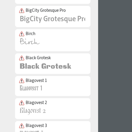
BigCity Grotesque Pro
Birch
Black Grotesk
Blagovest 1
Blagovest 2
Blagovest 3