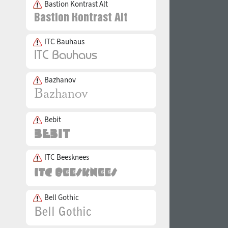
Bastion Kontrast Alt
ITC Bauhaus
Bazhanov
Bebit
ITC Beesknees
Bell Gothic