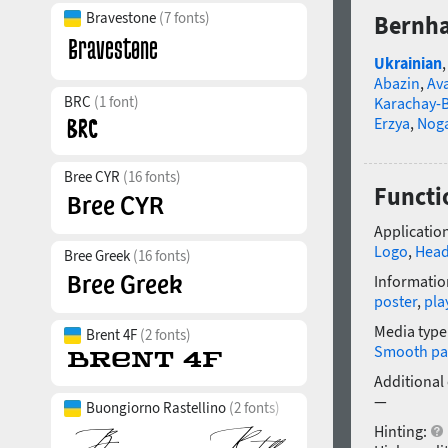
Bravestone
(7 fonts)
Bernha
Ukrainian
Abazin
,
Av
BRC
(1 font)
Karachay-B
Erzya
,
Nog
Bree CYR
(16 fonts)
Functi
Application
Logo
,
Head
Bree Greek
(16 fonts)
Informatio
poster
,
pla
Media type
Brent 4F
(2 fonts)
Smooth pa
Additional
—
Buongiorno Rastellino
(2 fonts)
Hinting: