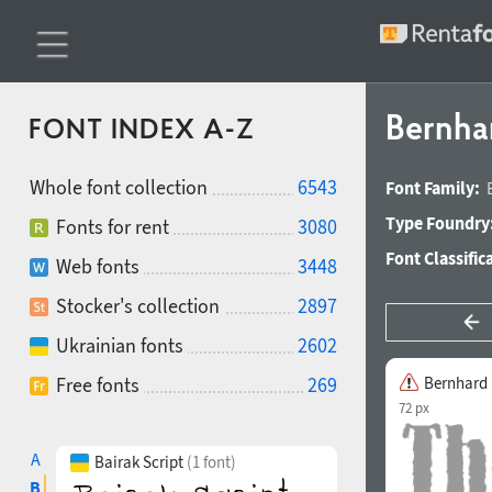
Bernha
FONT INDEX A-Z
Whole font collection
6543
Font Family:
Type Foundry
Fonts for rent
3080
Font Classific
Web fonts
3448
Stocker's collection
2897
Ukrainian fonts
2602
Free fonts
269
Bernhard
72 px
A
Bairak Script
(1 font)
B