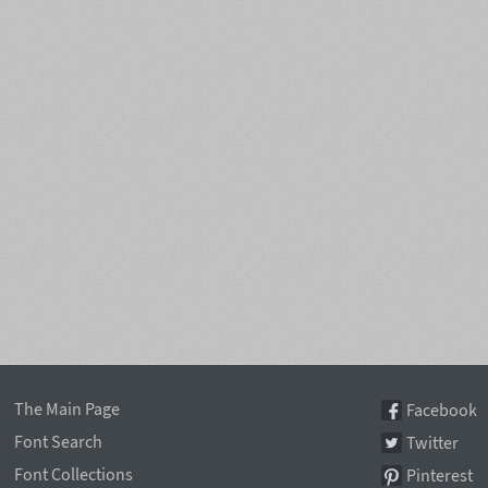
The Main Page
Facebook
Font Search
Twitter
Font Collections
Pinterest