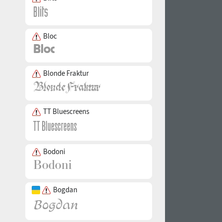
Bloc
Blonde Fraktur
TT Bluescreens
Bodoni
Bogdan