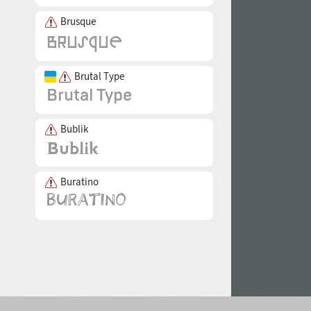
Brusque
Brutal Type
Bublik
Buratino