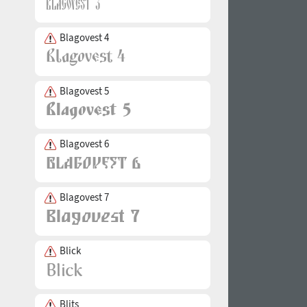
Blagovest 4
Blagovest 5
Blagovest 6
Blagovest 7
Blick
Blits