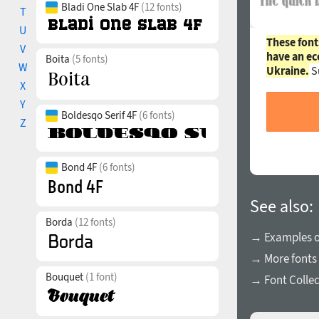
Bladi One Slab 4F
(12 fonts)
T
U
These font
V
have an ec
Boita
(5 fonts)
W
Ukraine.
S
X
Y
Boldesqo Serif 4F
(6 fonts)
Z
Bond 4F
(6 fonts)
See also:
Borda
(12 fonts)
→ Examples of
→ More fonts
Bouquet
(1 font)
→ Font Collec