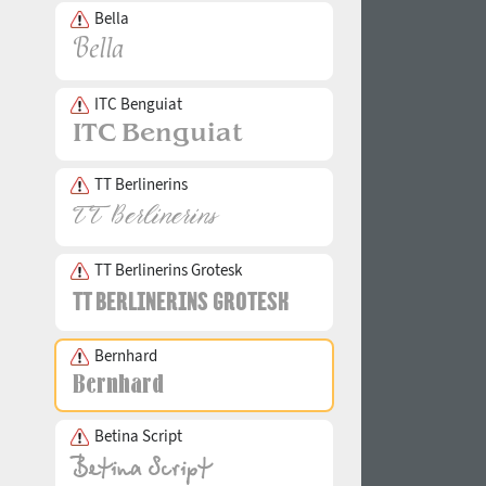
Bella
ITC Benguiat
TT Berlinerins
TT Berlinerins Grotesk
Bernhard
Betina Script