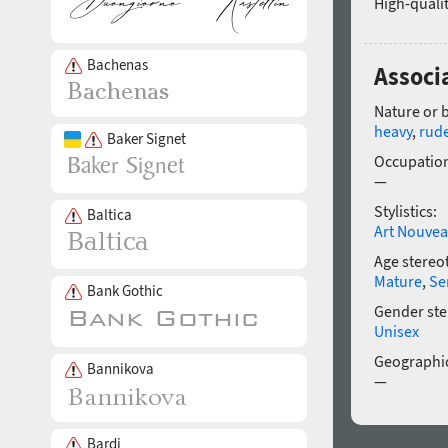
High-qualit
Bachenas
Associ
Nature or 
heavy
,
rud
Baker Signet
Occupatio
—
Stylistics:
Baltica
Art Nouve
Age stereo
Mature
,
Se
Bank Gothic
Gender ste
Unisex
Geographic
Bannikova
—
Bardi