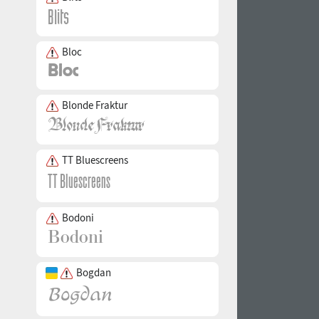
Bloc
Blonde Fraktur
TT Bluescreens
Bodoni
Bogdan