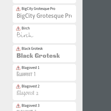
BigCity Grotesque Pro
Birch
Black Grotesk
Blagovest 1
Blagovest 2
Blagovest 3