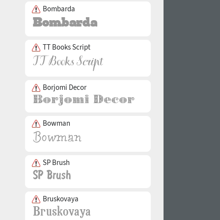
Bombarda
TT Books Script
Borjomi Decor
Bowman
SP Brush
Bruskovaya