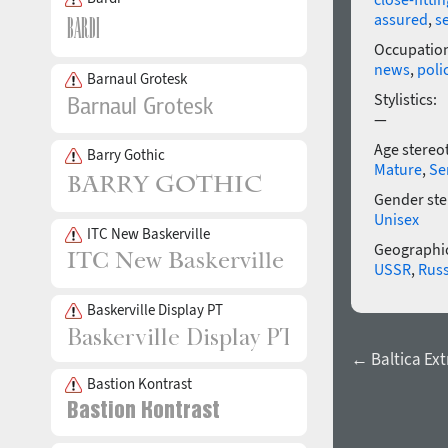
assured
,
s
Occupatio
news
,
poli
Barnaul Grotesk
Stylistics:
—
Age stereo
Barry Gothic
Mature
,
Se
Gender ste
Unisex
ITC New Baskerville
Geographic
USSR
,
Russ
Baskerville Display PT
← Baltica Ex
Bastion Kontrast