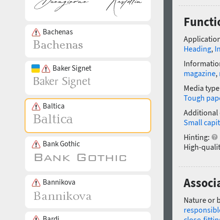
Functi
Bachenas
Application
Heading
,
I
Informatio
Baker Signet
magazine
,
Media type
Tough pap
Baltica
Additional
Small capit
Hinting:
Bank Gothic
High-qualit
Associ
Bannikova
Nature or 
responsibl
Bardi
close-fittin