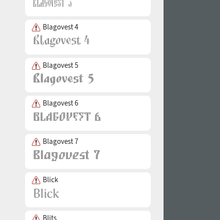
Blagovest 4
Blagovest 5
Blagovest 6
Blagovest 7
Blick
Blits