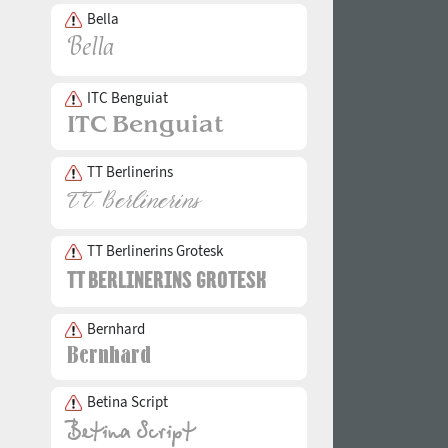
Bella
ITC Benguiat
TT Berlinerins
TT Berlinerins Grotesk
Bernhard
Betina Script