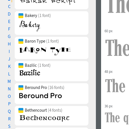
C
D
Bakery
(1 font)
E
F
60 px
G
Baron Type
(1 font)
H
I
J
Bazilic
(1 font)
K
48 px
L
M
Beround Pro
(16 fonts)
N
O
P
36 px
Bethencourt
(4 fonts)
Q
R
S