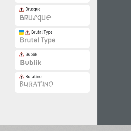
Brusque
Brutal Type
Bublik
Buratino