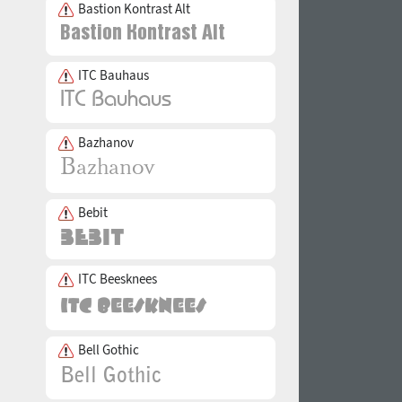
Bastion Kontrast Alt
ITC Bauhaus
Bazhanov
Bebit
ITC Beesknees
Bell Gothic