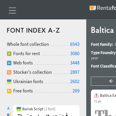
Baltic
FONT INDEX A-Z
Whole font collection
6543
Font Family:
Type Foundry
Fonts for rent
3080
year
Web fonts
3448
Font Classific
Stocker's collection
2897
Ukrainian fonts
2602
Free fonts
269
Baltica E
72 px
A
Bairak Script
(1 font)
B