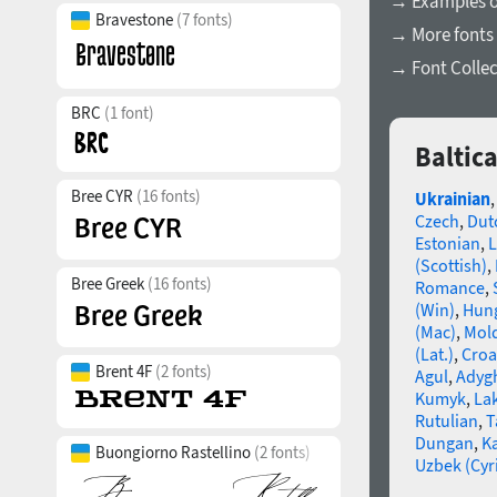
→ Examples of
Bravestone
(7 fonts)
→ More fonts 
→ Font Collec
BRC
(1 font)
Baltic
Bree CYR
(16 fonts)
Ukrainian
Czech
,
Dut
Estonian
,
L
(Scottish)
,
Bree Greek
(16 fonts)
Romance
,
(Win)
,
Hun
(Mac)
,
Mold
(Lat.)
,
Croa
Brent 4F
(2 fonts)
Agul
,
Adyg
Kumyk
,
La
Rutulian
,
T
Dungan
,
K
Buongiorno Rastellino
(2 fonts)
Uzbek (Cyri