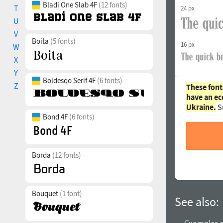
Bladi One Slab 4F
(12 fonts)
T
24 px
U
V
Boita
(5 fonts)
16 px
W
X
Y
Boldesqo Serif 4F
(6 fonts)
Z
These font
have an ec
Ukraine.
S
Bond 4F
(6 fonts)
Borda
(12 fonts)
Bouquet
(1 font)
See also: