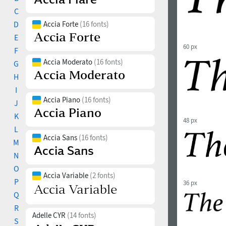
C
D
Accia Forte
(16 fonts)
E
60 px
F
Accia Moderato
(16 fonts)
G
H
I
Accia Piano
(16 fonts)
J
K
48 px
L
Accia Sans
(16 fonts)
M
N
O
Accia Variable
(2 fonts)
P
36 px
Q
R
Adelle CYR
(14 fonts)
S