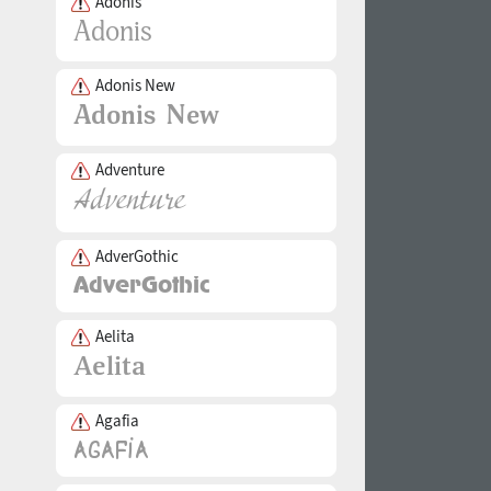
Adonis
Adonis New
Adventure
AdverGothic
Aelita
Agafia