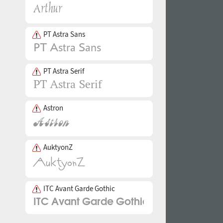
PT Astra Sans
PT Astra Serif
Astron
AuktyonZ
ITC Avant Garde Gothic