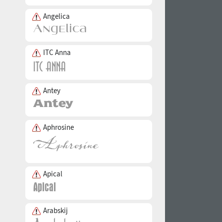
Angelica
ITC Anna
Antey
Aphrosine
Apical
Arabskij