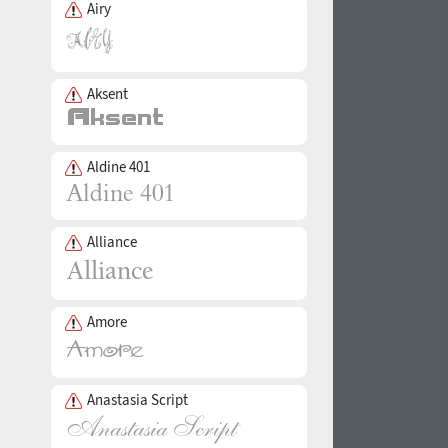
Airy
Aksent
Aldine 401
Alliance
Amore
Anastasia Script