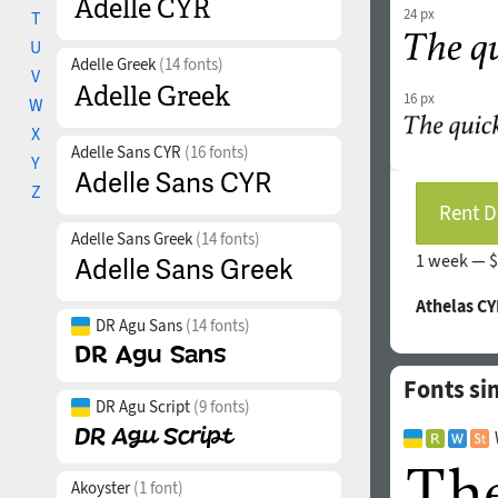
24 px
T
U
Adelle Greek
(14 fonts)
V
16 px
W
X
Adelle Sans CYR
(16 fonts)
Y
Z
Rent D
Adelle Sans Greek
(14 fonts)
1 week —
$
Athelas CY
DR Agu Sans
(14 fonts)
Fonts sim
DR Agu Script
(9 fonts)
Akoyster
(1 font)