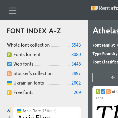
Athelas
FONT INDEX A-Z
Whole font collection
6543
Font Family:
Type Foundry
Fonts for rent
3080
Font Classific
Web fonts
3448
Stocker's collection
2897
Ukrainian fonts
2602
Free fonts
269
Ath
72 px
A
Accia Flare
(16 fonts)
B