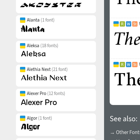
Alanta
(1 font)
Aleksa
(18 fonts)
Alethia Next
(21 font)
Alexer Pro
(12 fonts)
See also:
Algor
(1 font)
→ Other Font