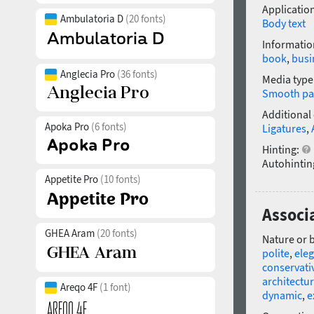
Application
Ambulatoria D
(20 fonts)
Body text
Informatio
book
,
busi
Anglecia Pro
(36 fonts)
Media type
Smooth pa
Additional
Apoka Pro
(6 fonts)
Ligatures
,
Hinting:
Autohintin
Appetite Pro
(10 fonts)
Associa
GHEA Aram
(20 fonts)
Nature or 
polite
,
ele
conservati
architectur
Areqo 4F
(1 font)
dynamic
,
e