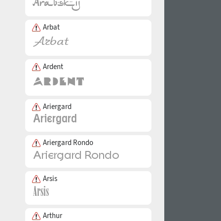
Arbat
Ardent
Ariergard
Ariergard Rondo
Arsis
Arthur