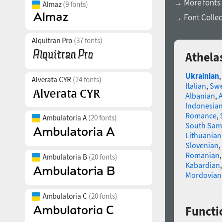
→ More fonts 
Almaz
(9 fonts)
→ Font Collec
Alquitran Pro
(37 fonts)
Athela
Ukrainian
Alverata CYR
(24 fonts)
Italian
,
Swe
Albanian
,
Indonesia
Romance
,
Ambulatoria A
(20 fonts)
South Sam
Lithuanian
Slovenian
,
Romanian
Ambulatoria B
(20 fonts)
Kabardian
Mordovian
Ambulatoria C
(20 fonts)
Functio