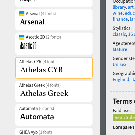
Occupatio
library
,
art
wine
,
educ
Arsenal
(4 fonts)
finance
,
la
Stylistics:
classic
,
16 
Ascetic 2D
(2 fonts)
Age stereo
Mature
Gender ste
Athelas CYR
(4 fonts)
Unisex
Geographic
England
,
It
Athelas Greek
(4 fonts)
Terms o
Automata
(6 fonts)
Paid use:
Rent/Subs
Compare th
GHEA Ayb
(1 font)