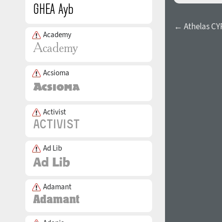
← Athelas CY
Academy
Acsioma
Activist
Ad Lib
Adamant