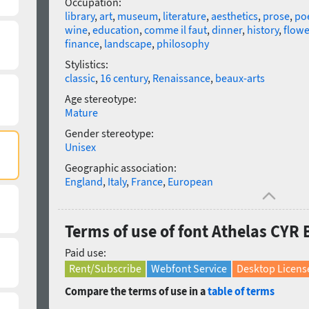
Occupation:
library
,
art
,
museum
,
literature
,
aesthetics
,
prose
,
poe
wine
,
education
,
comme il faut
,
dinner
,
history
,
flowe
finance
,
landscape
,
philosophy
Stylistics:
classic
,
16 century
,
Renaissance
,
beaux-arts
Age stereotype:
Mature
Gender stereotype:
Unisex
Geographic association:
England
,
Italy
,
France
,
European
Terms of use of font Athelas CYR B
Paid use:
Rent/Subscribe
Webfont Service
Desktop Licens
Compare the terms of use in a
table of terms