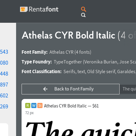
Athelas CYR Bold Italic
(4 of
543
Font Family:
Athelas CYR
(4 fonts)
Type Foundry:
TypeTogether
(
Veronika Burian
,
Jose Sc
080
Font Classification:
Serifs
,
text
,
Old Style serif
,
Garaldes
448
897
Back to Font Family
602
269
Athelas CYR Bold Italic — $61
72 px