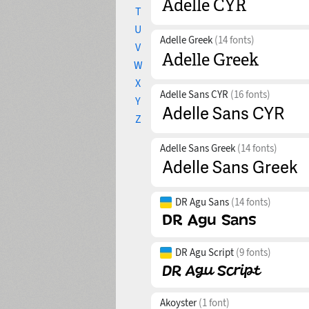
T
U
Adelle Greek
(14 fonts)
V
W
X
Adelle Sans CYR
(16 fonts)
Y
Z
Adelle Sans Greek
(14 fonts)
DR Agu Sans
(14 fonts)
DR Agu Script
(9 fonts)
Akoyster
(1 font)