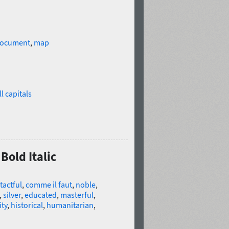
ocument
,
map
l capitals
Bold Italic
tactful
,
comme il faut
,
noble
,
,
silver
,
educated
,
masterful
,
ity
,
historical
,
humanitarian
,