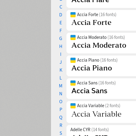
C
D
Accia Forte
(16 fonts)
E
F
Accia Moderato
(16 fonts)
G
H
I
Accia Piano
(16 fonts)
J
K
L
Accia Sans
(16 fonts)
M
N
O
Accia Variable
(2 fonts)
P
Q
R
Adelle CYR
(14 fonts)
S