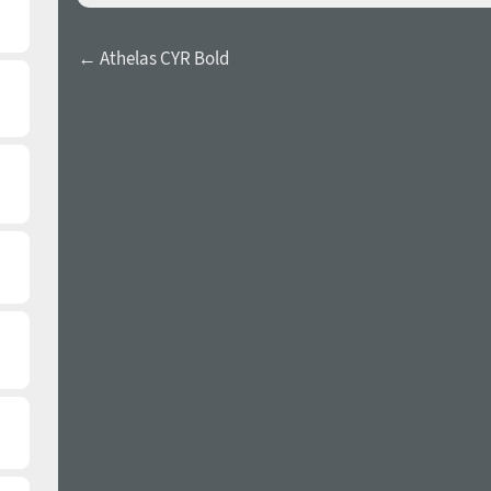
← Athelas CYR Bold