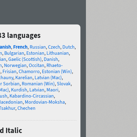
 83 languages
anish
,
French
,
Russian
,
Czech
,
Dutch
,
n
,
Bulgarian
,
Estonian
,
Lithuanian
,
ian
,
Gaelic (Scottish)
,
Danish
,
n
,
Norwegian
,
Occitan
,
Rhaeto-
e
,
Frisian
,
Chamorro
,
Estonian (Win)
,
chauny
,
Karelian
,
Latvian (Mac)
,
r Sorbian
,
Romanian (Win)
,
Slovak
,
(Mac)
,
Kurdish
,
Latvian
,
Maori
,
gush
,
Kabardino-Circassian
,
acedonian
,
Mordovian-Moksha
,
Tsakhur
,
Chechen
 Italic