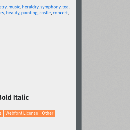
try
,
music
,
heraldry
,
symphony
,
tea
,
rs
,
beauty
,
painting
,
castle
,
concert
,
old Italic
e
Webfont License
Other