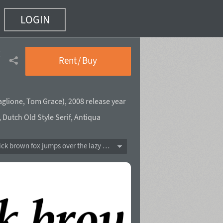
LOGIN
 4)
Rent / Buy
aglione
,
Tom Grace
),
2008 release year
,
Dutch Old Style Serif
,
Antiqua
The quick brown fox jumps over the lazy dog