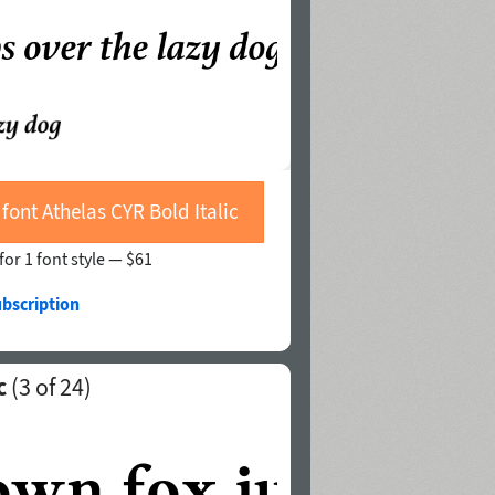
font Athelas CYR Bold Italic
for 1 font style —
$61
ubscription
c
(
3
of 24)