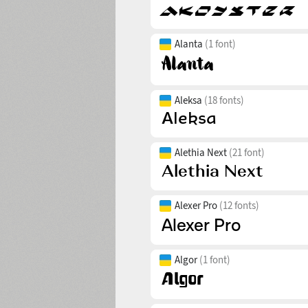
Alanta
(1 font)
Aleksa
(18 fonts)
Alethia Next
(21 font)
Alexer Pro
(12 fonts)
Algor
(1 font)