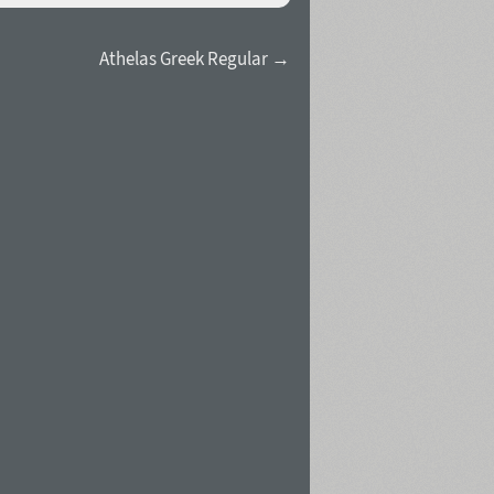
Athelas Greek Regular →