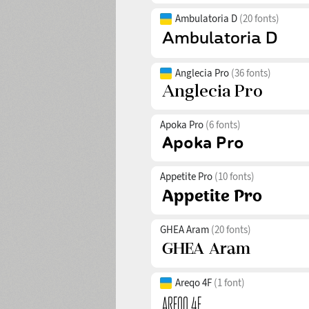
Ambulatoria D
(20 fonts)
Anglecia Pro
(36 fonts)
Apoka Pro
(6 fonts)
Appetite Pro
(10 fonts)
GHEA Aram
(20 fonts)
Areqo 4F
(1 font)