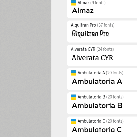
Almaz
(9 fonts)
Alquitran Pro
(37 fonts)
Alverata CYR
(24 fonts)
Ambulatoria A
(20 fonts)
Ambulatoria B
(20 fonts)
Ambulatoria C
(20 fonts)