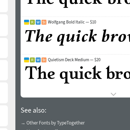
Wolfgang Bold Italic — $10
Quietism Deck Medium — $20
See also:
→ Other Fonts by TypeTogether