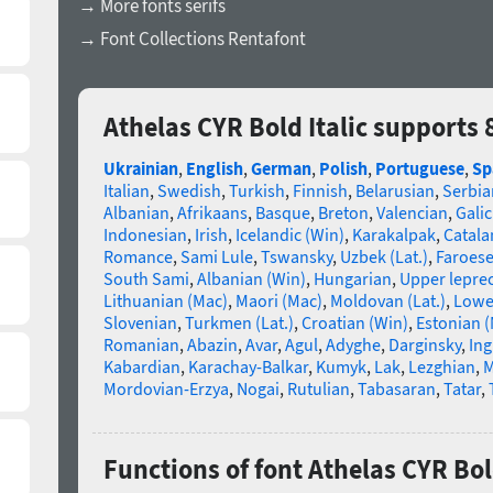
→ More fonts serifs
→ Font Collections Rentafont
Athelas CYR Bold Italic supports
Ukrainian
,
English
,
German
,
Polish
,
Portuguese
,
Sp
Italian
,
Swedish
,
Turkish
,
Finnish
,
Belarusian
,
Serbia
Albanian
,
Afrikaans
,
Basque
,
Breton
,
Valencian
,
Galic
Indonesian
,
Irish
,
Icelandic (Win)
,
Karakalpak
,
Catala
Romance
,
Sami Lule
,
Tswansky
,
Uzbek (Lat.)
,
Faroes
South Sami
,
Albanian (Win)
,
Hungarian
,
Upper lepre
Lithuanian (Mac)
,
Maori (Mac)
,
Moldovan (Lat.)
,
Lowe
Slovenian
,
Turkmen (Lat.)
,
Croatian (Win)
,
Estonian 
Romanian
,
Abazin
,
Avar
,
Agul
,
Adyghe
,
Darginsky
,
In
Kabardian
,
Karachay-Balkar
,
Kumyk
,
Lak
,
Lezghian
,
M
Mordovian-Erzya
,
Nogai
,
Rutulian
,
Tabasaran
,
Tatar
,
Functions of font Athelas CYR Bold