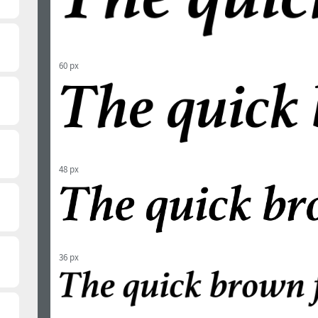
60 px
48 px
36 px