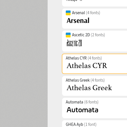
Arsenal
(4 fonts)
Ascetic 2D
(2 fonts)
Athelas CYR
(4 fonts)
Athelas Greek
(4 fonts)
Automata
(6 fonts)
GHEA Ayb
(1 font)