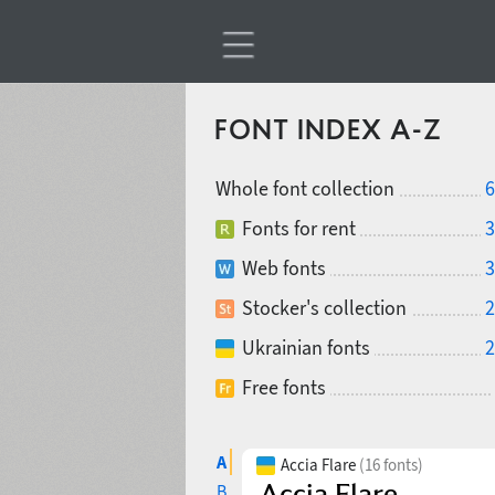
FONT INDEX A-Z
Whole font collection
6
Fonts for rent
3
Web fonts
3
Stocker's collection
2
Ukrainian fonts
2
Free fonts
A
Accia Flare
(16 fonts)
B