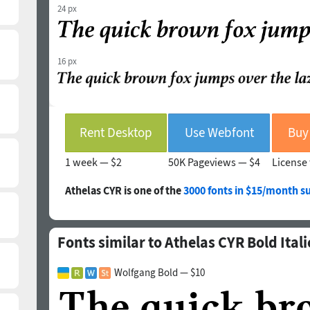
24 px
16 px
Rent Desktop
Use Webfont
Buy 
1 week —
$2
50K Pageviews —
$4
License 
Athelas CYR is one of the
3000 fonts in $15/month s
Fonts similar to Athelas CYR Bold Itali
Wolfgang Bold — $10