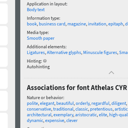
Application in layout:
Body text
Information type:
book
,
business card
,
magazine
,
invitation
,
epitaph
,
d
Media type:
Smooth paper
Additional elements:
Ligatures
,
Alternative glyphs
,
Minuscule figures
,
Smal
Hinting:
Autohinting
Associations for font Athelas CYR 
Nature or behavior:
polite
,
elegant
,
beautiful
,
orderly
,
regardful
,
diligent
,
conservative
,
traditional
,
classic
,
pretentious
,
artistic
architectural
,
exemplary
,
aristocratic
,
elite
,
high-qual
dynamic
,
expensive
,
clever