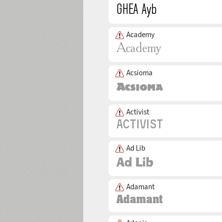
Academy
Acsioma
Activist
Ad Lib
Adamant