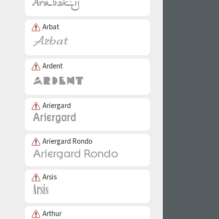
Arbat
Ardent
Ariergard
Ariergard Rondo
Arsis
Arthur