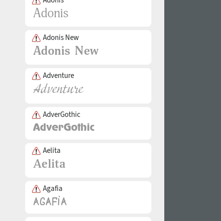
Adonis New
Adventure
AdverGothic
Aelita
Agafia