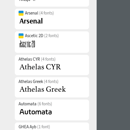
Arsenal
(4 fonts)
Ascetic 2D
(2 fonts)
Athelas CYR
(4 fonts)
Athelas Greek
(4 fonts)
Automata
(6 fonts)
GHEA Ayb
(1 font)