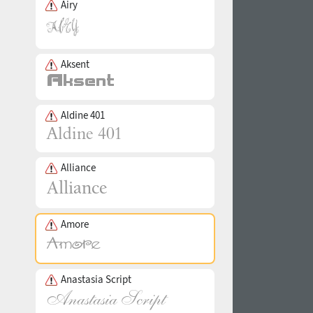
Airy
Aksent
Aldine 401
Alliance
Amore
Anastasia Script