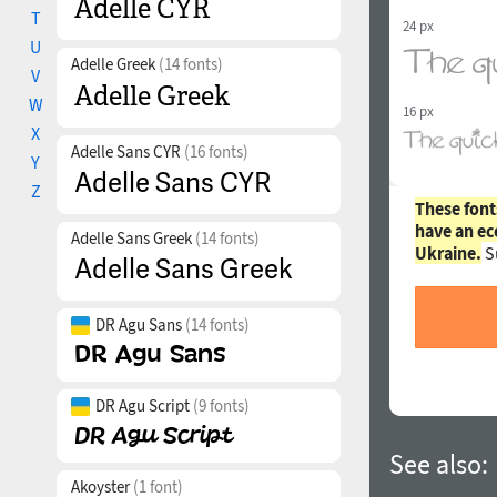
T
24 px
U
Adelle Greek
(14 fonts)
V
W
16 px
X
Adelle Sans CYR
(16 fonts)
Y
Z
These font
have an ec
Adelle Sans Greek
(14 fonts)
Ukraine.
S
DR Agu Sans
(14 fonts)
DR Agu Script
(9 fonts)
See also:
Akoyster
(1 font)