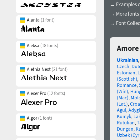
→ Examples of
→ More fonts
Alanta
(1 font)
→ Font Collec
Aleksa
(18 fonts)
Amore 
Ukrainian
Czech
,
Dut
Alethia Next
(21 font)
Estonian
,
L
(Scottish)
,
Romance
,
(Win)
,
Hun
Alexer Pro
(12 fonts)
(Mac)
,
Mold
(Lat.)
,
Croa
Agul
,
Adyg
Kumyk
,
La
Algor
(1 font)
Rutulian
,
T
Dungan
,
K
Uzbek (Cyri