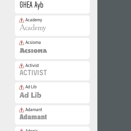
Academy
Acsioma
Activist
Ad Lib
Adamant
Adonis