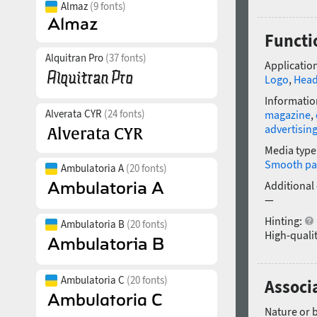
Almaz
(9 fonts)
Functi
Alquitran Pro
(37 fonts)
Application
Logo
,
Head
Informatio
Alverata CYR
(24 fonts)
magazine
,
advertisin
Media type
Smooth pa
Ambulatoria A
(20 fonts)
Additional
—
Hinting:
Ambulatoria B
(20 fonts)
High-qualit
Ambulatoria C
(20 fonts)
Associ
Nature or 