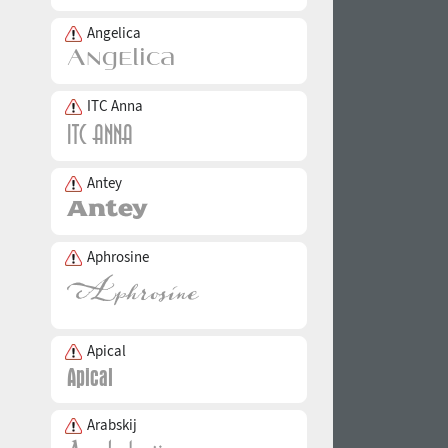
Angelica
ITC Anna
Antey
Aphrosine
Apical
Arabskij