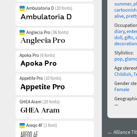
summer
,
p
Ambulatoria D
(20 fonts)
cartoonish
alive
,
prett
Occupatio
diary
,
ente
Anglecia Pro
(36 fonts)
doll
,
gifts
,
decoration
Stylistics:
Apoka Pro
(6 fonts)
pop
,
glamo
Age stereo
Childish
,
T
Appetite Pro
(10 fonts)
Gender ste
Female
Geographic
GHEA Aram
(20 fonts)
—
Areqo 4F
(1 font)
← Alliance Tit