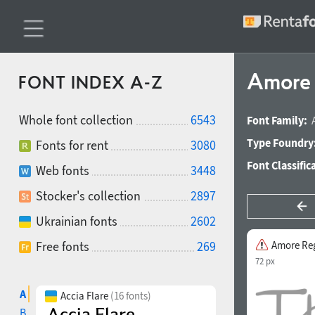
Amore 
FONT INDEX A-Z
Whole font collection
6543
Font Family:
Type Foundry
Fonts for rent
3080
Font Classific
Web fonts
3448
Stocker's collection
2897
Ukrainian fonts
2602
Free fonts
269
Amore Re
72 px
A
Accia Flare
(16 fonts)
B