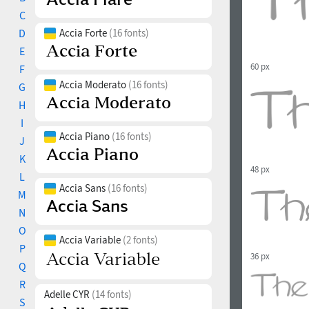
C
D
Accia Forte
(16 fonts)
E
60 px
F
Accia Moderato
(16 fonts)
G
H
I
Accia Piano
(16 fonts)
J
K
48 px
L
Accia Sans
(16 fonts)
M
N
O
Accia Variable
(2 fonts)
P
36 px
Q
R
Adelle CYR
(14 fonts)
S