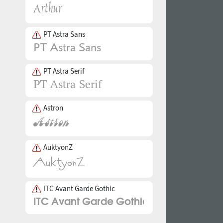
PT Astra Sans
PT Astra Serif
Astron
AuktyonZ
ITC Avant Garde Gothic