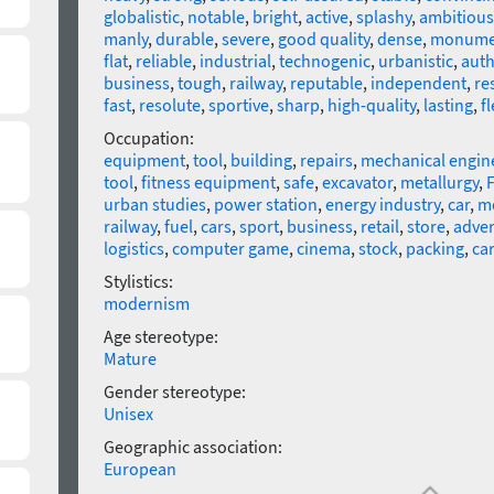
globalistic
,
notable
,
bright
,
active
,
splashy
,
ambitious
manly
,
durable
,
severe
,
good quality
,
dense
,
monume
flat
,
reliable
,
industrial
,
technogenic
,
urbanistic
,
auth
business
,
tough
,
railway
,
reputable
,
independent
,
re
fast
,
resolute
,
sportive
,
sharp
,
high-quality
,
lasting
,
fl
Occupation:
equipment
,
tool
,
building
,
repairs
,
mechanical engin
tool
,
fitness equipment
,
safe
,
excavator
,
metallurgy
,
F
urban studies
,
power station
,
energy industry
,
car
,
m
railway
,
fuel
,
cars
,
sport
,
business
,
retail
,
store
,
adver
logistics
,
computer game
,
cinema
,
stock
,
packing
,
ca
Stylistics:
modernism
Age stereotype:
Mature
Gender stereotype:
Unisex
Geographic association:
European