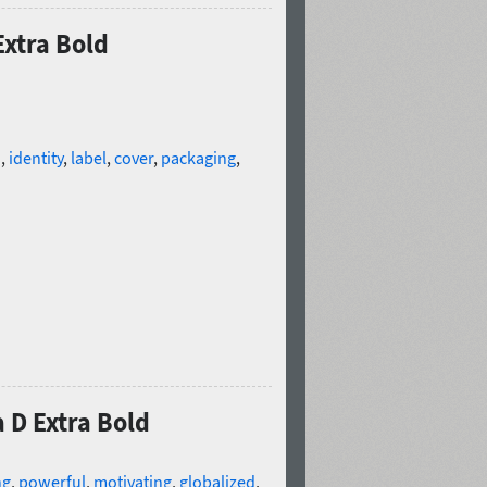
Extra Bold
d
,
identity
,
label
,
cover
,
packaging
,
 D Extra Bold
ng
,
powerful
,
motivating
,
globalized
,