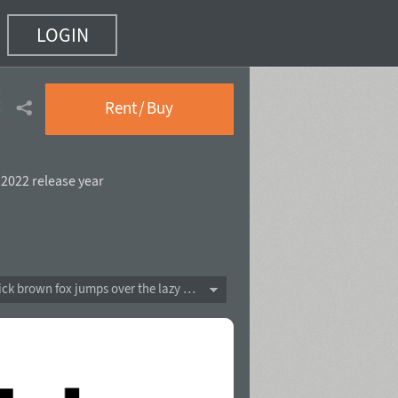
LOGIN
5 of 20)
Rent / Buy
,
2022 release year
The quick brown fox jumps over the lazy dog