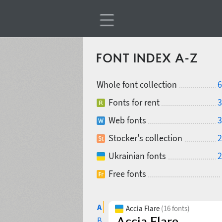
FONT INDEX A-Z
Whole font collection
6
Fonts for rent
3
Web fonts
3
Stocker's collection
2
Ukrainian fonts
2
Free fonts
A
Accia Flare
(16 fonts)
B