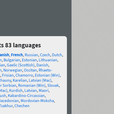
ts 83 languages
anish
,
French
,
Russian
,
Czech
,
Dutch
,
n
,
Bulgarian
,
Estonian
,
Lithuanian
,
ian
,
Gaelic (Scottish)
,
Danish
,
n
,
Norwegian
,
Occitan
,
Rhaeto-
e
,
Frisian
,
Chamorro
,
Estonian (Win)
,
chauny
,
Karelian
,
Latvian (Mac)
,
r Sorbian
,
Romanian (Win)
,
Slovak
,
(Mac)
,
Kurdish
,
Latvian
,
Maori
,
gush
,
Kabardino-Circassian
,
acedonian
,
Mordovian-Moksha
,
Tsakhur
,
Chechen