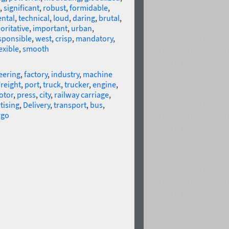
,
significant
,
robust
,
formidable
,
ntal
,
technical
,
loud
,
daring
,
brutal
,
oritative
,
important
,
urban
,
sponsible
,
west
,
crisp
,
mandatory
,
exible
,
smooth
eering
,
factory
,
industry
,
machine
reight
,
port
,
truck
,
trucker
,
engine
,
otor
,
press
,
city
,
railway carriage
,
tising
,
Delivery
,
transport
,
bus
,
rgo