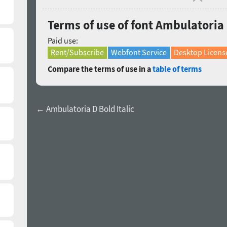
Terms of use of font Ambulatoria 
Paid use:
Rent/Subscribe
Webfont Service
Desktop Licens
Compare the terms of use in a
table of terms
← Ambulatoria D Bold Italic