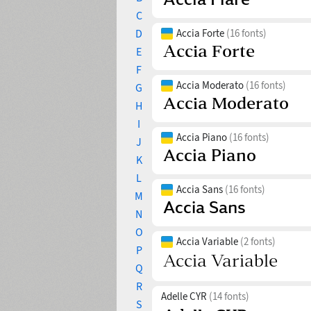
C
D
Accia Forte
(16 fonts)
E
F
Accia Moderato
(16 fonts)
G
H
I
Accia Piano
(16 fonts)
J
K
L
Accia Sans
(16 fonts)
M
N
O
Accia Variable
(2 fonts)
P
Q
R
Adelle CYR
(14 fonts)
S