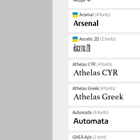
Arsenal
(4 fonts)
Ascetic 2D
(2 fonts)
Athelas CYR
(4 fonts)
Athelas Greek
(4 fonts)
Automata
(6 fonts)
GHEA Ayb
(1 font)