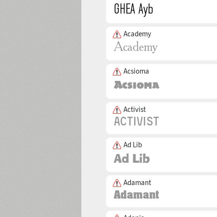
Academy
Acsioma
Activist
Ad Lib
Adamant