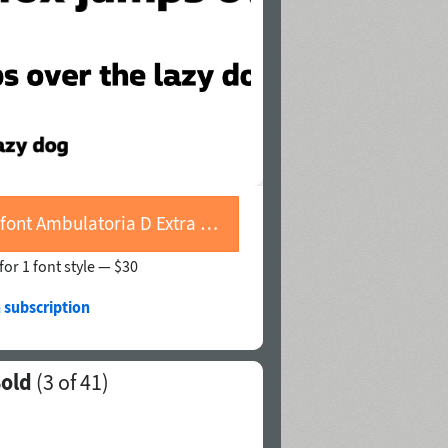
Buy font Ambulatoria D Extra Bold
for 1 font style —
$30
 subscription
Bold
(
3
of 41)