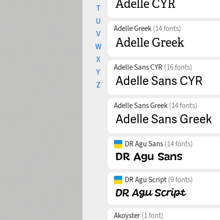
T
U
Adelle Greek
(14 fonts)
V
W
X
Adelle Sans CYR
(16 fonts)
Y
Z
Adelle Sans Greek
(14 fonts)
DR Agu Sans
(14 fonts)
DR Agu Script
(9 fonts)
Akoyster
(1 font)