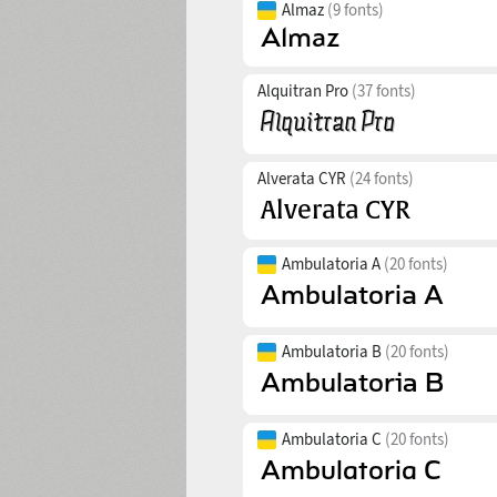
Almaz
(9 fonts)
Alquitran Pro
(37 fonts)
Alverata CYR
(24 fonts)
Ambulatoria A
(20 fonts)
Ambulatoria B
(20 fonts)
Ambulatoria C
(20 fonts)