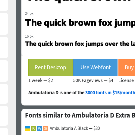
24 px
16 px
Rent Desktop
Use Webfont
1 week —
$2
50K Pageviews —
$4
License 
Ambulatoria D is one of the
3000 fonts in $15/month
Fonts similar to Ambulatoria D Extra 
Ambulatoria A Black — $30