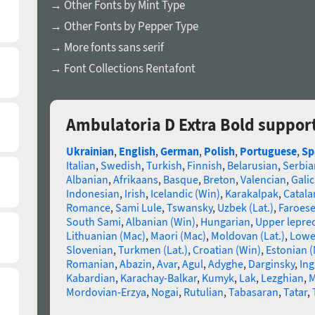
→ Other Fonts by Mint Type
→ Other Fonts by Pepper Type
→ More fonts sans serif
→ Font Collections Rentafont
Ambulatoria D Extra Bold suppor
Ukrainian
,
English
,
German
,
Polish
,
Portuguese
,
Sp
Italian
,
Swedish
,
Turkish
,
Finnish
,
Belarusian
,
Serbia
Albanian
,
Afrikaans
,
Basque
,
Breton
,
Valencian
,
Galic
Indonesian
,
Irish
,
Icelandic (Win)
,
Karakalpak
,
Catala
Romance
,
Sami Lule
,
Tswansky
,
Uzbek (Lat.)
,
Faroes
South Sami
,
Albanian (Win)
,
Hungarian
,
Upper lepre
Lithuanian (Mac)
,
Maori (Mac)
,
Moldovan (Lat.)
,
Lowe
Slovenian
,
Turkmen (Lat.)
,
Croatian (Win)
,
Estonian 
Romanian
,
Abazin
,
Avar
,
Agul
,
Adyghe
,
Darginsky
,
In
Kabardian
,
Karachay-Balkar
,
Kumyk
,
Lak
,
Lezghian
,
M
Mordovian-Erzya
,
Nogai
,
Rutulian
,
Tabasaran
,
Tatar
,