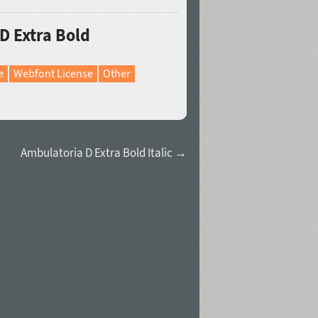
D Extra Bold
e
Webfont License
Other
Ambulatoria D Extra Bold Italic →