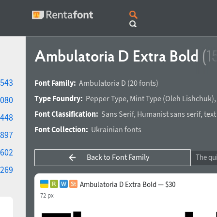
Ambulatoria D Extra Bold
(1
543
Font Family:
Ambulatoria D
(20 fonts)
Type Foundry:
Pepper Type
,
Mint Type
(
Oleh Lishchuk
)
080
Font Classification:
Sans Serif
,
Humanist sans serif
,
text
448
Font Collection:
Ukrainian fonts
897
602
Back to Font Family
269
Ambulatoria D Extra Bold — $30
72 px