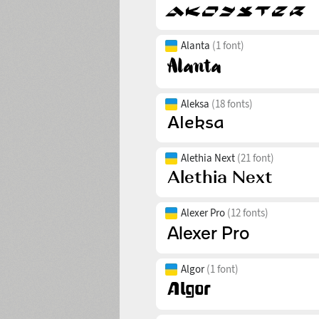
Alanta
(1 font)
Aleksa
(18 fonts)
Alethia Next
(21 font)
Alexer Pro
(12 fonts)
Algor
(1 font)