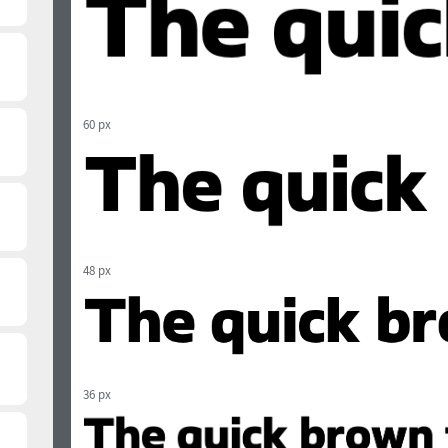
60 px
48 px
36 px