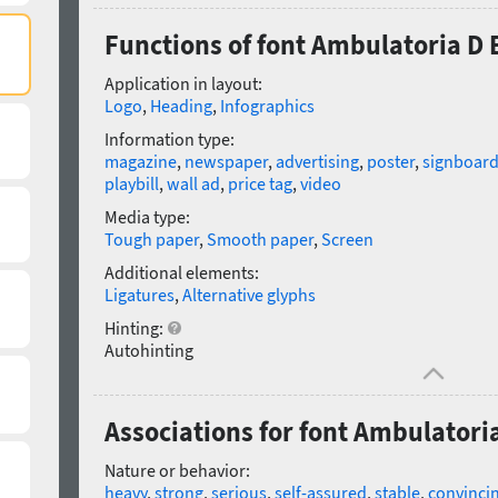
Functions of font Ambulatoria D 
Application in layout:
Logo
,
Heading
,
Infographics
Information type:
magazine
,
newspaper
,
advertising
,
poster
,
signboar
playbill
,
wall ad
,
price tag
,
video
Media type:
Tough paper
,
Smooth paper
,
Screen
Additional elements:
Ligatures
,
Alternative glyphs
Hinting:
Autohinting
Associations for font Ambulatoria
Nature or behavior:
heavy
,
strong
,
serious
,
self-assured
,
stable
,
convinci