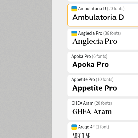
Ambulatoria D
(20 fonts)
Anglecia Pro
(36 fonts)
Apoka Pro
(6 fonts)
Appetite Pro
(10 fonts)
GHEA Aram
(20 fonts)
Areqo 4F
(1 font)