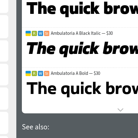
Ambulatoria A Black Italic — $30
Ambulatoria A Bold — $30
See also: