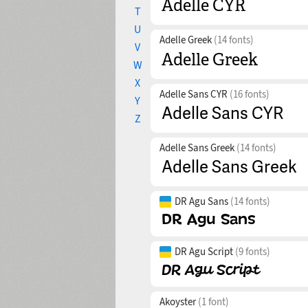
T
U
Adelle Greek
(14 fonts)
V
W
X
Adelle Sans CYR
(16 fonts)
Y
Z
Adelle Sans Greek
(14 fonts)
DR Agu Sans
(14 fonts)
DR Agu Script
(9 fonts)
Akoyster
(1 font)