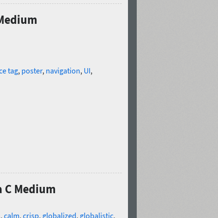
 Medium
ce tag
,
poster
,
navigation
,
UI
,
ia C Medium
s
,
calm
,
crisp
,
globalized
,
globalistic
,