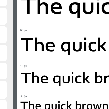
60 px
48 px
36 px