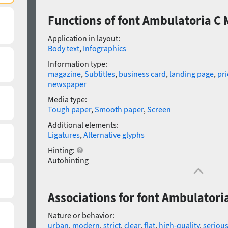
Functions of font Ambulatoria C
Application in layout:
Body text
,
Infographics
Information type:
magazine
,
Subtitles
,
business card
,
landing page
,
pri
newspaper
Media type:
Tough paper
,
Smooth paper
,
Screen
Additional elements:
Ligatures
,
Alternative glyphs
Hinting:
Autohinting
Associations for font Ambulator
Nature or behavior:
urban
,
modern
,
strict
,
clear
,
flat
,
high-quality
,
seriou