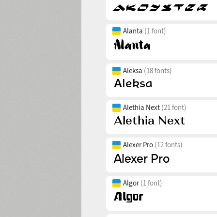
Alanta
(1 font)
Aleksa
(18 fonts)
Alethia Next
(21 font)
Alexer Pro
(12 fonts)
Algor
(1 font)