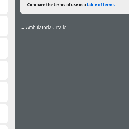
Compare the terms of use in a
table of terms
← Ambulatoria C Italic