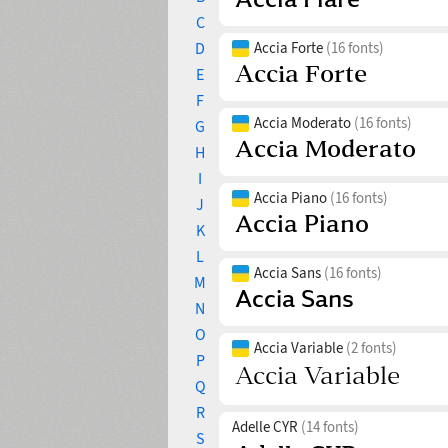
C
D
Accia Forte
(16 fonts)
E
F
Accia Moderato
(16 fonts)
G
H
I
Accia Piano
(16 fonts)
J
K
L
Accia Sans
(16 fonts)
M
N
O
Accia Variable
(2 fonts)
P
Q
R
Adelle CYR
(14 fonts)
S