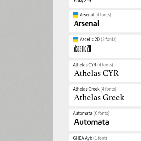
Arsenal
(4 fonts)
Ascetic 2D
(2 fonts)
Athelas CYR
(4 fonts)
Athelas Greek
(4 fonts)
Automata
(6 fonts)
GHEA Ayb
(1 font)