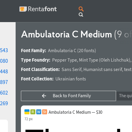
Ambulatoria C Medium
(9 o
543
Font Family:
Ambulatoria C
(20 fonts)
Type Foundry:
Pepper Type
,
Mint Type
(
Oleh Lishchuk
)
080
Font Classification:
Sans Serif
,
Humanist sans serif
,
text
448
Font Collection:
Ukrainian fonts
897
602
Back to Font Family
269
Ambulatoria C Medium — $30
72 px