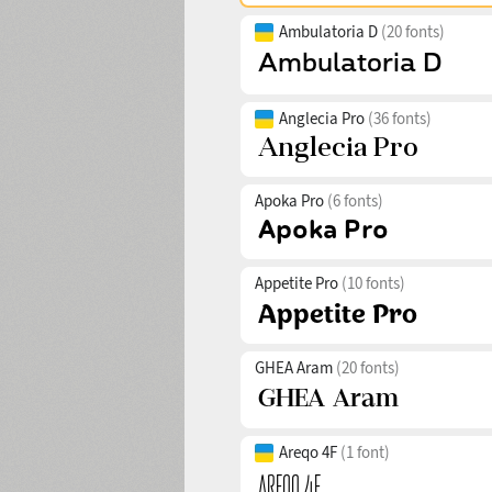
Ambulatoria D
(20 fonts)
Anglecia Pro
(36 fonts)
Apoka Pro
(6 fonts)
Appetite Pro
(10 fonts)
GHEA Aram
(20 fonts)
Areqo 4F
(1 font)