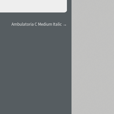
Ambulatoria C Medium Italic →