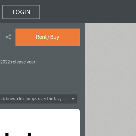
LOGIN
f 20)
Rent / Buy
,
2022 release year
The quick brown fox jumps over the lazy dog