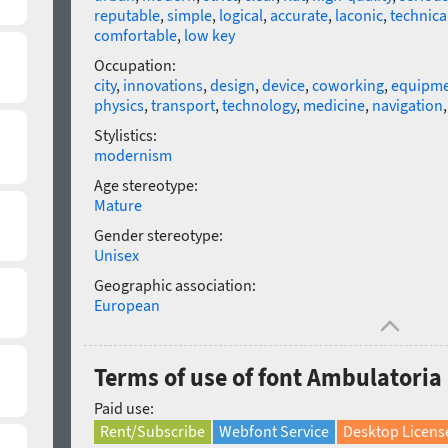
reputable
,
simple
,
logical
,
accurate
,
laconic
,
technical
comfortable
,
low key
Occupation:
city
,
innovations
,
design
,
device
,
coworking
,
equipm
physics
,
transport
,
technology
,
medicine
,
navigation
Stylistics:
modernism
Age stereotype:
Mature
Gender stereotype:
Unisex
Geographic association:
European
Terms of use of font Ambulatori
Paid use:
Rent/Subscribe
Webfont Service
Desktop Licens