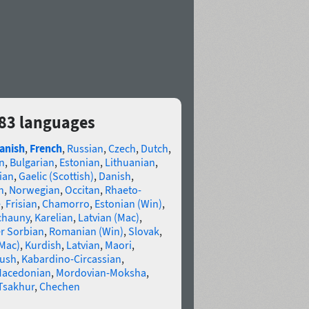
83 languages
anish
,
French
,
Russian
,
Czech
,
Dutch
,
n
,
Bulgarian
,
Estonian
,
Lithuanian
,
ian
,
Gaelic (Scottish)
,
Danish
,
n
,
Norwegian
,
Occitan
,
Rhaeto-
e
,
Frisian
,
Chamorro
,
Estonian (Win)
,
chauny
,
Karelian
,
Latvian (Mac)
,
r Sorbian
,
Romanian (Win)
,
Slovak
,
(Mac)
,
Kurdish
,
Latvian
,
Maori
,
gush
,
Kabardino-Circassian
,
acedonian
,
Mordovian-Moksha
,
Tsakhur
,
Chechen