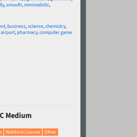
ly
,
smooth
,
minimalistic
,
ent
,
business
,
science
,
chemistry
,
,
airport
,
pharmacy
,
computer game
a C Medium
e
Webfont License
Other