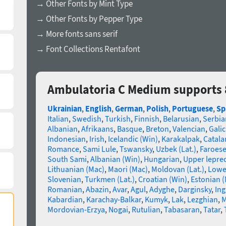
→ Other Fonts by Mint Type
→ Other Fonts by Pepper Type
→ More fonts sans serif
→ Font Collections Rentafont
Ambulatoria C Medium supports 
Ukrainian
,
English
,
German
,
Polish
,
Portuguese
,
Sp
Italian
,
Swedish
,
Turkish
,
Finnish
,
Belarusian
,
Serbia
Albanian
,
Afrikaans
,
Basque
,
Breton
,
Valencian
,
Galic
Indonesian
,
Irish
,
Icelandic (Win)
,
Karakalpak
,
Catala
Romance
,
Sami Lule
,
Tswansky
,
Uzbek (Lat.)
,
Faroes
South Sami
,
Albanian (Win)
,
Hungarian
,
Upper lepre
Lithuanian (Mac)
,
Maori (Mac)
,
Moldovan (Lat.)
,
Lowe
Slovenian
,
Turkmen (Lat.)
,
Croatian (Win)
,
Estonian 
Romanian
,
Abazin
,
Avar
,
Agul
,
Adyghe
,
Darginsky
,
In
Kabardian
,
Karachay-Balkar
,
Kumyk
,
Lak
,
Lezghian
,
M
Mordovian-Erzya
,
Nogai
,
Rutulian
,
Tabasaran
,
Tatar
,