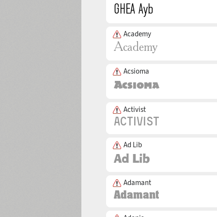
Academy
Acsioma
Activist
Ad Lib
Adamant