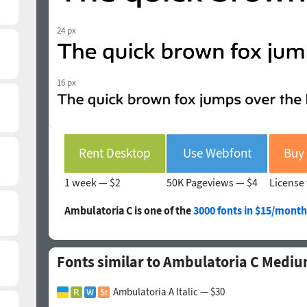
24 px
16 px
Rent Desktop
Use Webfont
1 week —
$2
50K Pageviews —
$4
License 
Ambulatoria C is one of the
3000 fonts in $15/month
Fonts similar to Ambulatoria C Medi
Ambulatoria A Italic — $30