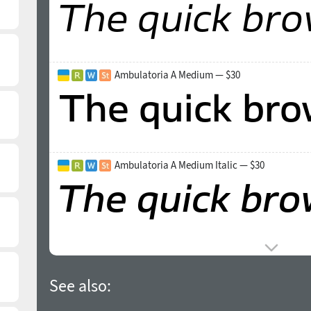
Ambulatoria A Medium — $30
Ambulatoria A Medium Italic — $30
See also: