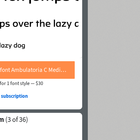
Buy font Ambulatoria C Medium
for 1 font style —
$30
 subscription
um
(
3
of 36)