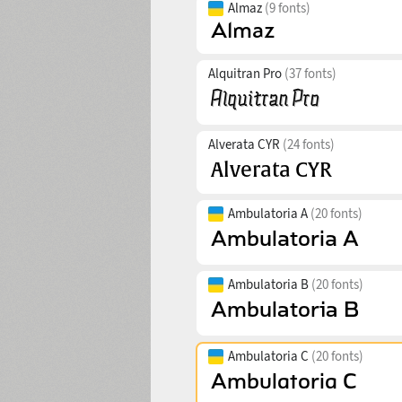
Almaz
(9 fonts)
Alquitran Pro
(37 fonts)
Alverata CYR
(24 fonts)
Ambulatoria A
(20 fonts)
Ambulatoria B
(20 fonts)
Ambulatoria C
(20 fonts)