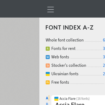
FONT INDEX A-Z
Whole font collection
6
Fonts for rent
3
Web fonts
3
Stocker's collection
2
Ukrainian fonts
2
Free fonts
A
Accia Flare
(16 fonts)
B