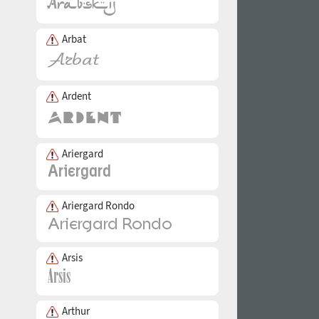
Arbat
Ardent
Ariergard
Ariergard Rondo
Arsis
Arthur