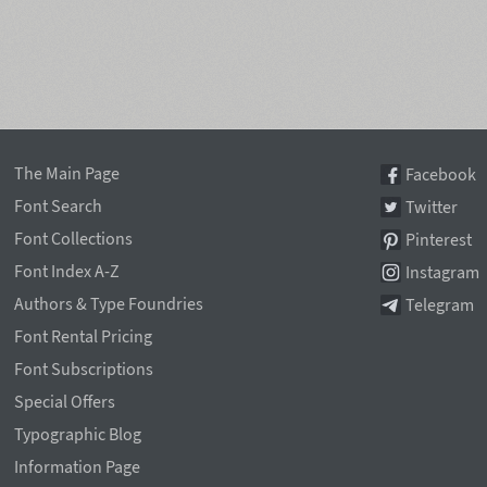
The Main Page
Facebook
Font Search
Twitter
Font Collections
Pinterest
Font Index A-Z
Instagram
Authors & Type Foundries
Telegram
Font Rental Pricing
Font Subscriptions
Special Offers
Typographic Blog
Information Page