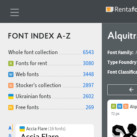
Alquit
FONT INDEX A-Z
Whole font collection
6543
Font Family:
Type Foundry
Fonts for rent
3080
Font Classific
Web fonts
3448
Stocker's collection
2897
Ukrainian fonts
2602
Free fonts
269
Alq
72 px
A
Accia Flare
(16 fonts)
B