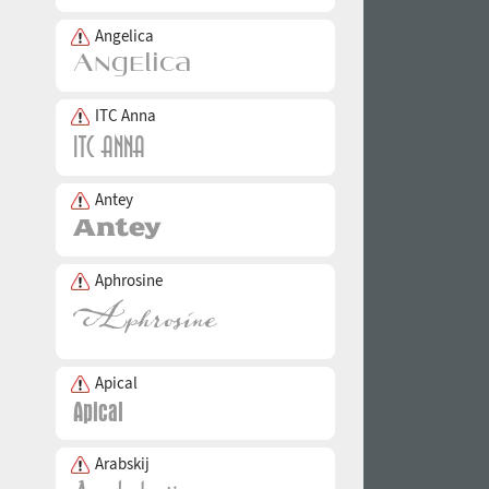
Angelica
ITC Anna
Antey
Aphrosine
Apical
Arabskij