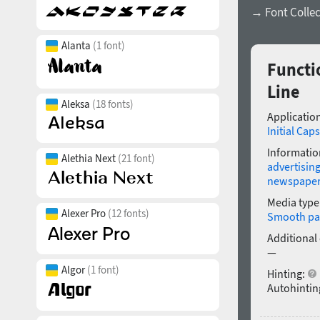
→ Font Collec
Alanta
(1 font)
Functi
Line
Aleksa
(18 fonts)
Application
Initial Caps
Informatio
Alethia Next
(21 font)
advertisin
newspape
Media type
Alexer Pro
(12 fonts)
Smooth pa
Additional
—
Algor
(1 font)
Hinting:
Autohintin