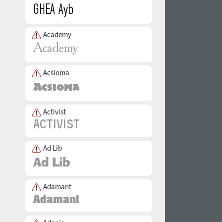
Academy
Acsioma
Activist
Ad Lib
Adamant