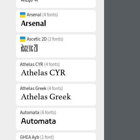
Arsenal
(4 fonts)
Ascetic 2D
(2 fonts)
Athelas CYR
(4 fonts)
Athelas Greek
(4 fonts)
Automata
(6 fonts)
GHEA Ayb
(1 font)