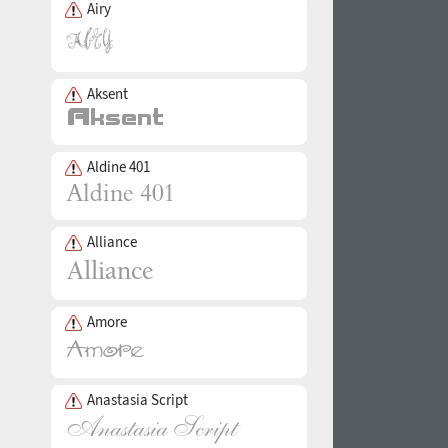
Airy
Aksent
Aldine 401
Alliance
Amore
Anastasia Script