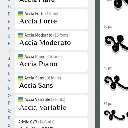
C
D
Accia Forte
(16 fonts)
E
60 px
F
Accia Moderato
(16 fonts)
G
H
I
Accia Piano
(16 fonts)
J
K
48 px
L
Accia Sans
(16 fonts)
M
N
O
Accia Variable
(2 fonts)
P
36 px
Q
R
Adelle CYR
(14 fonts)
S