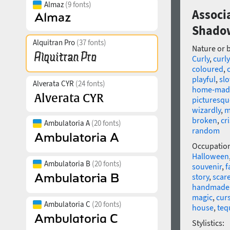
Almaz
(9 fonts)
Associ
Shado
Alquitran Pro
(37 fonts)
Nature or 
Curly
,
curly
coloured
,
playful
,
slo
Alverata CYR
(24 fonts)
home-mad
picturesqu
wizardly
,
m
broken
,
cr
Ambulatoria A
(20 fonts)
random
Occupatio
Halloween
Ambulatoria B
(20 fonts)
souvenir
,
f
story
,
scar
handmade
magic
,
cur
Ambulatoria C
(20 fonts)
house
,
teq
Stylistics: