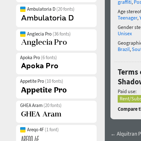
graffiti
,
Po
Ambulatoria D
(20 fonts)
Age stereo
Teenager
,
Gender ste
Unisex
Anglecia Pro
(36 fonts)
Geographic
Brazil
,
Sou
Apoka Pro
(6 fonts)
Terms 
Shado
Appetite Pro
(10 fonts)
Paid use:
Rent/Subs
GHEA Aram
(20 fonts)
Compare th
Areqo 4F
(1 font)
← Alquitran 