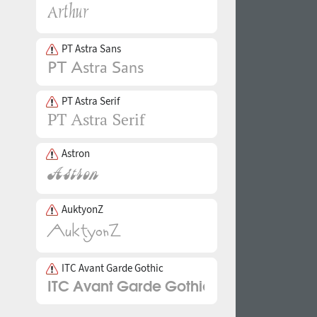
PT Astra Sans
PT Astra Serif
Astron
AuktyonZ
ITC Avant Garde Gothic