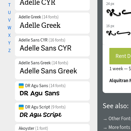
24 px
T
U
Adelle Greek
(14 fonts)
V
16 px
W
X
Adelle Sans CYR
(16 fonts)
Y
Z
Rent D
Adelle Sans Greek
(14 fonts)
1 week —
$
Alquitran 
DR Agu Sans
(14 fonts)
See also:
DR Agu Script
(9 fonts)
→ Other Font
→ More fonts
Akoyster
(1 font)