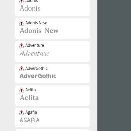
Adonis
Adonis New
Adventure
AdverGothic
Aelita
Agafia