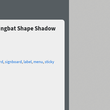
 Dingbat Shape Shadow
rd
,
signboard
,
label
,
menu
,
sticky