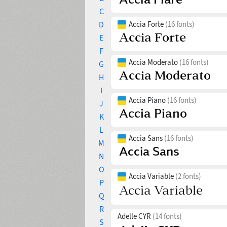
C
D
Accia Forte
(16 fonts)
E
F
Accia Moderato
(16 fonts)
G
H
I
Accia Piano
(16 fonts)
J
K
L
Accia Sans
(16 fonts)
M
N
O
Accia Variable
(2 fonts)
P
Q
R
Adelle CYR
(14 fonts)
S