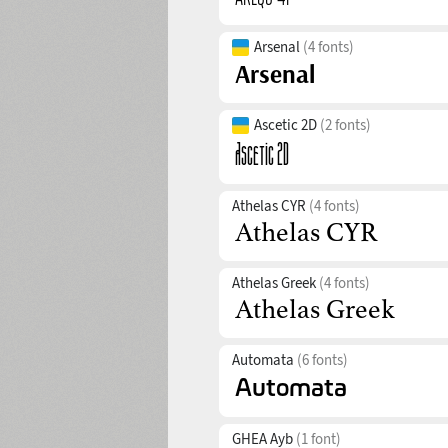
Arsenal
(4 fonts)
Ascetic 2D
(2 fonts)
Athelas CYR
(4 fonts)
Athelas Greek
(4 fonts)
Automata
(6 fonts)
GHEA Ayb
(1 font)