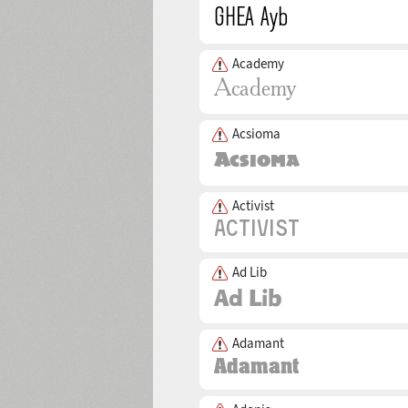
Academy
Acsioma
Activist
Ad Lib
Adamant