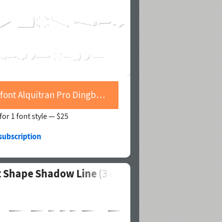
Buy font Alquitran Pro Dingbat Shape Shadow Line
for 1 font style —
$25
subscription
at Shape Shadow Line
(
3
of 4)