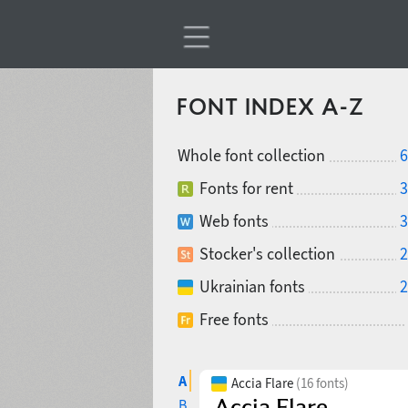
FONT INDEX A-Z
Whole font collection
6
Fonts for rent
3
Web fonts
3
Stocker's collection
2
Ukrainian fonts
2
Free fonts
A
Accia Flare
(16 fonts)
B