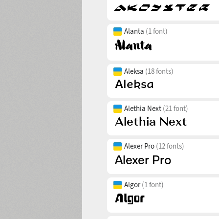
Alanta
(1 font)
Aleksa
(18 fonts)
Alethia Next
(21 font)
Alexer Pro
(12 fonts)
Algor
(1 font)