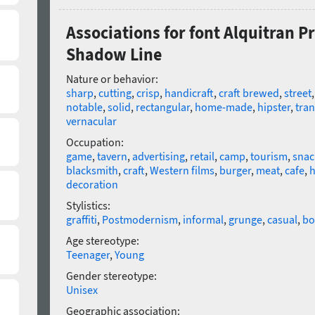
Associations for font Alquitran 
Shadow Line
Nature or behavior:
sharp
,
cutting
,
crisp
,
handicraft
,
craft brewed
,
street
notable
,
solid
,
rectangular
,
home-made
,
hipster
,
tra
vernacular
Occupation:
game
,
tavern
,
advertising
,
retail
,
camp
,
tourism
,
snac
blacksmith
,
craft
,
Western films
,
burger
,
meat
,
cafe
,
h
decoration
Stylistics:
graffiti
,
Postmodernism
,
informal
,
grunge
,
casual
,
bo
Age stereotype:
Teenager
,
Young
Gender stereotype:
Unisex
Geographic association: