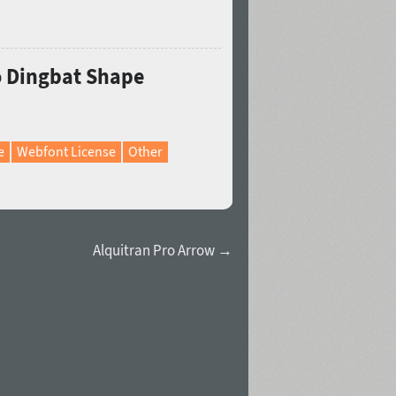
ro Dingbat Shape
e
Webfont License
Other
Alquitran Pro Arrow →