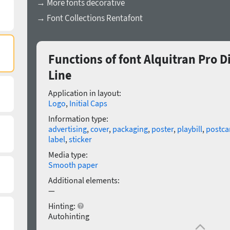
→ More fonts decorative
→ Font Collections Rentafont
Functions of font Alquitran Pro
Line
Application in layout:
Logo
,
Initial Caps
Information type:
advertising
,
cover
,
packaging
,
poster
,
playbill
,
postca
label
,
sticker
Media type:
Smooth paper
Additional elements:
—
Hinting:
Autohinting