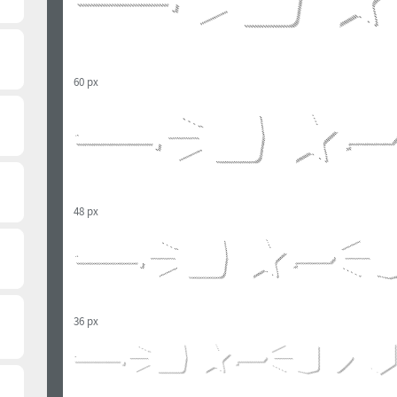
60 px
48 px
36 px