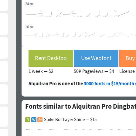
24 px
16 px
Rent Desktop
Use Webfont
1 week —
$2
50K Pageviews —
$4
License 
Alquitran Pro is one of the
3000 fonts in $15/month 
Fonts similar to Alquitran Pro Dingb
Spike Bot Layer Shine — $15