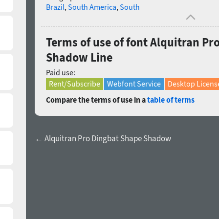
Brazil
,
South America
,
South
Terms of use of font Alquitran P
Shadow Line
Paid use:
Rent/Subscribe
Webfont Service
Desktop Licens
Compare the terms of use in a
table of terms
← Alquitran Pro Dingbat Shape Shadow