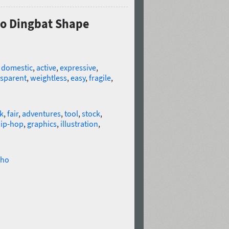
Pro Dingbat Shape
,
domestic
,
active
,
expressive
,
nsparent
,
weightless
,
easy
,
fragile
,
k
,
fair
,
adventures
,
tool
,
stock
,
ip-hop
,
graphics
,
illustration
,
ho