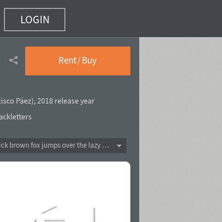
LOGIN
e Shadow Line
(22 of 37)
Rent / Buy
isco Páez
),
2018 release year
ackletters
The quick brown fox jumps over the lazy dog