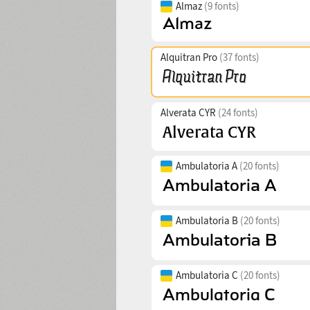
Almaz
(9 fonts)
Alquitran Pro
(37 fonts)
Alverata CYR
(24 fonts)
Ambulatoria A
(20 fonts)
Ambulatoria B
(20 fonts)
Ambulatoria C
(20 fonts)