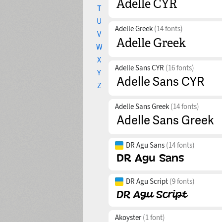
T
U
Adelle Greek
(14 fonts)
V
W
X
Adelle Sans CYR
(16 fonts)
Y
Z
Adelle Sans Greek
(14 fonts)
DR Agu Sans
(14 fonts)
DR Agu Script
(9 fonts)
Akoyster
(1 font)