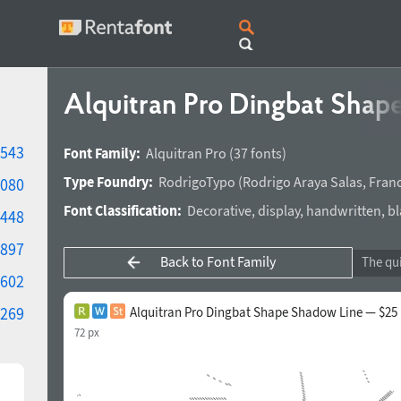
Alquitran Pro Dingbat Shap
543
Font Family:
Alquitran Pro
(37 fonts)
Type Foundry:
RodrigoTypo
(
Rodrigo Araya Salas
,
Franc
080
Font Classification:
Decorative
,
display
,
handwritten
,
bl
448
897
Back to Font Family
602
269
Alquitran Pro Dingbat Shape Shadow Line — $25
72 px