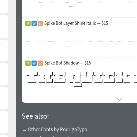
Spike Bot Layer Shine Italic — $15
Spike Bot Shadow — $15
See also:
→ Other Fonts by RodrigoTypo