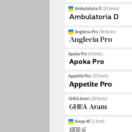
Ambulatoria D
(20 fonts)
Anglecia Pro
(36 fonts)
Apoka Pro
(6 fonts)
Appetite Pro
(10 fonts)
GHEA Aram
(20 fonts)
Areqo 4F
(1 font)