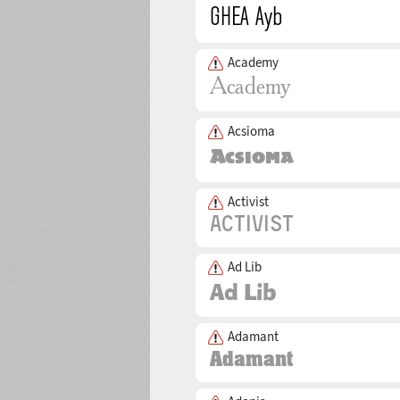
Academy
Acsioma
Activist
Ad Lib
Adamant