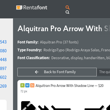
Alquitran Pro Arrow With 
543
Font Family:
Alquitran Pro
(37 fonts)
Type Foundry:
RodrigoTypo
(
Rodrigo Araya Salas
,
Franc
080
Font Classification:
Decorative
,
display
,
handwritten
,
bl
448
897
Back to Font Family
602
269
Alquitran Pro Arrow With Shadow Line — $20
72 px