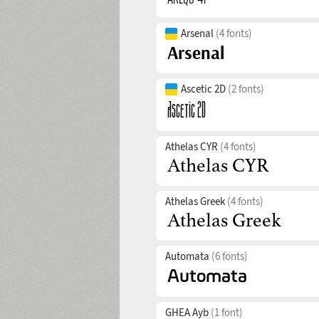
Arsenal
(4 fonts)
Ascetic 2D
(2 fonts)
Athelas CYR
(4 fonts)
Athelas Greek
(4 fonts)
Automata
(6 fonts)
GHEA Ayb
(1 font)