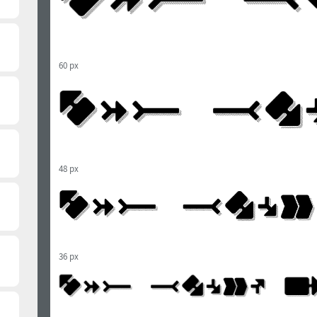
60 px
48 px
36 px