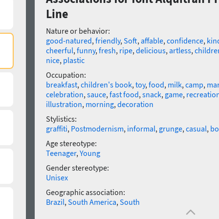
Line
Nature or behavior:
good-natured
,
friendly
,
Soft
,
affable
,
confidence
,
kin
cheerful
,
funny
,
fresh
,
ripe
,
delicious
,
artless
,
childre
nice
,
plastic
Occupation:
breakfast
,
children's book
,
toy
,
food
,
milk
,
camp
,
mar
celebration
,
sauce
,
fast food
,
snack
,
game
,
recreatio
illustration
,
morning
,
decoration
Stylistics:
graffiti
,
Postmodernism
,
informal
,
grunge
,
casual
,
bo
Age stereotype:
Teenager
,
Young
Gender stereotype:
Unisex
Geographic association:
Brazil
,
South America
,
South