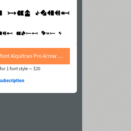
Buy font Alquitran Pro Arrow With Shadow Line
for 1 font style —
$20
subscription