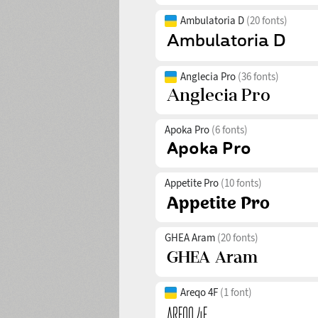
Ambulatoria D
(20 fonts)
Anglecia Pro
(36 fonts)
Apoka Pro
(6 fonts)
Appetite Pro
(10 fonts)
GHEA Aram
(20 fonts)
Areqo 4F
(1 font)