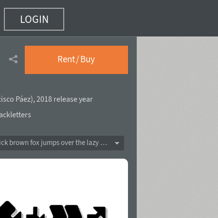
LOGIN
Shadow Line
(24 of 37)
Rent / Buy
isco Páez
),
2018 release year
ackletters
The quick brown fox jumps over the lazy dog