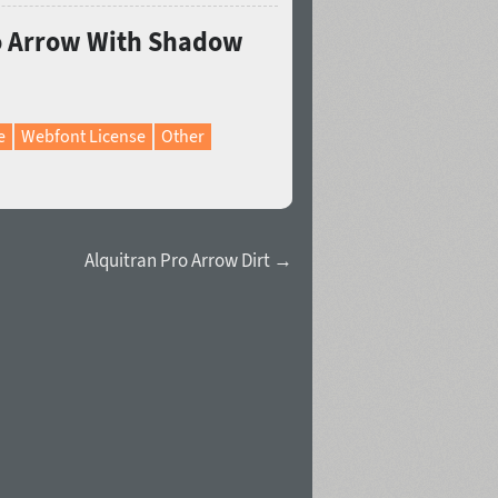
ro Arrow With Shadow
e
Webfont License
Other
Alquitran Pro Arrow Dirt →