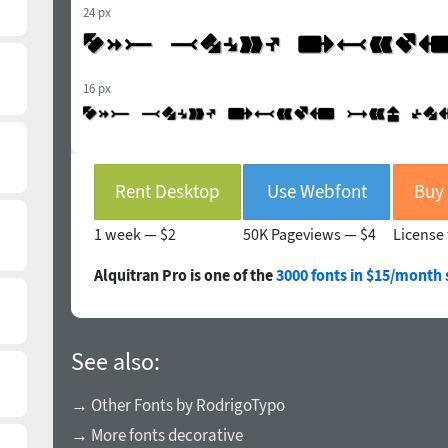
24 px
16 px
Rent Desktop
Use Webfont
1 week —
$2
50K Pageviews —
$4
License 
Alquitran Pro is one of the
3000 fonts in $15/month 
See also:
→ Other Fonts by RodrigoTypo
→ More fonts decorative