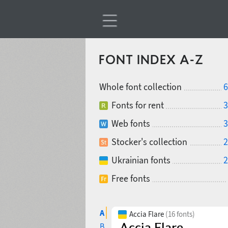
FONT INDEX A-Z
Whole font collection
6
Fonts for rent
3
Web fonts
3
Stocker's collection
2
Ukrainian fonts
2
Free fonts
A
Accia Flare
(16 fonts)
B