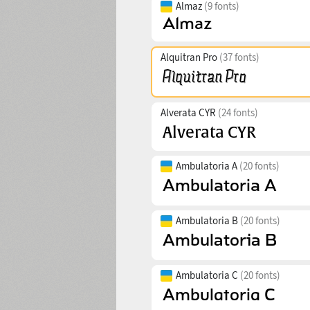
Almaz
(9 fonts)
Alquitran Pro
(37 fonts)
Alverata CYR
(24 fonts)
Ambulatoria A
(20 fonts)
Ambulatoria B
(20 fonts)
Ambulatoria C
(20 fonts)