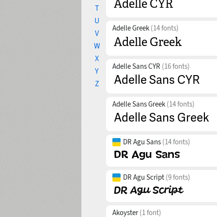
T
U
Adelle Greek
(14 fonts)
V
W
X
Adelle Sans CYR
(16 fonts)
Y
Z
Adelle Sans Greek
(14 fonts)
DR Agu Sans
(14 fonts)
DR Agu Script
(9 fonts)
Akoyster
(1 font)