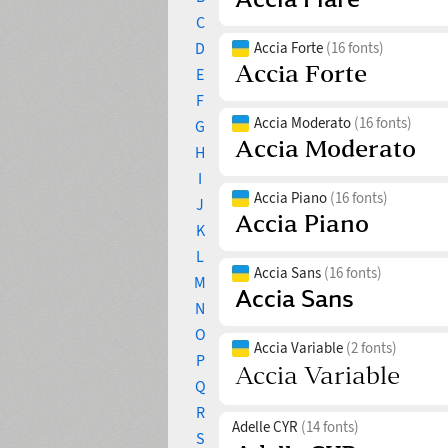
C
D
Accia Forte
(16 fonts)
E
F
Accia Moderato
(16 fonts)
G
H
I
Accia Piano
(16 fonts)
J
K
L
Accia Sans
(16 fonts)
M
N
O
Accia Variable
(2 fonts)
P
Q
R
Adelle CYR
(14 fonts)
S