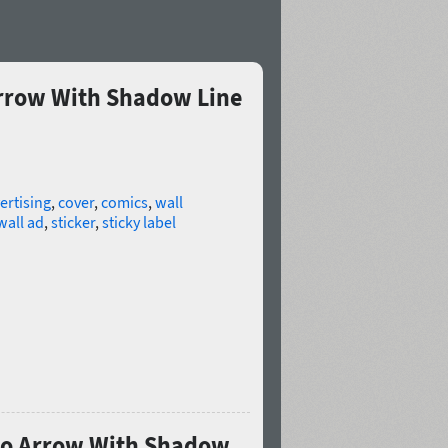
Arrow With Shadow Line
ertising
,
cover
,
comics
,
wall
wall ad
,
sticker
,
sticky label
Pro Arrow With Shadow