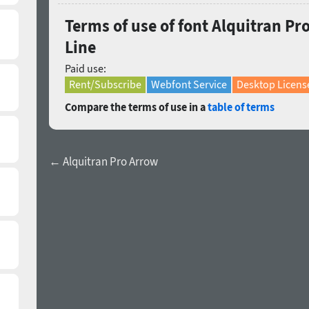
Terms of use of font Alquitran P
Line
Paid use:
Rent/Subscribe
Webfont Service
Desktop Licens
Compare the terms of use in a
table of terms
← Alquitran Pro Arrow