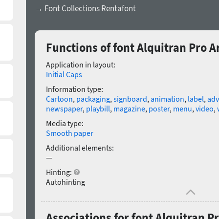
→ Font Collections Rentafont
Functions of font Alquitran Pro 
Application in layout:
Initial Caps
Information type:
Cartoon
,
packaging
,
signboard
,
animation
,
label
,
adv
newspaper
,
playbill
,
magazine
,
poster
,
menu
,
video
,
Media type:
Smooth paper
Additional elements:
—
Hinting:
Autohinting
Associations for font Alquitran 