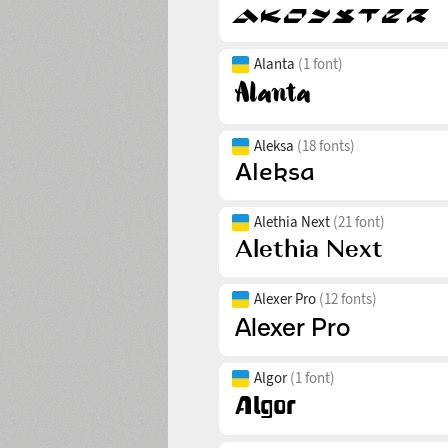
Alanta
(1 font)
Aleksa
(18 fonts)
Alethia Next
(21 font)
Alexer Pro
(12 fonts)
Algor
(1 font)