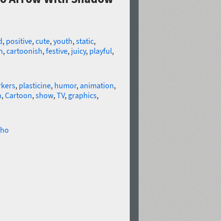
d
,
positive
,
cute
,
youth
,
static
,
n
,
cartoonish
,
festive
,
juicy
,
playful
,
kers
,
plasticine
,
humor
,
animation
,
n
,
Cartoon
,
show
,
TV
,
graphics
,
ho