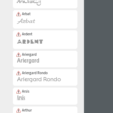
Arbat
Ardent
Ariergard
Ariergard Rondo
Arsis
Arthur