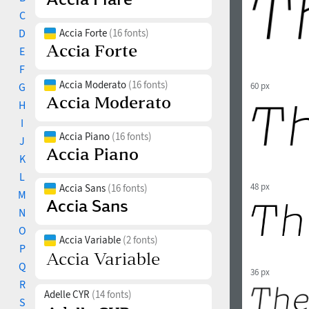
C
D
Accia Forte
(16 fonts)
E
F
Accia Moderato
(16 fonts)
G
60 px
H
I
Accia Piano
(16 fonts)
J
K
L
48 px
Accia Sans
(16 fonts)
M
N
O
Accia Variable
(2 fonts)
P
Q
36 px
R
Adelle CYR
(14 fonts)
S