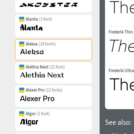
Alanta
(1 font)
Frederik Thin 
Aleksa
(18 fonts)
Alethia Next
(21 font)
Frederik Ultr
Alexer Pro
(12 fonts)
Algor
(1 font)
See also: