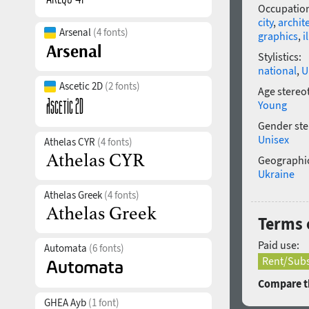
Occupatio
city
,
archit
Arsenal
(4 fonts)
graphics
,
i
Stylistics:
national
,
U
Ascetic 2D
(2 fonts)
Age stereo
Young
Gender ste
Unisex
Athelas CYR
(4 fonts)
Geographic
Ukraine
Athelas Greek
(4 fonts)
Terms o
Paid use:
Automata
(6 fonts)
Rent/Subs
Compare th
GHEA Ayb
(1 font)