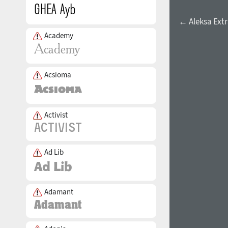
← Aleksa Extr
Academy
Acsioma
Activist
Ad Lib
Adamant