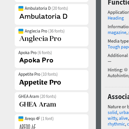
Functio
Ambulatoria D
(20 fonts)
Application
Heading
Informatio
Anglecia Pro
(36 fonts)
magazine
,
Media type
Tough pap
Apoka Pro
(6 fonts)
Additional
—
Hinting:
Appetite Pro
(10 fonts)
Autohintin
Associa
GHEA Aram
(20 fonts)
Nature or 
solid
,
urba
witty
,
alive
Areqo 4F
(1 font)
rhythmic
,
c