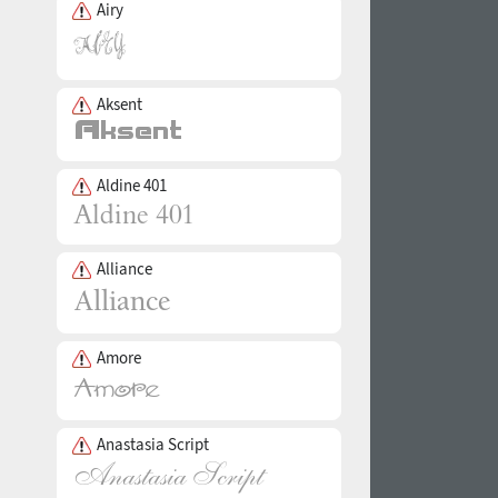
Airy
Aksent
Aldine 401
Alliance
Amore
Anastasia Script