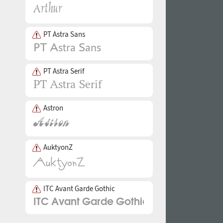
PT Astra Sans
PT Astra Serif
Astron
AuktyonZ
ITC Avant Garde Gothic