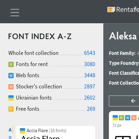
Aleksa 
FONT INDEX A-Z
Whole font collection
6543
Font Family:
Type Foundry
Fonts for rent
3080
Font Classific
Web fonts
3448
Font Collecti
Stocker's collection
2897
Ukrainian fonts
2602
Free fonts
269
72 px
A
Accia Flare
(16 fonts)
B