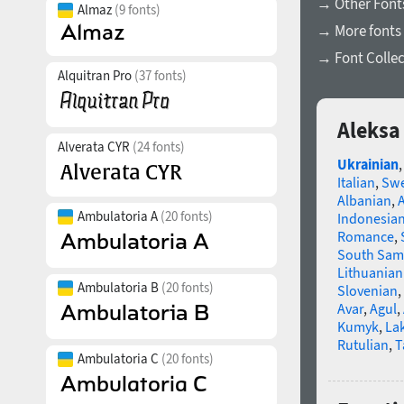
→ Other Fonts
Almaz
(9 fonts)
→ More fonts 
→ Font Collec
Alquitran Pro
(37 fonts)
Aleksa 
Alverata CYR
(24 fonts)
Ukrainian
Italian
,
Swe
Albanian
,
Ambulatoria A
(20 fonts)
Indonesia
Romance
,
South Sam
Lithuanian
Ambulatoria B
(20 fonts)
Slovenian
,
Avar
,
Agul
,
Kumyk
,
La
Rutulian
,
T
Ambulatoria C
(20 fonts)