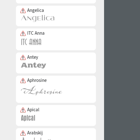
Angelica
ITC Anna
Antey
Aphrosine
Apical
Arabskij