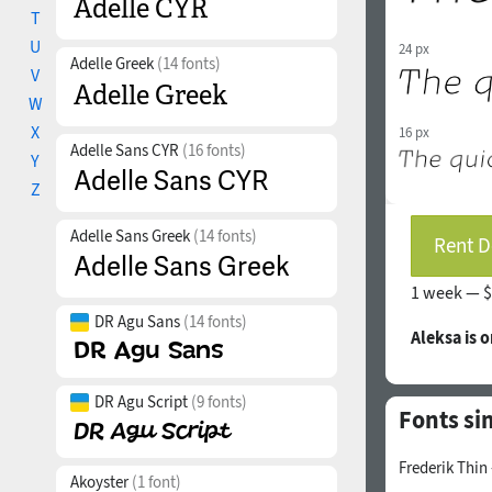
T
U
24 px
Adelle Greek
(14 fonts)
V
W
X
16 px
Adelle Sans CYR
(16 fonts)
Y
Z
Adelle Sans Greek
(14 fonts)
Rent D
1 week —
$
DR Agu Sans
(14 fonts)
Aleksa is 
DR Agu Script
(9 fonts)
Fonts sim
Frederik Thin
Akoyster
(1 font)