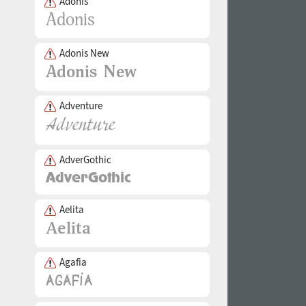
Adonis
Adonis New
Adventure
AdverGothic
Aelita
Agafia