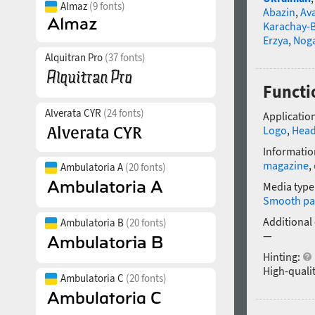
Almaz
(9 fonts)
Abazin
,
Av
Karachay-B
Erzya
,
Nog
Alquitran Pro
(37 fonts)
Functi
Alverata CYR
(24 fonts)
Application
Logo
,
Head
Informatio
magazine
,
Ambulatoria A
(20 fonts)
Media type
Smooth pa
Additional
Ambulatoria B
(20 fonts)
—
Hinting:
High-qualit
Ambulatoria C
(20 fonts)