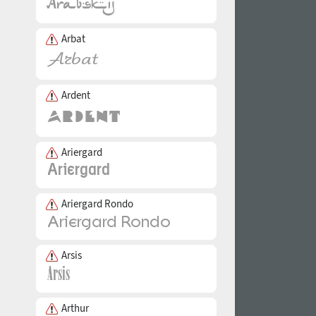
Arbat
Ardent
Ariergard
Ariergard Rondo
Arsis
Arthur