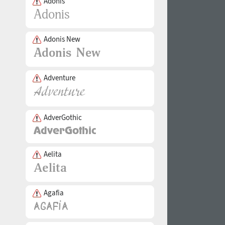
Adonis
Adonis New
Adventure
AdverGothic
Aelita
Agafia