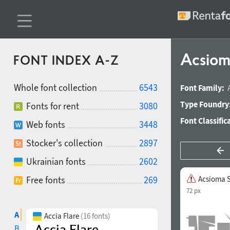
Acsiom
FONT INDEX A-Z
Whole font collection
6543
Font Family:
Type Foundry
Fonts for rent
3080
Font Classific
Web fonts
3448
Stocker's collection
2897
Ukrainian fonts
2602
Free fonts
269
Acsioma 
72 px
A
Accia Flare
(16 fonts)
B