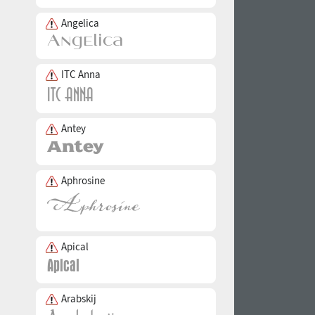
Angelica
ITC Anna
Antey
Aphrosine
Apical
Arabskij