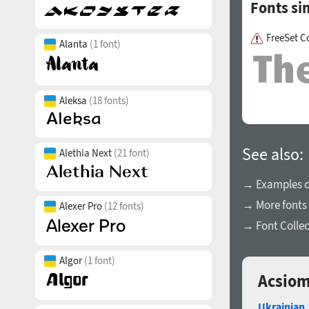
Fonts si
FreeSet C
Alanta
(1 font)
Aleksa
(18 fonts)
See also:
Alethia Next
(21 font)
→ Examples of
→ More fonts 
Alexer Pro
(12 fonts)
→ Font Collec
Algor
(1 font)
Acsiom
Ukrainian