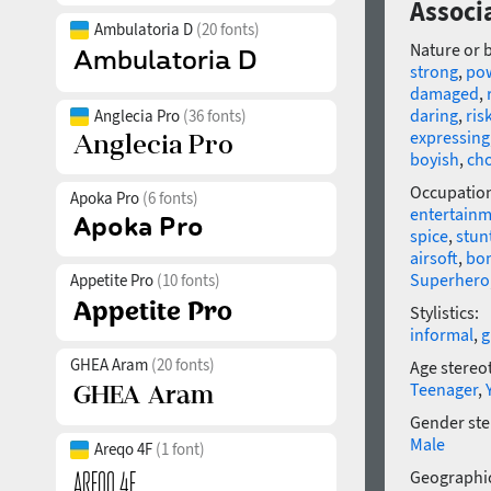
Associ
Ambulatoria D
(20 fonts)
Nature or 
strong
,
po
damaged
,
daring
,
ris
Anglecia Pro
(36 fonts)
expressing
boyish
,
ch
Occupatio
Apoka Pro
(6 fonts)
entertain
spice
,
stu
airsoft
,
bo
Superhero
Appetite Pro
(10 fonts)
Stylistics:
informal
,
g
GHEA Aram
(20 fonts)
Age stereo
Teenager
,
Gender ste
Male
Areqo 4F
(1 font)
Geographic