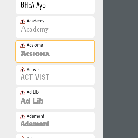
Academy
Acsioma
Activist
Ad Lib
Adamant