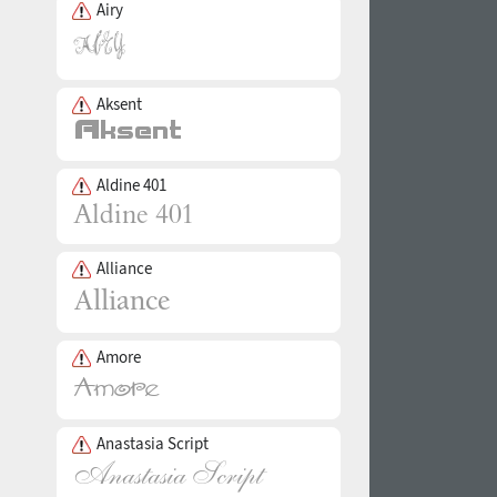
Airy
Aksent
Aldine 401
Alliance
Amore
Anastasia Script