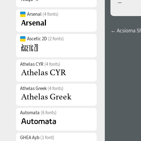
—
Arsenal
(4 fonts)
← Acsioma S
Ascetic 2D
(2 fonts)
Athelas CYR
(4 fonts)
Athelas Greek
(4 fonts)
Automata
(6 fonts)
GHEA Ayb
(1 font)