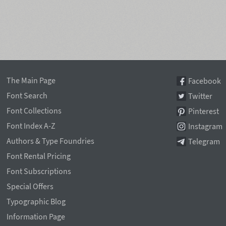
The Main Page
Facebook
Font Search
Twitter
Font Collections
Pinterest
Font Index A-Z
Instagram
Authors & Type Foundries
Telegram
Font Rental Pricing
Font Subscriptions
Special Offers
Typographic Blog
Information Page