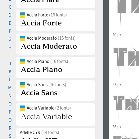
C
D
Accia Forte
(16 fonts)
E
F
60 px
Accia Moderato
(16 fonts)
G
H
I
Accia Piano
(16 fonts)
J
K
L
Accia Sans
(16 fonts)
48 px
M
N
O
Accia Variable
(2 fonts)
P
Q
36 px
R
Adelle CYR
(14 fonts)
S