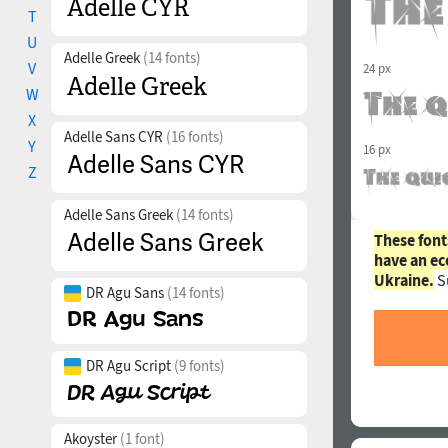
T
U
Adelle Greek
(14 fonts)
V
24 px
W
X
Adelle Sans CYR
(16 fonts)
Y
16 px
Z
Adelle Sans Greek
(14 fonts)
These font
have an ec
Ukraine.
S
DR Agu Sans
(14 fonts)
DR Agu Script
(9 fonts)
Akoyster
(1 font)