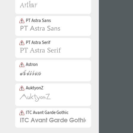
PT Astra Sans
PT Astra Serif
Astron
AuktyonZ
ITC Avant Garde Gothic