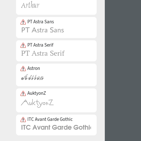
PT Astra Sans
PT Astra Serif
Astron
AuktyonZ
ITC Avant Garde Gothic