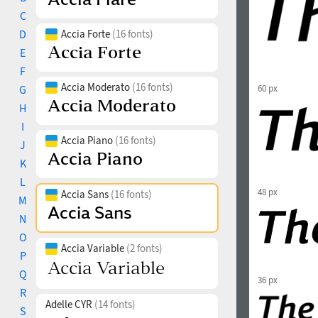
C
D
Accia Forte
(16 fonts)
E
F
Accia Moderato
(16 fonts)
G
60 px
H
I
Accia Piano
(16 fonts)
J
K
L
48 px
Accia Sans
(16 fonts)
M
N
O
Accia Variable
(2 fonts)
P
Q
36 px
R
Adelle CYR
(14 fonts)
S