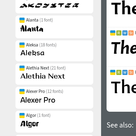
Alanta
(1 font)
Aleksa
(18 fonts)
Alethia Next
(21 font)
Alexer Pro
(12 fonts)
Algor
(1 font)
See also: