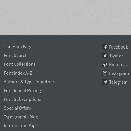
The Main Page
Facebook
Font Search
Twitter
Font Collections
Pinterest
Font Index A-Z
Instagram
Authors & Type Foundries
Telegram
Font Rental Pricing
Font Subscriptions
Special Offers
Typographic Blog
Information Page