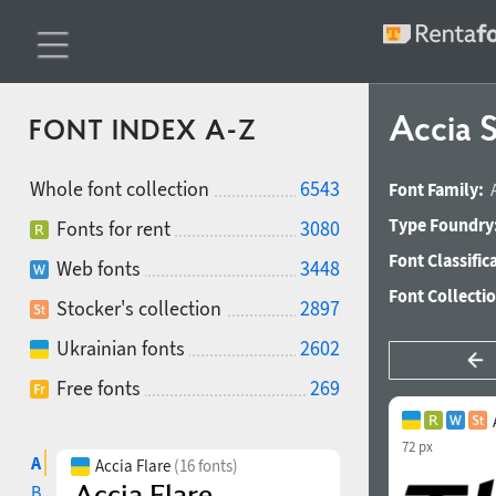
Accia S
FONT INDEX A-Z
Whole font collection
6543
Font Family:
Type Foundry
Fonts for rent
3080
Font Classific
Web fonts
3448
Font Collecti
Stocker's collection
2897
Ukrainian fonts
2602
Free fonts
269
72 px
A
Accia Flare
(16 fonts)
B