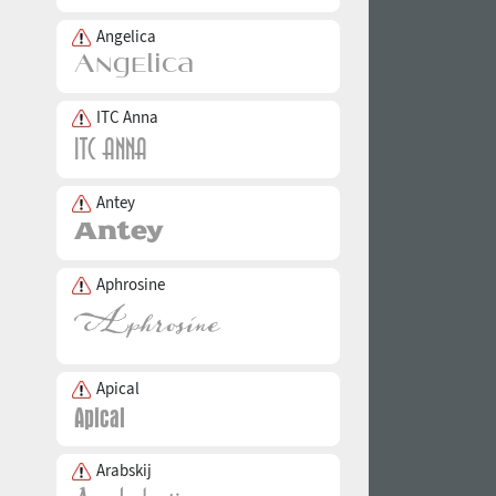
Angelica
ITC Anna
Antey
Aphrosine
Apical
Arabskij