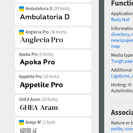
Functio
Ambulatoria D
(20 fonts)
Application
Body text
Informatio
Anglecia Pro
(36 fonts)
directory
,
r
newspape
map
Apoka Pro
(6 fonts)
Media type
Tough pap
Additional
Ligatures
,
Appetite Pro
(10 fonts)
Hinting:
Autohintin
GHEA Aram
(20 fonts)
Associa
Areqo 4F
(1 font)
Nature or 
polite
,
con