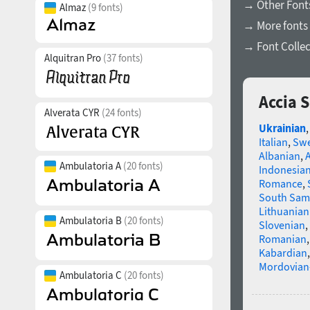
→ Other Fonts
Almaz
(9 fonts)
→ More fonts 
→ Font Collec
Alquitran Pro
(37 fonts)
Accia 
Alverata CYR
(24 fonts)
Ukrainian
Italian
,
Swe
Albanian
,
Ambulatoria A
(20 fonts)
Indonesia
Romance
,
South Sam
Lithuanian
Ambulatoria B
(20 fonts)
Slovenian
,
Romanian
Kabardian
Mordovian
Ambulatoria C
(20 fonts)