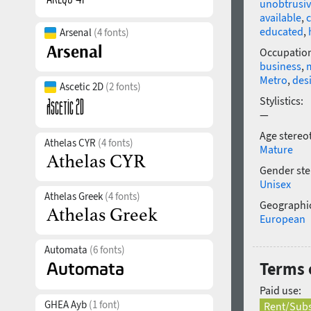
unobtrusi
available
,
educated
,
Arsenal
(4 fonts)
Occupatio
business
,
Metro
,
des
Ascetic 2D
(2 fonts)
Stylistics:
—
Age stereo
Athelas CYR
(4 fonts)
Mature
Gender ste
Unisex
Athelas Greek
(4 fonts)
Geographic
European
Automata
(6 fonts)
Terms o
Paid use:
GHEA Ayb
(1 font)
Rent/Subs