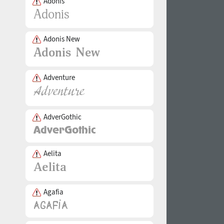
Adonis
Adonis New
Adventure
AdverGothic
Aelita
Agafia