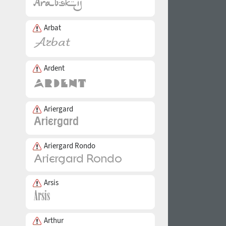
Arbat
Ardent
Ariergard
Ariergard Rondo
Arsis
Arthur