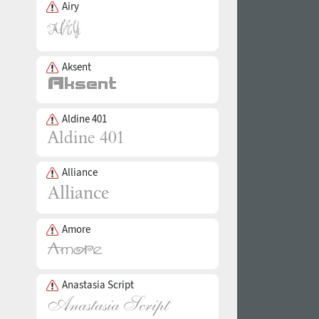
Airy
Aksent
Aldine 401
Alliance
Amore
Anastasia Script