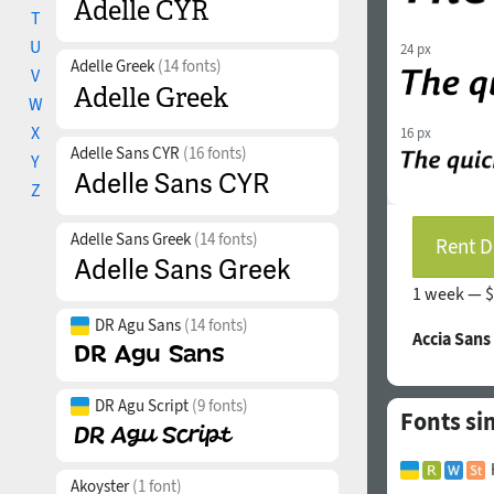
T
U
24 px
Adelle Greek
(14 fonts)
V
W
X
16 px
Adelle Sans CYR
(16 fonts)
Y
Z
Adelle Sans Greek
(14 fonts)
Rent D
1 week —
$
DR Agu Sans
(14 fonts)
Accia Sans
DR Agu Script
(9 fonts)
Fonts sim
Akoyster
(1 font)