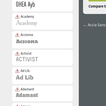
Compare th
Academy
← Accia Sans
Acsioma
Activist
Ad Lib
Adamant