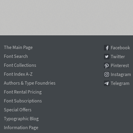
The Main Page
Facebook
Font Search
Twitter
Font Collections
Pinterest
Font Index A-Z
Instagram
Authors & Type Foundries
Telegram
Font Rental Pricing
Font Subscriptions
Special Offers
Typographic Blog
Information Page