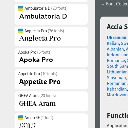
→ Font Collec
Ambulatoria D
(20 fonts)
Accia 
Anglecia Pro
(36 fonts)
Ukrainian
Italian
,
Swe
Albanian
,
Apoka Pro
(6 fonts)
Indonesia
Romance
,
South Sam
Lithuanian
Appetite Pro
(10 fonts)
Slovenian
,
Romanian
Kabardian
Mordovian
GHEA Aram
(20 fonts)
Functi
Areqo 4F
(1 font)
Application