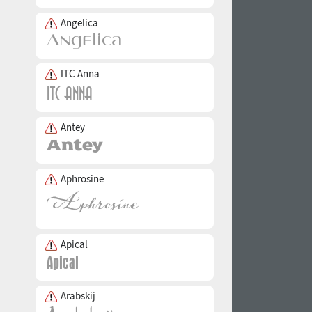
Angelica
ITC Anna
Antey
Aphrosine
Apical
Arabskij