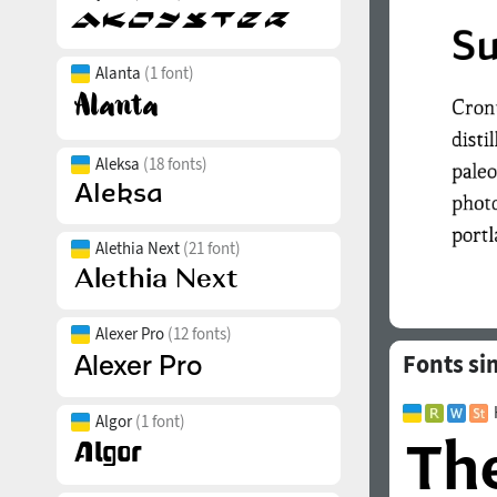
Alanta
(1 font)
Aleksa
(18 fonts)
Alethia Next
(21 font)
Alexer Pro
(12 fonts)
Fonts si
Algor
(1 font)