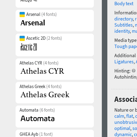
Body text
Informatio
Arsenal
(4 fonts)
directory
,
r
Subtitles
,
identity
,
m
Ascetic 2D
(2 fonts)
Media type
Tough pap
Additional
Ligatures
,
Athelas CYR
(4 fonts)
Hinting:
Autohintin
Athelas Greek
(4 fonts)
Associ
Nature or 
Automata
(6 fonts)
calm
,
flat
,
unobtrusi
optimal
,
so
GHEA Ayb
(1 font)
dynamic
,
c