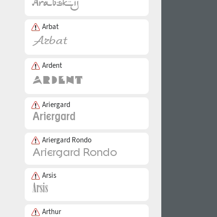
Arbat
Ardent
Ariergard
Ariergard Rondo
Arsis
Arthur