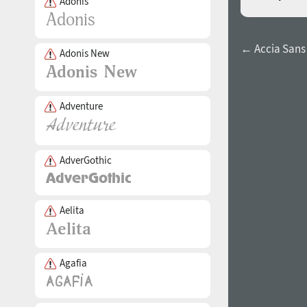
Adonis
← Accia Sans 
Adonis New
Adventure
AdverGothic
Aelita
Agafia