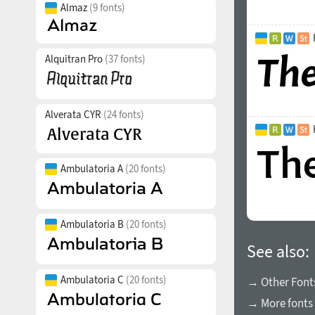
Almaz
(9 fonts)
Alquitran Pro
(37 fonts)
Alverata CYR
(24 fonts)
Ambulatoria A
(20 fonts)
Ambulatoria B
(20 fonts)
See also:
Ambulatoria C
(20 fonts)
→ Other Fonts
→ More fonts 