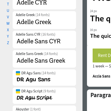
T
U
24 px
Adelle Greek
(14 fonts)
V
W
X
16 px
Adelle Sans CYR
(16 fonts)
Y
Z
Adelle Sans Greek
(14 fonts)
Rent D
1 week —
$
DR Agu Sans
(14 fonts)
Accia Sans
DR Agu Script
(9 fonts)
Paragra
Akoyster
(1 font)