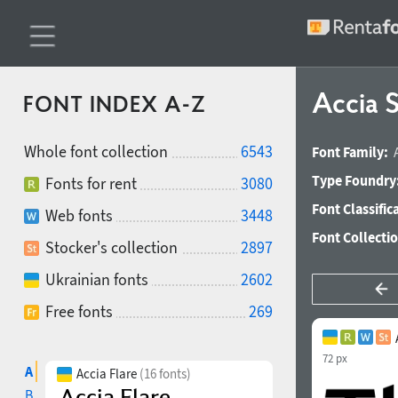
Accia 
FONT INDEX A-Z
Whole font collection
6543
Font Family:
Type Foundry
Fonts for rent
3080
Font Classific
Web fonts
3448
Font Collecti
Stocker's collection
2897
Ukrainian fonts
2602
Free fonts
269
72 px
A
Accia Flare
(16 fonts)
B