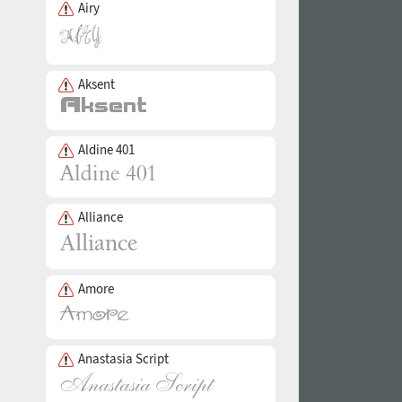
Airy
Aksent
Aldine 401
Alliance
Amore
Anastasia Script