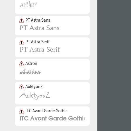
PT Astra Sans
PT Astra Serif
Astron
AuktyonZ
ITC Avant Garde Gothic