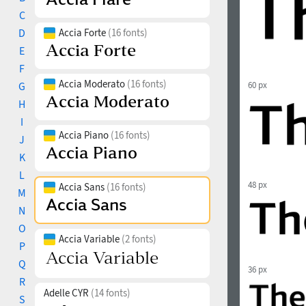
C
D
Accia Forte
(16 fonts)
E
F
Accia Moderato
(16 fonts)
G
60 px
H
I
Accia Piano
(16 fonts)
J
K
L
48 px
Accia Sans
(16 fonts)
M
N
O
Accia Variable
(2 fonts)
P
Q
36 px
R
Adelle CYR
(14 fonts)
S