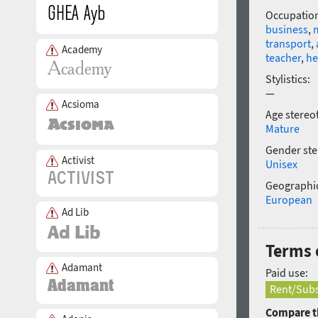
Occupatio
business
,
transport
,
Academy
teacher
,
he
Stylistics:
—
Acsioma
Age stereo
Mature
Gender ste
Activist
Unisex
Geographic
European
Ad Lib
Terms 
Adamant
Paid use:
Rent/Subs
Compare th