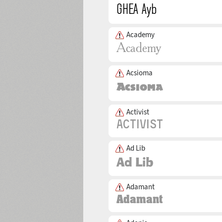
Academy
Acsioma
Activist
Ad Lib
Adamant