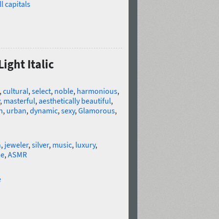
l capitals
ight Italic
,
cultural
,
select
,
noble
,
harmonious
,
,
masterful
,
aesthetically beautiful
,
h
,
urban
,
dynamic
,
sexy
,
Glamorous
,
n
,
jeweler
,
silver
,
music
,
luxury
,
me
,
ASMR
e