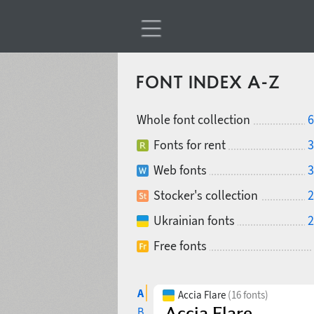
FONT INDEX A-Z
Whole font collection
6
Fonts for rent
3
Web fonts
3
Stocker's collection
2
Ukrainian fonts
2
Free fonts
A
Accia Flare
(16 fonts)
B