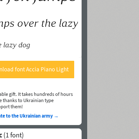
load font Accia Piano Light
Italic
ble gift. It takes hundreds of hours
le thanks to Ukrainian type
pport them!
te to the Ukrainian army
→
c
(1 font)