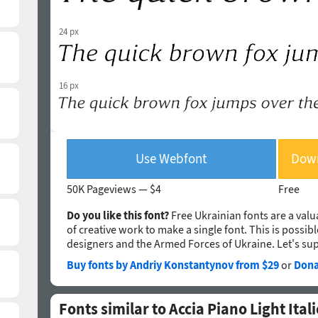
24 px
16 px
Use Webfont
Down
50K Pageviews —
$4
Free
Do you like this font?
Free Ukrainian fonts are a valua
of creative work to make a single font. This is possib
designers and the Armed Forces of Ukraine. Let's su
Buy fonts by Andriy Konstantynov from $29
or
Dona
Fonts similar to Accia Piano Light Itali