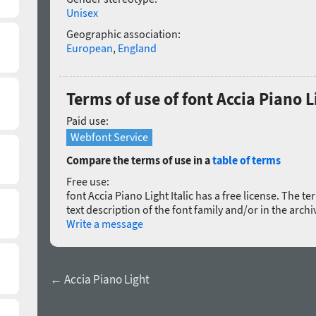
Unisex
Geographic association:
European
,
England
Terms of use of font Accia Piano Li
Paid use:
Webfont Service
Compare the terms of use in a
table of terms
Free use:
font Accia Piano Light Italic has a free license. The te
text description of the font family and/or in the arch
Write a message
← Accia Piano Light