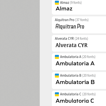
Almaz
(9 fonts)
Alquitran Pro
(37 fonts)
Alverata CYR
(24 fonts)
Ambulatoria A
(20 fonts)
Ambulatoria B
(20 fonts)
Ambulatoria C
(20 fonts)