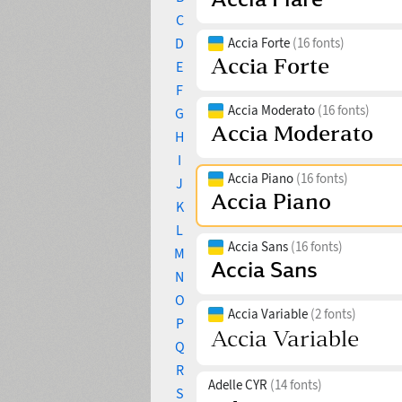
C
D
Accia Forte
(16 fonts)
E
F
Accia Moderato
(16 fonts)
G
H
I
Accia Piano
(16 fonts)
J
K
L
Accia Sans
(16 fonts)
M
N
O
Accia Variable
(2 fonts)
P
Q
R
Adelle CYR
(14 fonts)
S