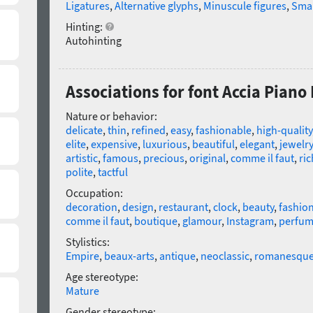
Ligatures
,
Alternative glyphs
,
Minuscule figures
,
Smal
Hinting:
Autohinting
Associations for font Accia Piano L
Nature or behavior:
delicate
,
thin
,
refined
,
easy
,
fashionable
,
high-quality
elite
,
expensive
,
luxurious
,
beautiful
,
elegant
,
jewelry
artistic
,
famous
,
precious
,
original
,
comme il faut
,
ric
polite
,
tactful
Occupation:
decoration
,
design
,
restaurant
,
clock
,
beauty
,
fashio
comme il faut
,
boutique
,
glamour
,
Instagram
,
perfu
Stylistics:
Empire
,
beaux-arts
,
antique
,
neoclassic
,
romanesqu
Age stereotype:
Mature
Gender stereotype: