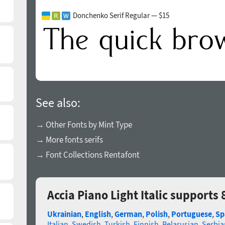
Donchenko Serif Regular — $15
See also:
→ Other Fonts by Mint Type
→ More fonts serifs
→ Font Collections Rentafont
Accia Piano Light Italic supports
Ukrainian
,
English
,
German
,
Polish
,
Portuguese
,
Sp
Italian
,
Swedish
,
Turkish
,
Finnish
,
Belarusian
,
Serbia