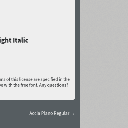
ght Italic
rms of this license are specified in the
ive with the free font. Any questions?
Accia Piano Regular →