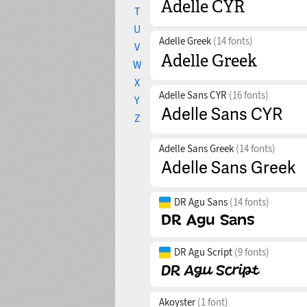
T
U
Adelle Greek
(14 fonts)
V
W
X
Adelle Sans CYR
(16 fonts)
Y
Z
Adelle Sans Greek
(14 fonts)
DR Agu Sans
(14 fonts)
DR Agu Script
(9 fonts)
Akoyster
(1 font)