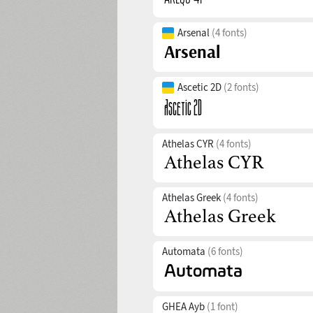
Arsenal
(4 fonts)
Ascetic 2D
(2 fonts)
Athelas CYR
(4 fonts)
Athelas Greek
(4 fonts)
Automata
(6 fonts)
GHEA Ayb
(1 font)