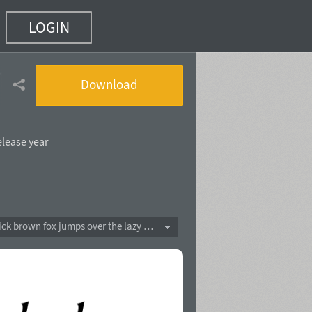
LOGIN
16)
Download
elease year
The quick brown fox jumps over the lazy dog