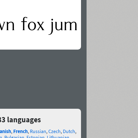
 83 languages
anish
,
French
,
Russian
,
Czech
,
Dutch
,
n
,
Bulgarian
,
Estonian
,
Lithuanian
,