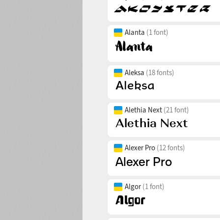
Alanta
(1 font)
Aleksa
(18 fonts)
Alethia Next
(21 font)
Alexer Pro
(12 fonts)
Algor
(1 font)