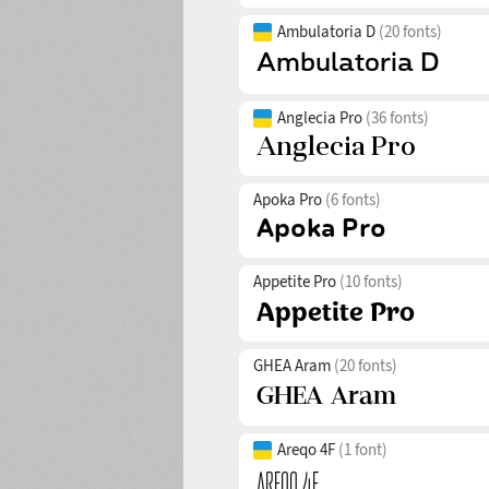
Ambulatoria D
(20 fonts)
Anglecia Pro
(36 fonts)
Apoka Pro
(6 fonts)
Appetite Pro
(10 fonts)
GHEA Aram
(20 fonts)
Areqo 4F
(1 font)