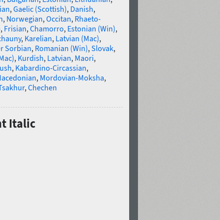
ian
,
Gaelic (Scottish)
,
Danish
,
n
,
Norwegian
,
Occitan
,
Rhaeto-
e
,
Frisian
,
Chamorro
,
Estonian (Win)
,
chauny
,
Karelian
,
Latvian (Mac)
,
r Sorbian
,
Romanian (Win)
,
Slovak
,
(Mac)
,
Kurdish
,
Latvian
,
Maori
,
gush
,
Kabardino-Circassian
,
acedonian
,
Mordovian-Moksha
,
Tsakhur
,
Chechen
t Italic