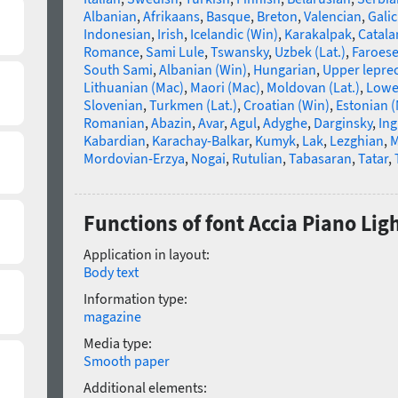
Albanian
,
Afrikaans
,
Basque
,
Breton
,
Valencian
,
Galic
Indonesian
,
Irish
,
Icelandic (Win)
,
Karakalpak
,
Catala
Romance
,
Sami Lule
,
Tswansky
,
Uzbek (Lat.)
,
Faroes
South Sami
,
Albanian (Win)
,
Hungarian
,
Upper lepre
Lithuanian (Mac)
,
Maori (Mac)
,
Moldovan (Lat.)
,
Lowe
Slovenian
,
Turkmen (Lat.)
,
Croatian (Win)
,
Estonian 
Romanian
,
Abazin
,
Avar
,
Agul
,
Adyghe
,
Darginsky
,
In
Kabardian
,
Karachay-Balkar
,
Kumyk
,
Lak
,
Lezghian
,
M
Mordovian-Erzya
,
Nogai
,
Rutulian
,
Tabasaran
,
Tatar
,
Functions of font Accia Piano Ligh
Application in layout:
Body text
Information type:
magazine
Media type:
Smooth paper
Additional elements: