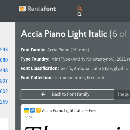
Accia Piano Light Italic
(6 of 
543
Font Family:
Accia Piano
(16 fonts)
Type Foundry:
Mint Type
(
Andriy Konstantynov
),
2021 r
080
Font Classification:
Serifs
,
Antiqua
,
Latin Style
,
glyphic
448
Font Collection:
Ukrainian fonts
,
Free fonts
897
602
Back to Font Family
269
Accia Piano Light Italic — Free
72 px