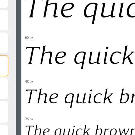
60 px
48 px
36 px