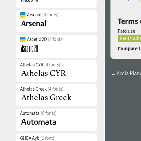
Arsenal
(4 fonts)
Terms o
Paid use:
Rent/Subs
Ascetic 2D
(2 fonts)
Compare th
Athelas CYR
(4 fonts)
← Accia Piano
Athelas Greek
(4 fonts)
Automata
(6 fonts)
GHEA Ayb
(1 font)