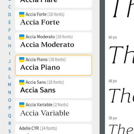
C
D
Accia Forte
(16 fonts)
E
F
Accia Moderato
(16 fonts)
G
60 px
H
I
Accia Piano
(16 fonts)
J
K
L
48 px
Accia Sans
(16 fonts)
M
N
O
Accia Variable
(2 fonts)
P
Q
36 px
R
Adelle CYR
(14 fonts)
S