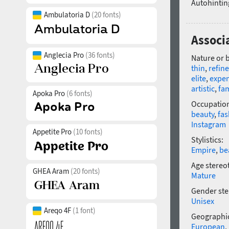
Autohintin
Ambulatoria D
(20 fonts)
Associa
Anglecia Pro
(36 fonts)
Nature or 
thin
,
refin
elite
,
expen
artistic
,
fa
Apoka Pro
(6 fonts)
Occupatio
beauty
,
fas
Instagram
Appetite Pro
(10 fonts)
Stylistics:
Empire
,
be
Age stereo
GHEA Aram
(20 fonts)
Mature
Gender ste
Unisex
Areqo 4F
(1 font)
Geographic
European
,