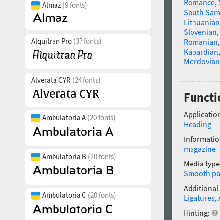
Romance
,
Almaz
(9 fonts)
South Sam
Lithuanian
Slovenian
,
Alquitran Pro
(37 fonts)
Romanian
Kabardian
Mordovian
Alverata CYR
(24 fonts)
Functio
Application
Ambulatoria A
(20 fonts)
Heading
Informatio
magazine
Ambulatoria B
(20 fonts)
Media type
Smooth pa
Additional
Ambulatoria C
(20 fonts)
Ligatures
,
Hinting: