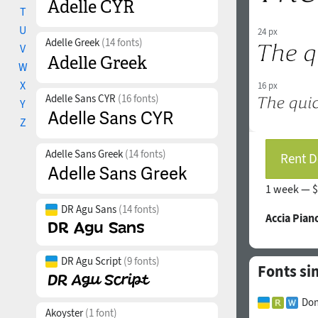
T
U
24 px
Adelle Greek
(14 fonts)
V
W
X
16 px
Adelle Sans CYR
(16 fonts)
Y
Z
Adelle Sans Greek
(14 fonts)
Rent D
1 week —
$
DR Agu Sans
(14 fonts)
Accia Pian
DR Agu Script
(9 fonts)
Fonts sim
Don
Akoyster
(1 font)