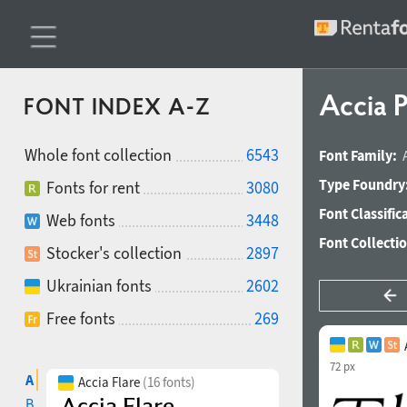
Accia P
FONT INDEX A-Z
Whole font collection
6543
Font Family:
Type Foundry
Fonts for rent
3080
Font Classific
Web fonts
3448
Font Collecti
Stocker's collection
2897
Ukrainian fonts
2602
Free fonts
269
72 px
A
Accia Flare
(16 fonts)
B