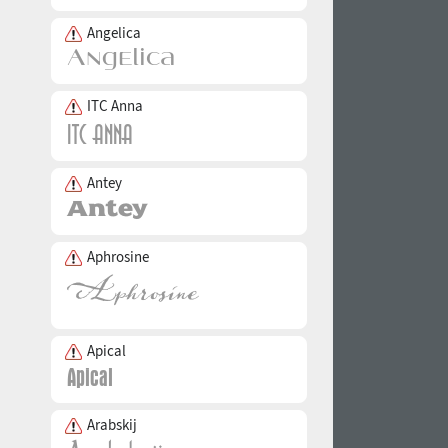
Angelica
ITC Anna
Antey
Aphrosine
Apical
Arabskij