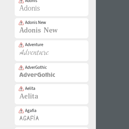
Adonis
Adonis New
Adventure
AdverGothic
Aelita
Agafia