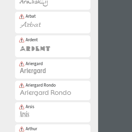
Arbat
Ardent
Ariergard
Ariergard Rondo
Arsis
Arthur