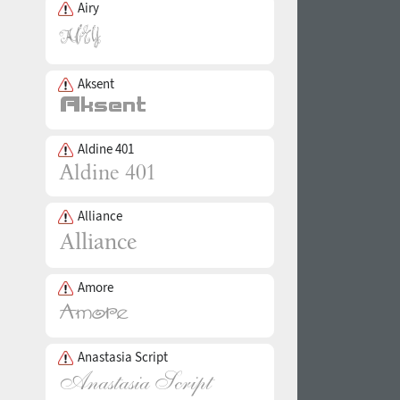
Airy
Aksent
Aldine 401
Alliance
Amore
Anastasia Script