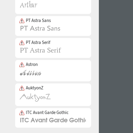
PT Astra Sans
PT Astra Serif
Astron
AuktyonZ
ITC Avant Garde Gothic