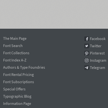
The Main Page
Facebook
Font Search
Twitter
Font Collections
Pinterest
Font Index A-Z
Instagram
Authors & Type Foundries
Telegram
Font Rental Pricing
Font Subscriptions
Special Offers
Typographic Blog
Information Page