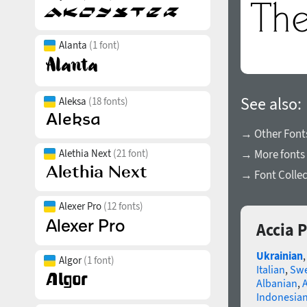
Alanta
(1 font)
See also:
Aleksa
(18 fonts)
→ Other Fonts
Alethia Next
(21 font)
→ More fonts 
→ Font Collec
Alexer Pro
(12 fonts)
Accia P
Ukrainian
Algor
(1 font)
Italian
,
Swe
Albanian
,
Indonesia