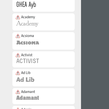
Academy
Acsioma
Activist
Ad Lib
Adamant