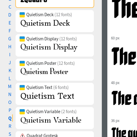
C
D
Quietism Deck
(12 fonts)
E
F
G
60 px
Quietism Display
(12 fonts)
H
I
J
Quietism Poster
(12 fonts)
K
L
48 px
M
Quietism Text
(6 fonts)
N
O
P
Quietism Variable
(2 fonts)
Q
36 px
R
S
Quadrat Grotesk