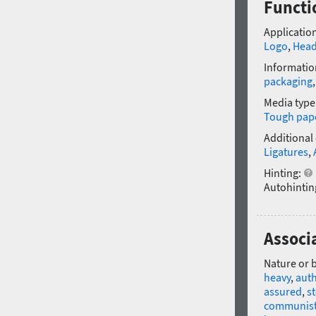
Functio
Application
Logo
,
Head
Informatio
packaging
Media type
Tough pap
Additional
Ligatures
,
Hinting:
Autohintin
Associa
Nature or 
heavy
,
auth
assured
,
st
communis