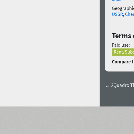
Geographic
USSR
,
Che
Terms o
Paid use:
Rent/Subs
Compare th
← 2Quadro Ti