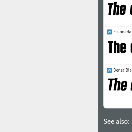
Fisionada
Densa Blac
See also: