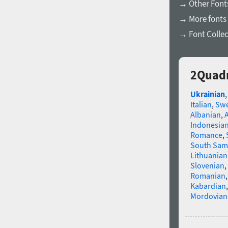
→ Other Fonts
→ More fonts 
→ Font Collec
2Quadr
Ukrainian
Italian
,
Swe
Albanian
,
Indonesia
Romance
,
South Sam
Lithuanian
Slovenian
,
Romanian
Kabardian
Mordovian