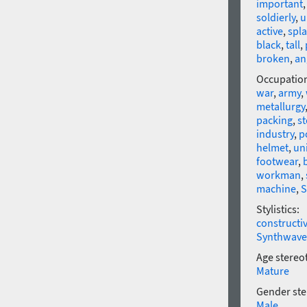
important
soldierly
,
u
active
,
spl
black
,
tall
,
broken
,
an
Occupatio
war
,
army
,
metallurgy
packing
,
s
industry
,
p
helmet
,
un
footwear
,
workman
,
machine
,
S
Stylistics:
constructi
Synthwave
Age stereo
Mature
Gender ste
Male