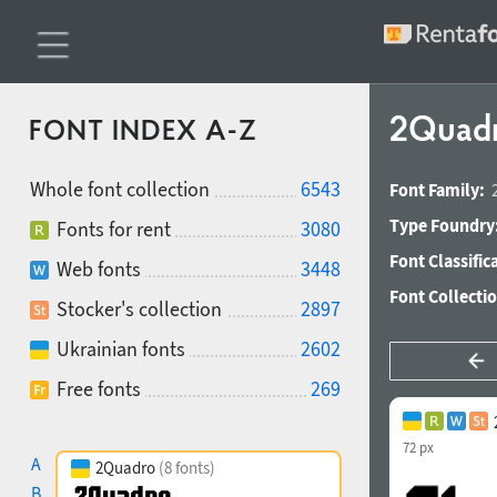
2Quadro
FONT INDEX A-Z
Whole font collection
6543
Font Family:
Type Foundry
Fonts for rent
3080
Font Classific
Web fonts
3448
Font Collecti
Stocker's collection
2897
Ukrainian fonts
2602
Free fonts
269
72 px
A
2Quadro
(8 fonts)
B