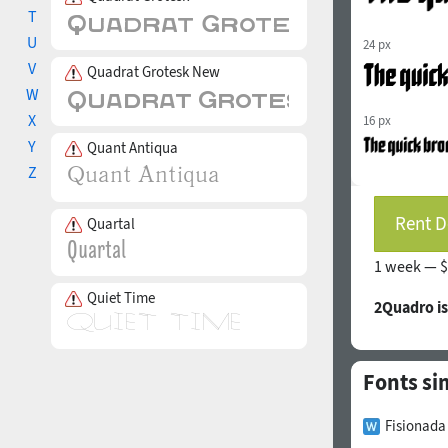
T
U
24 px
V
Quadrat Grotesk New
W
X
16 px
Y
Quant Antiqua
Z
Rent D
Quartal
1 week —
$
Quiet Time
2Quadro i
Fonts sim
Fisionada 