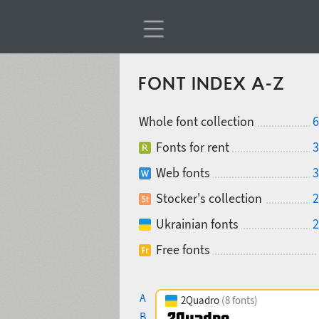
FONT INDEX A-Z
Whole font collection
6
Fonts for rent
3
Web fonts
3
Stocker's collection
2
Ukrainian fonts
2
Free fonts
A
2Quadro
(8 fonts)
B