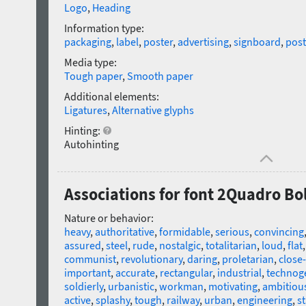
Logo
,
Heading
Information type:
packaging
,
label
,
poster
,
advertising
,
signboard
,
post
Media type:
Tough paper
,
Smooth paper
Additional elements:
Ligatures
,
Alternative glyphs
Hinting:
Autohinting
Associations for font 2Quadro Bo
Nature or behavior:
heavy
,
authoritative
,
formidable
,
serious
,
convincing
assured
,
steel
,
rude
,
nostalgic
,
totalitarian
,
loud
,
flat
communist
,
revolutionary
,
daring
,
proletarian
,
close-
important
,
accurate
,
rectangular
,
industrial
,
technog
soldierly
,
urbanistic
,
workman
,
motivating
,
ambitiou
active
,
splashy
,
tough
,
railway
,
urban
,
engineering
,
st