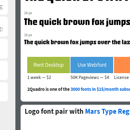
24 px
16 px
Rent Desktop
Use Webfont
1 week —
$2
50K Pageviews —
$4
License 
2Quadro is one of the
3000 fonts in $15/month subsc
Logo font pair with
Mars Type Reg