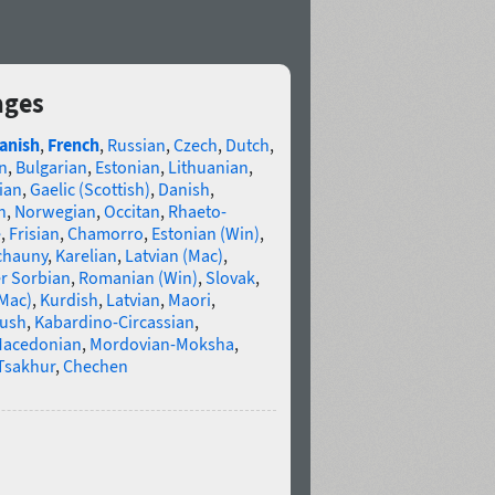
ages
anish
,
French
,
Russian
,
Czech
,
Dutch
,
n
,
Bulgarian
,
Estonian
,
Lithuanian
,
ian
,
Gaelic (Scottish)
,
Danish
,
n
,
Norwegian
,
Occitan
,
Rhaeto-
e
,
Frisian
,
Chamorro
,
Estonian (Win)
,
chauny
,
Karelian
,
Latvian (Mac)
,
r Sorbian
,
Romanian (Win)
,
Slovak
,
(Mac)
,
Kurdish
,
Latvian
,
Maori
,
gush
,
Kabardino-Circassian
,
acedonian
,
Mordovian-Moksha
,
Tsakhur
,
Chechen