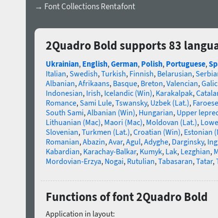
→ Font Collections Rentafont
2Quadro Bold supports 83 langu
Ukrainian
,
English
,
German
,
Polish
,
Portuguese
,
Sp
Italian
,
Swedish
,
Turkish
,
Finnish
,
Belarusian
,
Serbia
Albanian
,
Afrikaans
,
Basque
,
Breton
,
Valencian
,
Galic
Indonesian
,
Irish
,
Icelandic (Win)
,
Karakalpak
,
Catala
Romance
,
Sami Lule
,
Tswansky
,
Uzbek (Lat.)
,
Faroes
South Sami
,
Albanian (Win)
,
Hungarian
,
Upper lepre
Lithuanian (Mac)
,
Maori (Mac)
,
Moldovan (Lat.)
,
Lowe
Slovenian
,
Turkmen (Lat.)
,
Croatian (Win)
,
Estonian 
Romanian
,
Abazin
,
Avar
,
Agul
,
Adyghe
,
Darginsky
,
In
Kabardian
,
Karachay-Balkar
,
Kumyk
,
Lak
,
Lezghian
,
M
Mordovian-Erzya
,
Nogai
,
Rutulian
,
Tabasaran
,
Tatar
,
Functions of font 2Quadro Bold
Application in layout: