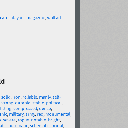
card
,
playbill
,
magazine
,
wall ad
ld
,
solid
,
iron
,
reliable
,
manly
,
self-
,
strong
,
durable
,
stable
,
political
,
fitting
,
compressed
,
dense
,
enic
,
military
,
army
,
red
,
monumental
,
s
,
severe
,
rogue
,
notable
,
bright
,
atic
,
automatic
,
schematic
,
brutal
,