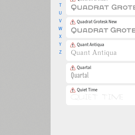
T
U
V
Quadrat Grotesk New
W
X
Y
Quant Antiqua
Z
Quartal
Quiet Time