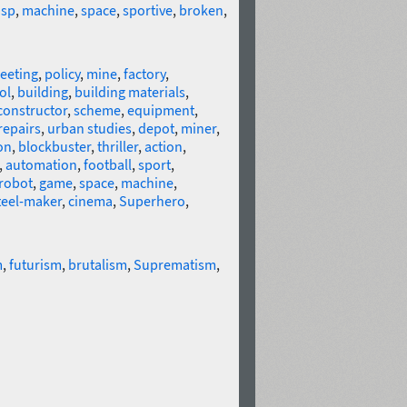
isp
,
machine
,
space
,
sportive
,
broken
,
eeting
,
policy
,
mine
,
factory
,
ol
,
building
,
building materials
,
constructor
,
scheme
,
equipment
,
repairs
,
urban studies
,
depot
,
miner
,
on
,
blockbuster
,
thriller
,
action
,
,
automation
,
football
,
sport
,
robot
,
game
,
space
,
machine
,
teel-maker
,
cinema
,
Superhero
,
m
,
futurism
,
brutalism
,
Suprematism
,