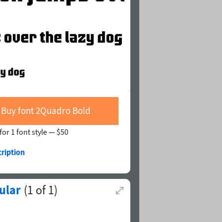
Buy font 2Quadro Bold
for 1 font style —
$50
ription
ular
(
1
of
1
)