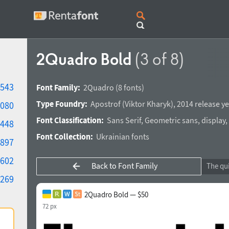
2Quadro Bold
(3 of 8)
543
Font Family:
2Quadro
(8 fonts)
Type Foundry:
Apostrof
(
Viktor Kharyk
),
2014 release ye
080
Font Classification:
Sans Serif
,
Geometric sans
,
display
,
448
Font Collection:
Ukrainian fonts
897
602
Back to Font Family
269
2Quadro Bold — $50
72 px