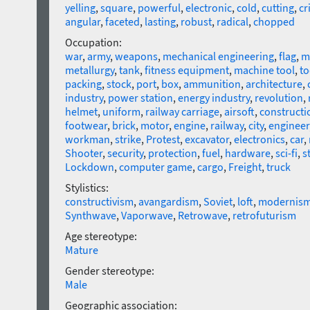
yelling
,
square
,
powerful
,
electronic
,
cold
,
cutting
,
cr
angular
,
faceted
,
lasting
,
robust
,
radical
,
chopped
Occupation:
war
,
army
,
weapons
,
mechanical engineering
,
flag
,
m
metallurgy
,
tank
,
fitness equipment
,
machine tool
,
to
packing
,
stock
,
port
,
box
,
ammunition
,
architecture
,
industry
,
power station
,
energy industry
,
revolution
,
helmet
,
uniform
,
railway carriage
,
airsoft
,
constructi
footwear
,
brick
,
motor
,
engine
,
railway
,
city
,
engineer
workman
,
strike
,
Protest
,
excavator
,
electronics
,
car
,
Shooter
,
security
,
protection
,
fuel
,
hardware
,
sci-fi
,
s
Lockdown
,
computer game
,
cargo
,
Freight
,
truck
Stylistics:
constructivism
,
avangardism
,
Soviet
,
loft
,
modernis
Synthwave
,
Vaporwave
,
Retrowave
,
retrofuturism
Age stereotype:
Mature
Gender stereotype:
Male
Geographic association: