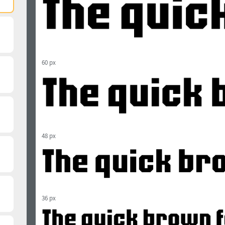
60 px
48 px
36 px