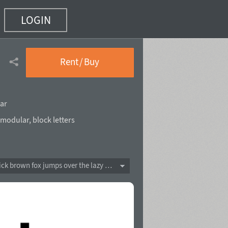
LOGIN
Rent / Buy
ar
modular
,
block letters
The quick brown fox jumps over the lazy dog