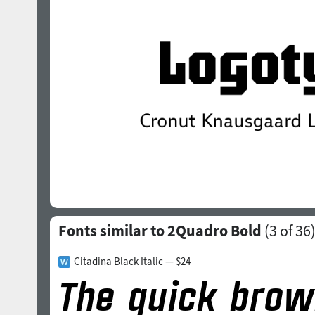
Fonts similar to 2Quadro Bold
(
3
of 36
Citadina Black Italic — $24