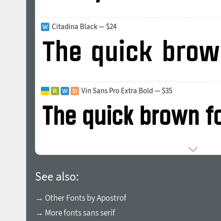
Citadina Black — $24
Vin Sans Pro Extra Bold — $35
See also:
→ Other Fonts by Apostrof
→ More fonts sans serif