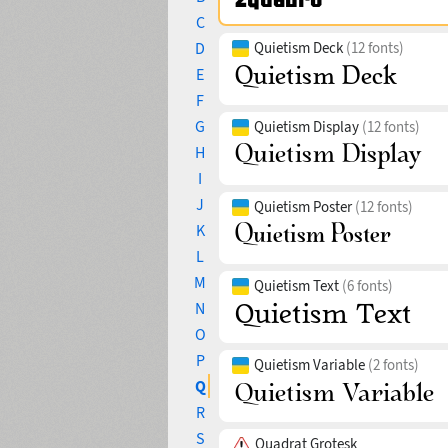
C
D
Quietism Deck
(12 fonts)
E
F
G
Quietism Display
(12 fonts)
H
I
J
Quietism Poster
(12 fonts)
K
L
M
Quietism Text
(6 fonts)
N
O
P
Quietism Variable
(2 fonts)
Q
R
S
Quadrat Grotesk