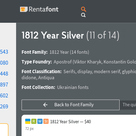
1812 Year Silver
(11 of 14)
543
Font Family:
1812 Year
(14 fonts)
Type Foundry:
Apostrof
(
Viktor Kharyk
,
Konstantin Gol
080
Font Classification:
Serifs
,
display
,
modern serif
,
glyphi
448
didone
,
Antiqua
897
Font Collection:
Ukrainian fonts
602
Back to Font Family
269
1812 Year Silver — $40
72 px