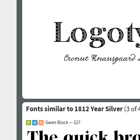
Fonts similar to 1812 Year Silver
(
3
of 
Gwen Black — $27