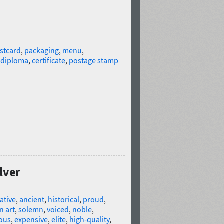
stcard
,
packaging
,
menu
,
,
diploma
,
certificate
,
postage stamp
lver
ative
,
ancient
,
historical
,
proud
,
n art
,
solemn
,
voiced
,
noble
,
ious
,
expensive
,
elite
,
high-quality
,