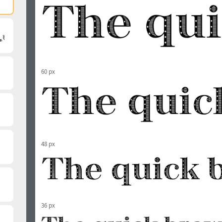
60 px
48 px
36 px