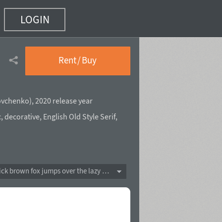
LOGIN
Rent / Buy
ovchenko
),
2020 release year
c
,
decorative
,
English Old Style Serif
,
The quick brown fox jumps over the lazy dog