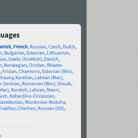
guages
anish
,
French
,
Russian
,
Czech
,
Dutch
,
n
,
Bulgarian
,
Estonian
,
Lithuanian
,
ian
,
Gaelic (Scottish)
,
Danish
,
n
,
Norwegian
,
Occitan
,
Rhaeto-
e
,
Frisian
,
Chamorro
,
Estonian (Win)
,
chauny
,
Karelian
,
Latvian (Mac)
,
r Sorbian
,
Romanian (Win)
,
Slovak
,
(Mac)
,
Kurdish
,
Latvian
,
Maori
,
gush
,
Kabardino-Circassian
,
acedonian
,
Mordovian-Moksha
,
Tsakhur
,
Chechen
,
Russian (XIX)
,
r