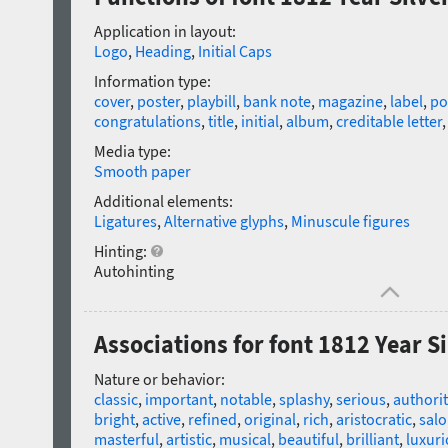
Application in layout:
Logo
,
Heading
,
Initial Caps
Information type:
cover
,
poster
,
playbill
,
bank note
,
magazine
,
label
,
po
congratulations
,
title
,
initial
,
album
,
creditable letter
Media type:
Smooth paper
Additional elements:
Ligatures
,
Alternative glyphs
,
Minuscule figures
Hinting:
Autohinting
Associations for font 1812 Year Si
Nature or behavior:
classic
,
important
,
notable
,
splashy
,
serious
,
authorit
bright
,
active
,
refined
,
original
,
rich
,
aristocratic
,
salo
masterful
,
artistic
,
musical
,
beautiful
,
brilliant
,
luxur