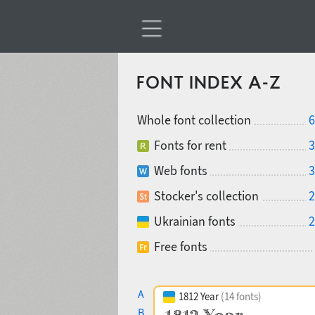
FONT INDEX A-Z
Whole font collection
6
Fonts for rent
3
Web fonts
3
Stocker's collection
2
Ukrainian fonts
2
Free fonts
A
1812 Year
(14 fonts)
B