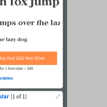
Buy font 1812 Year Silver
for 1 font style —
$40
cription
ular
(
1
of
1
)