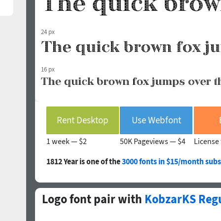
24 px
16 px
Rent Desktop
Use Webfont
1 week —
$2
50K Pageviews —
$4
License 
1812 Year is one of the
3000 fonts in $15/month subs
Logo font pair with
KobzarKS Reg