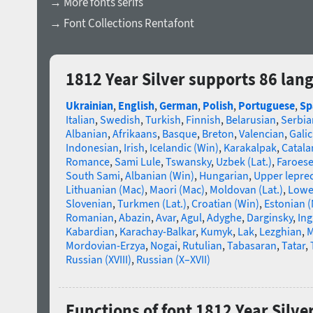
→ More fonts serifs
→ Font Collections Rentafont
1812 Year Silver supports 86 lan
Ukrainian
,
English
,
German
,
Polish
,
Portuguese
,
Sp
Italian
,
Swedish
,
Turkish
,
Finnish
,
Belarusian
,
Serbia
Albanian
,
Afrikaans
,
Basque
,
Breton
,
Valencian
,
Galic
Indonesian
,
Irish
,
Icelandic (Win)
,
Karakalpak
,
Catala
Romance
,
Sami Lule
,
Tswansky
,
Uzbek (Lat.)
,
Faroes
South Sami
,
Albanian (Win)
,
Hungarian
,
Upper lepre
Lithuanian (Mac)
,
Maori (Mac)
,
Moldovan (Lat.)
,
Lowe
Slovenian
,
Turkmen (Lat.)
,
Croatian (Win)
,
Estonian 
Romanian
,
Abazin
,
Avar
,
Agul
,
Adyghe
,
Darginsky
,
In
Kabardian
,
Karachay-Balkar
,
Kumyk
,
Lak
,
Lezghian
,
M
Mordovian-Erzya
,
Nogai
,
Rutulian
,
Tabasaran
,
Tatar
,
Russian (XVIII)
,
Russian (X–XVII)
Functions of font 1812 Year Silve