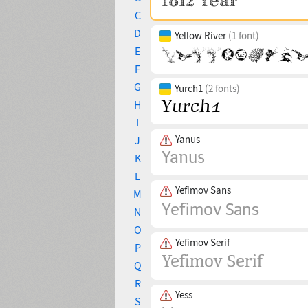
C
D
Yellow River
(1 font)
E
F
G
Yurch1
(2 fonts)
H
I
Yanus
J
K
L
Yefimov Sans
M
N
O
Yefimov Serif
P
Q
R
Yess
S