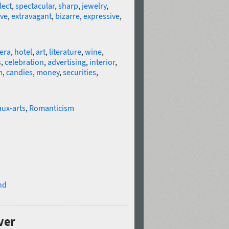
lect
,
spectacular
,
sharp
,
jewelry
,
ive
,
extravagant
,
bizarre
,
expressive
,
era
,
hotel
,
art
,
literature
,
wine
,
s
,
celebration
,
advertising
,
interior
,
m
,
candies
,
money
,
securities
,
ux-arts
,
Romanticism
nd
ver