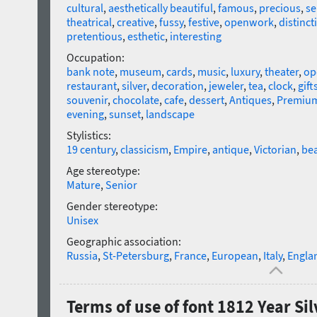
cultural
,
aesthetically beautiful
,
famous
,
precious
,
se
theatrical
,
creative
,
fussy
,
festive
,
openwork
,
distinct
pretentious
,
esthetic
,
interesting
Occupation:
bank note
,
museum
,
cards
,
music
,
luxury
,
theater
,
op
restaurant
,
silver
,
decoration
,
jeweler
,
tea
,
clock
,
gift
souvenir
,
chocolate
,
cafe
,
dessert
,
Antiques
,
Premiu
evening
,
sunset
,
landscape
Stylistics:
19 century
,
classicism
,
Empire
,
antique
,
Victorian
,
bea
Age stereotype:
Mature
,
Senior
Gender stereotype:
Unisex
Geographic association:
Russia
,
St-Petersburg
,
France
,
European
,
Italy
,
Engla
Terms of use of font 1812 Year Sil