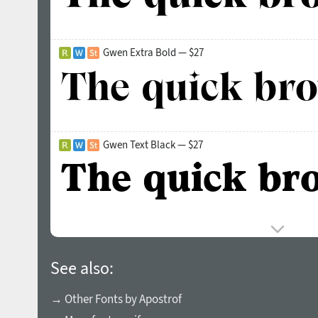
Gwen Extra Bold — $27
Gwen Text Black — $27
See also:
→ Other Fonts by Apostrof