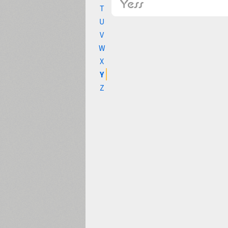
T
U
V
W
X
Y
Z