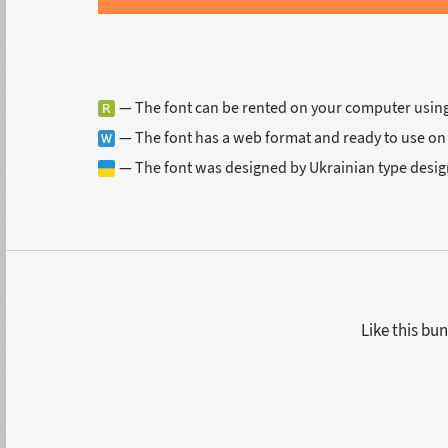
— The font can be rented on your computer usin
— The font has a web format and ready to use on
— The font was designed by Ukrainian type desig
Like this bun