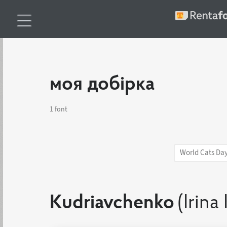
моя добірка
1 font
World Cats Da
Kudriavchenko
(Irina