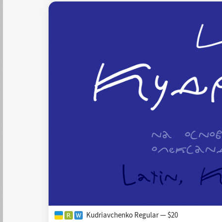
Kudriavchenko Regular — $20