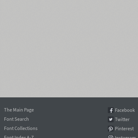
The Main Page
Facebook
Font Search
Twitter
Font Collections
Pinterest
Font Index A-Z
Instagram