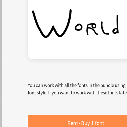
You can work with all the fonts in the bundle using
font style. If you want to work with these fonts lat
Rent / Buy 1 font