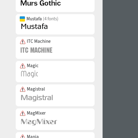
Mustafa
(4 fonts)
ITC Machine
Magic
Magistral
MagMixer
Mania