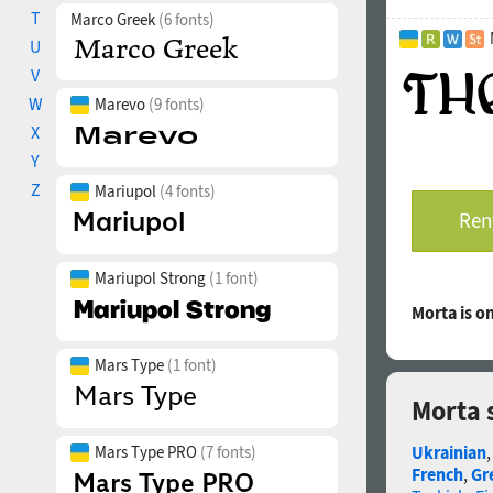
T
vertically cent
Marco Greek
(6 fonts)
Ordinals: adehn
U
Stylistic Set 0
V
historical Ukra
W
Marevo
(9 fonts)
Superscript, Su
X
Fractions: ¼
“digit+slash+di
Y
Slashed Zero: Al
Z
Mariupol
(4 fonts)
Localized Forms
Rent
Kazakh, Moldavi
Glyph Compositi
precomposed ch
Mariupol Strong
(1 font)
The promo image
Morta is 
Mykola Pymonen
“What did we ha
Mars Type
(1 font)
illustrations by
Morta 
The typeface wa
Mars Type PRO
(7 fonts)
Ukrainian
French
,
Gr