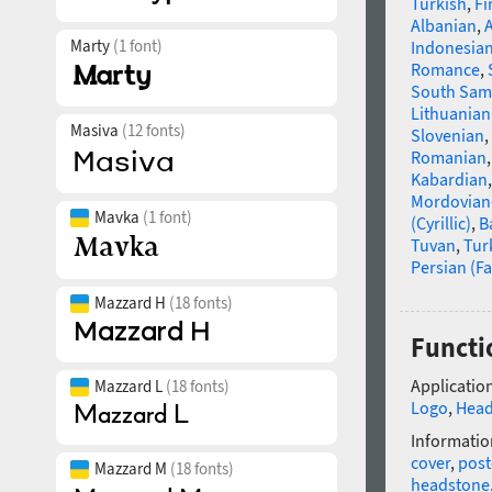
Turkish
,
Fi
Albanian
,
Marty
(1 font)
Indonesia
Romance
,
South Sam
Lithuanian
Masiva
(12 fonts)
Slovenian
,
Romanian
Kabardian
Mordovian
Mavka
(1 font)
(Cyrillic)
,
B
Tuvan
,
Tur
Persian (Fa
Mazzard H
(18 fonts)
Functi
Application
Mazzard L
(18 fonts)
Logo
,
Head
Informatio
cover
,
post
Mazzard M
(18 fonts)
headstone