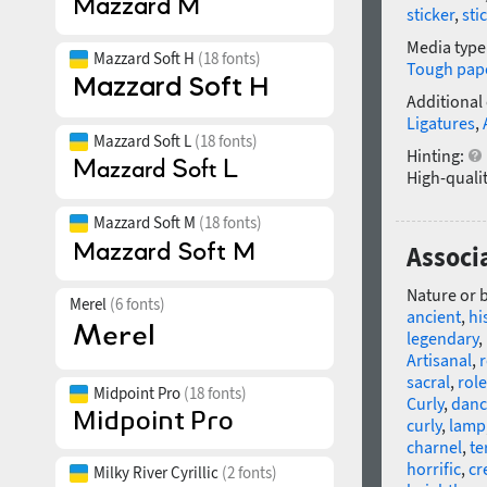
sticker
,
sti
Media type
Mazzard Soft H
(18 fonts)
Tough pap
Additional
Ligatures
,
Mazzard Soft L
(18 fonts)
Hinting:
High-qualit
Mazzard Soft M
(18 fonts)
Associ
Nature or 
Merel
(6 fonts)
ancient
,
hi
legendary
,
Artisanal
,
r
sacral
,
role
Midpoint Pro
(18 fonts)
Curly
,
danc
curly
,
lamp
charnel
,
te
horrific
,
cr
Milky River Cyrillic
(2 fonts)