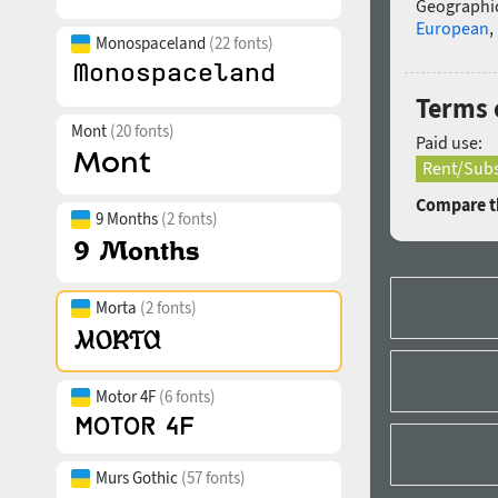
Geographic
European
,
Monospaceland
(22 fonts)
Terms 
Mont
(20 fonts)
Paid use:
Rent/Subs
Compare th
9 Months
(2 fonts)
Morta
(2 fonts)
Motor 4F
(6 fonts)
Murs Gothic
(57 fonts)