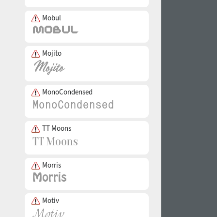
Mobul
Mojito
MonoCondensed
TT Moons
Morris
Motiv