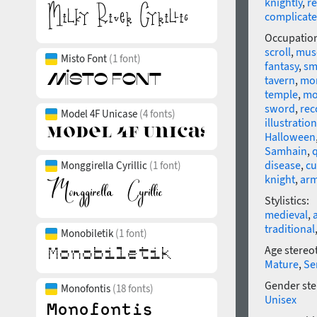
knightly
,
re
complicat
Occupatio
scroll
,
mus
Misto Font
(1 font)
fantasy
,
sm
tavern
,
mo
temple
,
mo
sword
,
rec
Model 4F Unicase
(4 fonts)
illustration
Halloween
Samhain
,
disease
,
cu
Monggirella Cyrillic
(1 font)
knight
,
ar
Stylistics:
medieval
,
traditional
Monobiletik
(1 font)
Age stereo
Mature
,
Se
Gender ste
Monofontis
(18 fonts)
Unisex