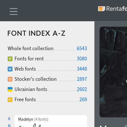
FONT INDEX A-Z
Whole font collection
6543
Fonts for rent
3080
Web fonts
3448
Stocker's collection
2897
Ukrainian fonts
2602
Free fonts
269
A
Madelyn
(4 fonts)
B