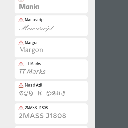
Manuscript
Margon
TT Marks
Mas d Azil
2MASS J1808