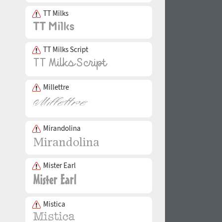
TT Milks
TT Milks Script
Millettre
Mirandolina
Mister Earl
Mistica