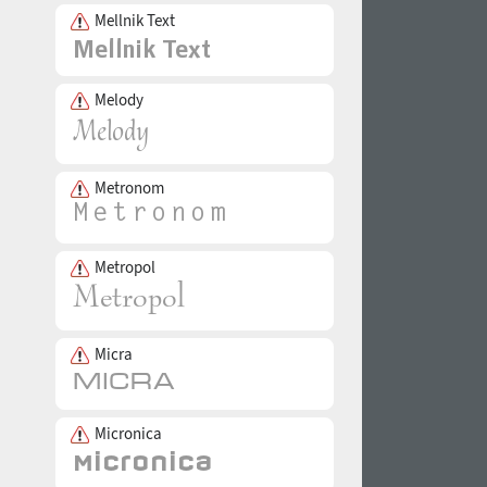
Mellnik Text
Melody
Metronom
Metropol
Micra
Micronica