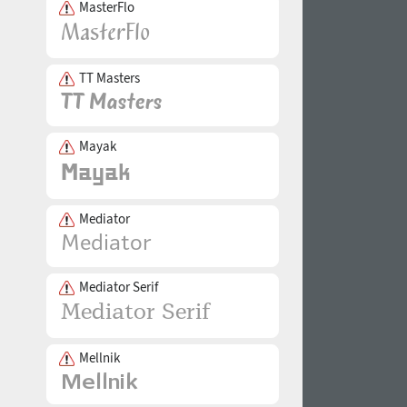
MasterFlo
TT Masters
Mayak
Mediator
Mediator Serif
Mellnik