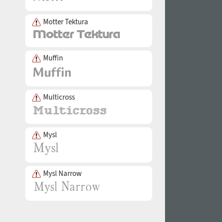
Motter Tektura
Muffin
Multicross
Mysl
Mysl Narrow