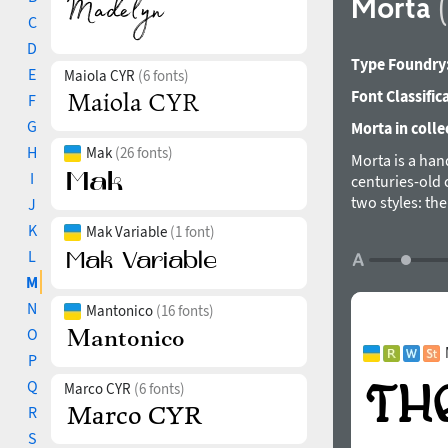
Morta
C
D
Type Foundry
E
Maiola CYR
(6 fonts)
Font Classific
F
G
Morta in colle
H
Mak
(26 fonts)
Morta is a hand
I
centuries-old 
two styles: th
J
text sizes.
K
Mak Variable
(1 font)
Styles: Brute, G
L
Scripts: Extend
M
Languages: 500+
N
Mantonico
(16 fonts)
Kerning: 508 cla
O
Hinting: Manual
P
Format: OTF – O
Unicase: The de
Q
Marco CYR
(6 fonts)
Stylistic Alt
R
Stylistic Set 01
S
Stylistic Set 02